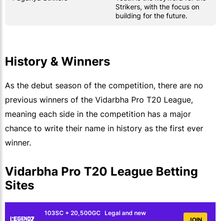
Strikers, with the focus on
building for the future.
History & Winners
As the debut season of the competition, there are no
previous winners of the Vidarbha Pro T20 League,
meaning each side in the competition has a major
chance to write their name in history as the first ever
winner.
Vidarbha Pro T20 League Betting
Sites
103SC + 20,500GC
Legal and new
JOIN