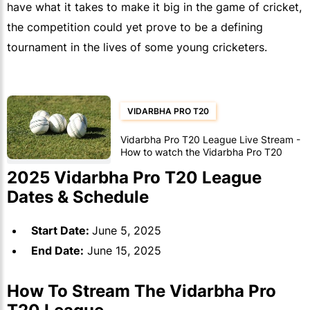
have what it takes to make it big in the game of cricket,
the competition could yet prove to be a defining
tournament in the lives of some young cricketers.
VIDARBHA PRO T20
Vidarbha Pro T20 League Live Stream -
How to watch the Vidarbha Pro T20
League
2025 Vidarbha Pro T20 League
Dates & Schedule
Start Date:
June 5, 2025
End Date:
June 15, 2025
How To Stream The Vidarbha Pro