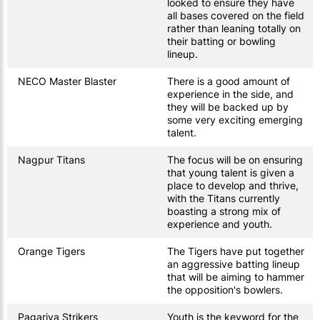
looked to ensure they have
all bases covered on the field
rather than leaning totally on
their batting or bowling
lineup.
NECO Master Blaster
There is a good amount of
experience in the side, and
they will be backed up by
some very exciting emerging
talent.
Nagpur Titans
The focus will be on ensuring
that young talent is given a
place to develop and thrive,
with the Titans currently
boasting a strong mix of
experience and youth.
Orange Tigers
The Tigers have put together
an aggressive batting lineup
that will be aiming to hammer
the opposition's bowlers.
Pagariya Strikers
Youth is the keyword for the