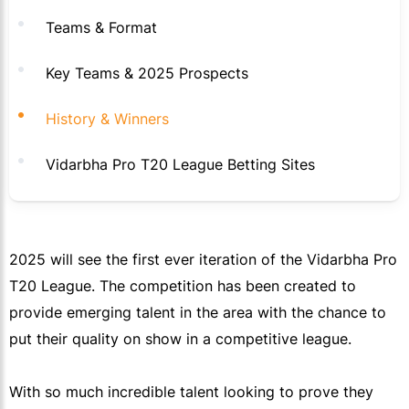
Teams & Format
Key Teams & 2025 Prospects
History & Winners
Vidarbha Pro T20 League Betting Sites
2025 will see the first ever iteration of the Vidarbha Pro
T20 League. The competition has been created to
provide emerging talent in the area with the chance to
put their quality on show in a competitive league.
With so much incredible talent looking to prove they