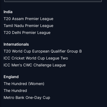
India
T20 Assam Premier League
Tamil Nadu Premier League
T20 Delhi Premier League
Internationals
T20 World Cup European Qualifier Group B
ICC Cricket World Cup League Two
ICC Men's CWC Challenge League
England
The Hundred (Women)
The Hundred
Metro Bank One-Day Cup