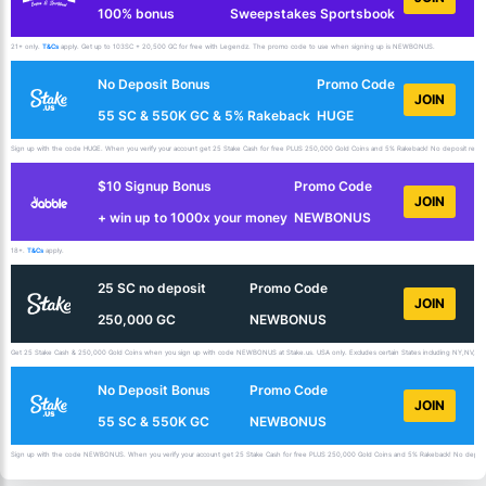
100% bonus
Sweepstakes Sportsbook
21+ only.
T&Cs
apply. Get up to 103SC + 20,500 GC for free with Legendz. The promo code to use when signing up is NEWBONUS.
No Deposit Bonus
Promo Code
JOIN
55 SC & 550K GC & 5% Rakeback
HUGE
Sign up with the code HUGE. When you verify your account get 25 Stake Cash for free PLUS 250,000 Gold Coins and 5% Rakeback! No deposit requir
$10 Signup Bonus
Promo Code
JOIN
+ win up to 1000x your money
NEWBONUS
18+.
T&Cs
apply.
25 SC no deposit
Promo Code
JOIN
250,000 GC
NEWBONUS
Get 25 Stake Cash & 250,000 Gold Coins when you sign up with code NEWBONUS at Stake.us. USA only. Excludes certain States including NY,NV,ID,
No Deposit Bonus
Promo Code
JOIN
55 SC & 550K GC
NEWBONUS
Sign up with the code NEWBONUS. When you verify your account get 25 Stake Cash for free PLUS 250,000 Gold Coins and 5% Rakeback! No deposit 