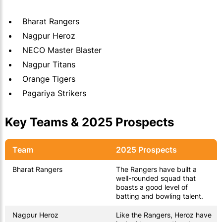
Bharat Rangers
Nagpur Heroz
NECO Master Blaster
Nagpur Titans
Orange Tigers
Pagariya Strikers
Key Teams & 2025 Prospects
Team
2025 Prospects
Bharat Rangers
The Rangers have built a
well-rounded squad that
boasts a good level of
batting and bowling talent.
Nagpur Heroz
Like the Rangers, Heroz have