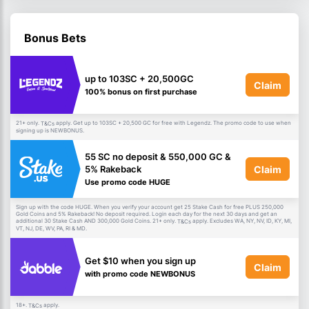
Bonus Bets
up to 103SC + 20,500GC
Claim
100% bonus on first purchase
21+ only.
apply. Get up to 103SC + 20,500 GC for free with Legendz. The promo code to use when
T&Cs
signing up is NEWBONUS.
55 SC no deposit & 550,000 GC &
Claim
5% Rakeback
Use promo code HUGE
Sign up with the code HUGE. When you verify your account get 25 Stake Cash for free PLUS 250,000
Gold Coins and 5% Rakeback! No deposit required. Login each day for the next 30 days and get an
additional 30 Stake Cash AND 300,000 Gold Coins. 21+ only.
apply. Excludes WA, NY, NV, ID, KY, MI,
T&Cs
VT, NJ, DE, WV, PA, RI & MD.
Get $10 when you sign up
Claim
with promo code NEWBONUS
18+.
apply.
T&Cs