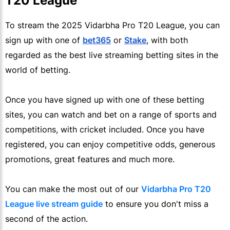
T20 League
To stream the 2025 Vidarbha Pro T20 League, you can
sign up with one of
bet365
or
Stake
, with both
regarded as the best live streaming betting sites in the
world of betting.
Once you have signed up with one of these betting
sites, you can watch and bet on a range of sports and
competitions, with cricket included. Once you have
registered, you can enjoy competitive odds, generous
promotions, great features and much more.
You can make the most out of our
Vidarbha Pro T20
League live stream guide
to ensure you don't miss a
second of the action.