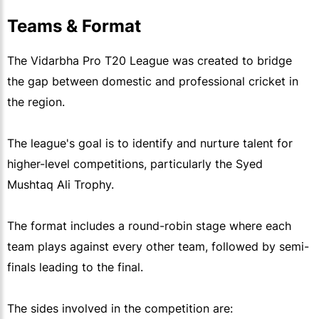
Teams & Format
The Vidarbha Pro T20 League was created to bridge
the gap between domestic and professional cricket in
the region.
The league's goal is to identify and nurture talent for
higher-level competitions, particularly the Syed
Mushtaq Ali Trophy.
The format includes a round-robin stage where each
team plays against every other team, followed by semi-
finals leading to the final.
The sides involved in the competition are: