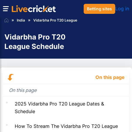
Log in
Betting sites
India
Vidarbha Pro T20 League
Vidarbha Pro T20
League Schedule
On this page
On this page
2025 Vidarbha Pro T20 League Dates &
Schedule
How To Stream The Vidarbha Pro T20 League