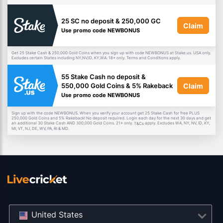
25 SC no deposit & 250,000 GC
Claim
Use promo code NEWBONUS
Get 25 Stake Cash & 250,000 Gold Coins when you sign up with code NEWBONUS at Stake.us. USA only.
Excludes certain States including NY,NV,ID, KY,WA. 18+ only. Terms and Conditions apply.
55 Stake Cash no deposit &
Claim
550,000 Gold Coins & 5% Rakeback
Use promo code NEWBONUS
Sign up with the code NEWBONUS. When you verify your account get 25 Stake Cash for free PLUS
250,000 Gold Coins and 5% Rakeback! No deposit required. Login each day for the next 30 days and get
an additional 30 Stake Cash AND 300,000 Gold Coins. 21+ only.
apply. Excludes WA, NY, NV, ID, KY,
T&Cs
MI, VT, NJ, DE, WV, PA, RI & MD.
United States