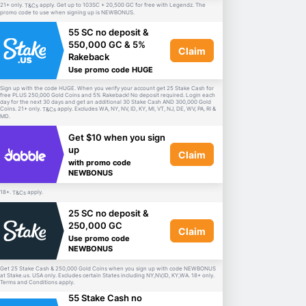
21+ only.
apply. Get up to 103SC + 20,500 GC for free with Legendz. The
T&Cs
promo code to use when signing up is NEWBONUS.
55 SC no deposit &
550,000 GC & 5%
Claim
Rakeback
Use promo code HUGE
Sign up with the code HUGE. When you verify your account get 25 Stake Cash for
free PLUS 250,000 Gold Coins and 5% Rakeback! No deposit required. Login each
day for the next 30 days and get an additional 30 Stake Cash AND 300,000 Gold
Coins. 21+ only.
apply. Excludes WA, NY, NV, ID, KY, MI, VT, NJ, DE, WV, PA, RI &
T&Cs
MD.
Get $10 when you sign
up
Claim
with promo code
NEWBONUS
18+.
apply.
T&Cs
25 SC no deposit &
250,000 GC
Claim
Use promo code
NEWBONUS
Get 25 Stake Cash & 250,000 Gold Coins when you sign up with code NEWBONUS
at Stake.us. USA only. Excludes certain States including NY,NV,ID, KY,WA. 18+ only.
Terms and Conditions apply.
55 Stake Cash no