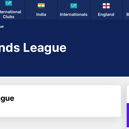
ternational
India
Internationals
England
B
Clubs
ue
nds League
ague