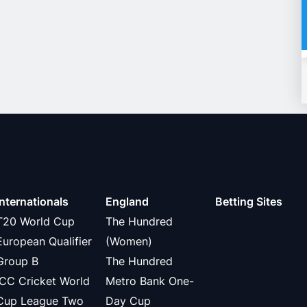
Internationals
England
Betting Sites
T20 World Cup
The Hundred
European Qualifier
(Women)
Group B
The Hundred
ICC Cricket World
Metro Bank One-
Cup League Two
Day Cup