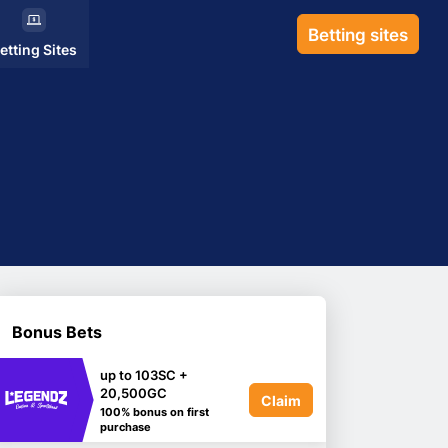
Betting sites
etting Sites
Bonus Bets
up to 103SC +
20,500GC
Claim
100% bonus on first
purchase