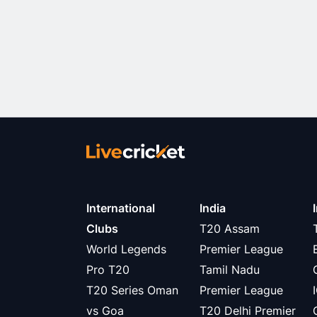
International
India
Clubs
T20 Assam
World Legends
Premier League
Pro T20
Tamil Nadu
T20 Series Oman
Premier League
vs Goa
T20 Delhi Premier