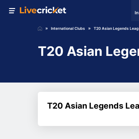
In
International Clubs
T20 Asian Legends Leag
T20 Asian Lege
T20 Asian Legends Le