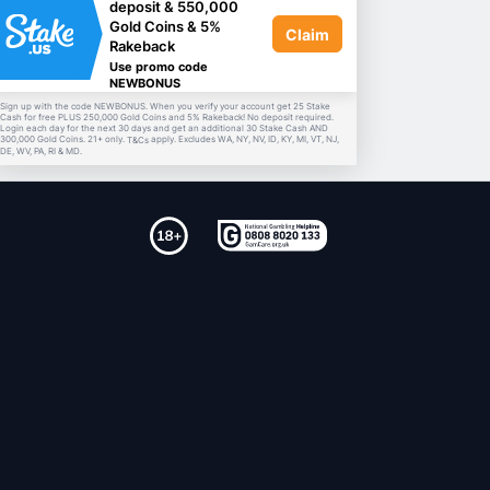
deposit & 550,000
Gold Coins & 5%
Claim
Rakeback
Use promo code
NEWBONUS
Sign up with the code NEWBONUS. When you verify your account get 25 Stake
Cash for free PLUS 250,000 Gold Coins and 5% Rakeback! No deposit required.
Login each day for the next 30 days and get an additional 30 Stake Cash AND
300,000 Gold Coins. 21+ only.
apply. Excludes WA, NY, NV, ID, KY, MI, VT, NJ,
T&Cs
DE, WV, PA, RI & MD.