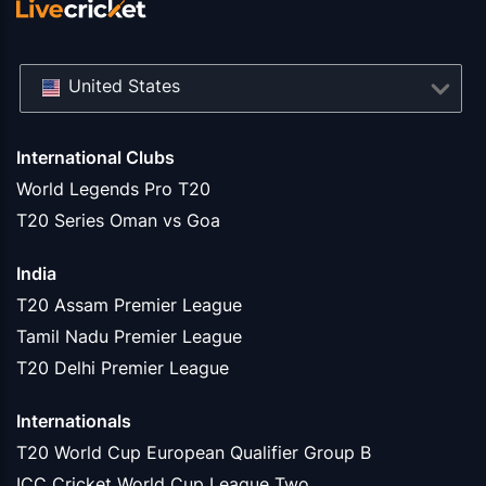
United States
International Clubs
World Legends Pro T20
T20 Series Oman vs Goa
India
T20 Assam Premier League
Tamil Nadu Premier League
T20 Delhi Premier League
Internationals
T20 World Cup European Qualifier Group B
ICC Cricket World Cup League Two