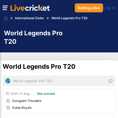
Log in
Betting sites
International Clubs
World Legends Pro T20
World Legends Pro
T20
World Legends Pro T20
World Legends Pro T20
10:01
11 Aug
Not started
Gurugram Thunders
Dubai Royals