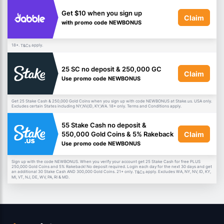
Get $10 when you sign up
Claim
with promo code NEWBONUS
18+.
apply.
T&Cs
25 SC no deposit & 250,000 GC
Claim
Use promo code NEWBONUS
Get 25 Stake Cash & 250,000 Gold Coins when you sign up with code NEWBONUS at Stake.us. USA only.
Excludes certain States including NY,NV,ID, KY,WA. 18+ only. Terms and Conditions apply.
55 Stake Cash no deposit &
Claim
550,000 Gold Coins & 5% Rakeback
Use promo code NEWBONUS
Sign up with the code NEWBONUS. When you verify your account get 25 Stake Cash for free PLUS
250,000 Gold Coins and 5% Rakeback! No deposit required. Login each day for the next 30 days and get
an additional 30 Stake Cash AND 300,000 Gold Coins. 21+ only.
apply. Excludes WA, NY, NV, ID, KY,
T&Cs
MI, VT, NJ, DE, WV, PA, RI & MD.