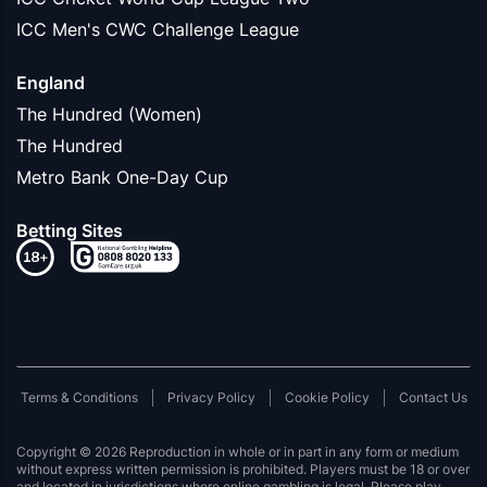
ICC Men's CWC Challenge League
England
The Hundred (Women)
The Hundred
Metro Bank One-Day Cup
Betting Sites
Terms & Conditions
Privacy Policy
Cookie Policy
Contact Us
Copyright © 2026 Reproduction in whole or in part in any form or medium
without express written permission is prohibited. Players must be 18 or over
and located in jurisdictions where online gambling is legal. Please play