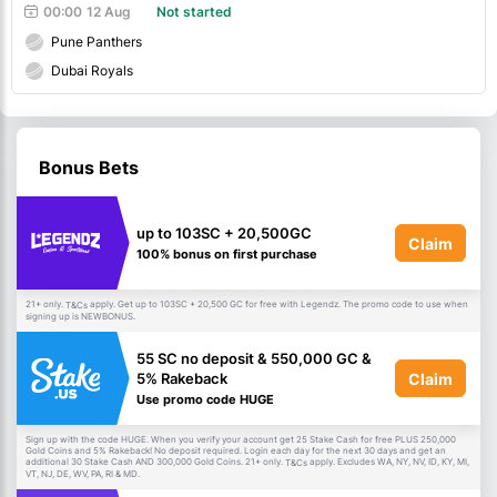
00:00
12 Aug
Not started
Pune Panthers
Dubai Royals
Bonus Bets
up to 103SC + 20,500GC
Claim
100% bonus on first purchase
21+ only.
apply. Get up to 103SC + 20,500 GC for free with Legendz. The promo code to use when
T&Cs
signing up is NEWBONUS.
55 SC no deposit & 550,000 GC &
Claim
5% Rakeback
Use promo code HUGE
Sign up with the code HUGE. When you verify your account get 25 Stake Cash for free PLUS 250,000
Gold Coins and 5% Rakeback! No deposit required. Login each day for the next 30 days and get an
additional 30 Stake Cash AND 300,000 Gold Coins. 21+ only.
apply. Excludes WA, NY, NV, ID, KY, MI,
T&Cs
VT, NJ, DE, WV, PA, RI & MD.