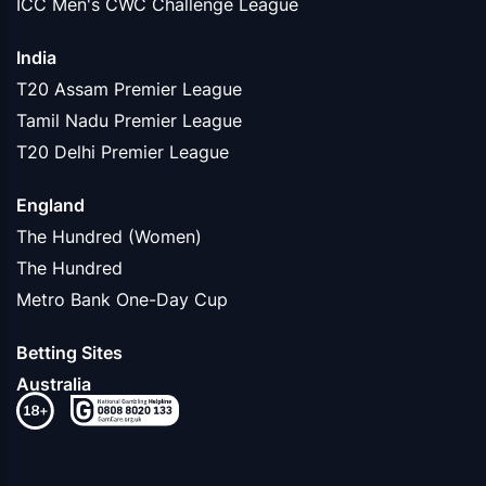
ICC Men's CWC Challenge League
India
T20 Assam Premier League
Tamil Nadu Premier League
T20 Delhi Premier League
England
The Hundred (Women)
The Hundred
Metro Bank One-Day Cup
Betting Sites
Australia