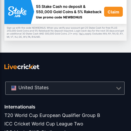
55 Stake Cash no deposit &
Claim
550,000 Gold Coins & 5% Rakeback
Use promo code NEWBONUS
Sign up with the code NEWBONUS. When you verify your account get 25 Stake Cash for free PLUS
250,000 Gold Coins and 5% Rakeback! No deposit required. Login each day for the next 30 days and get
an additional 30 Stake Cash AND 300,000 Gold Coins. 21+ only.
apply. Excludes WA, NY, NV, ID, KY,
T&Cs
MI, VT, NJ, DE, WV, PA, RI & MD.
United States
Internationals
T20 World Cup European Qualifier Group B
ICC Cricket World Cup League Two