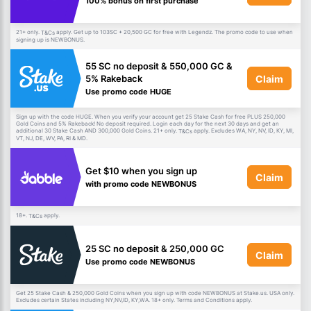
100% bonus on first purchase
21+ only.
apply. Get up to 103SC + 20,500 GC for free with Legendz. The promo code to use when
T&Cs
signing up is NEWBONUS.
55 SC no deposit & 550,000 GC &
Claim
5% Rakeback
Use promo code HUGE
Sign up with the code HUGE. When you verify your account get 25 Stake Cash for free PLUS 250,000
Gold Coins and 5% Rakeback! No deposit required. Login each day for the next 30 days and get an
additional 30 Stake Cash AND 300,000 Gold Coins. 21+ only.
apply. Excludes WA, NY, NV, ID, KY, MI,
T&Cs
VT, NJ, DE, WV, PA, RI & MD.
Get $10 when you sign up
Claim
with promo code NEWBONUS
18+.
apply.
T&Cs
25 SC no deposit & 250,000 GC
Claim
Use promo code NEWBONUS
Get 25 Stake Cash & 250,000 Gold Coins when you sign up with code NEWBONUS at Stake.us. USA only.
Excludes certain States including NY,NV,ID, KY,WA. 18+ only. Terms and Conditions apply.