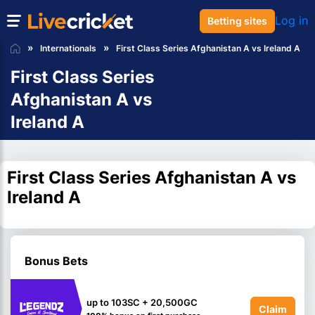
Log in
Betting sites
Internationals
First Class Series Afghanistan A vs Ireland A
First Class Series
Afghanistan A vs
Ireland A
First Class Series Afghanistan A vs
Ireland A
Bonus Bets
up to 103SC + 20,500GC
Claim