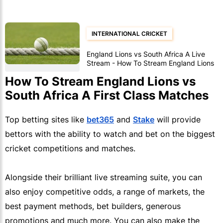
INTERNATIONAL CRICKET
England Lions vs South Africa A Live
Stream - How To Stream England Lions
vs South Africa A First Class Matches
How To Stream England Lions vs
South Africa A First Class Matches
Top betting sites like
bet365
and
Stake
will provide
bettors with the ability to watch and bet on the biggest
cricket competitions and matches.
Alongside their brilliant live streaming suite, you can
also enjoy competitive odds, a range of markets, the
best payment methods, bet builders, generous
promotions and much more. You can also make the