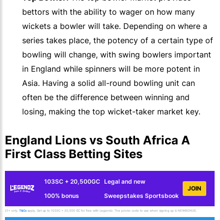
bettors with the ability to wager on how many
wickets a bowler will take. Depending on where a
series takes place, the potency of a certain type of
bowling will change, with swing bowlers important
in England while spinners will be more potent in
Asia. Having a solid all-round bowling unit can
often be the difference between winning and
losing, making the top wicket-taker market key.
England Lions vs South Africa A
First Class Betting Sites
103SC + 20,500GC
Legal and new
JOIN
100% bonus
Sweepstakes Sportsbook
21+ only.
T&Cs
apply. Get up to 103SC + 20,500 GC for free with Legendz. The promo code to use when signing up is NEWBONUS.