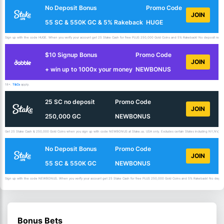
No Deposit Bonus
Promo Code
JOIN
55 SC & 550K GC & 5% Rakeback
HUGE
Sign up with the code HUGE. When you verify your account get 25 Stake Cash for free PLUS 250,000 Gold Coins and 5% Rakeback! No deposit requir
$10 Signup Bonus
Promo Code
JOIN
+ win up to 1000x your money
NEWBONUS
18+.
T&Cs
apply.
25 SC no deposit
Promo Code
JOIN
250,000 GC
NEWBONUS
Get 25 Stake Cash & 250,000 Gold Coins when you sign up with code NEWBONUS at Stake.us. USA only. Excludes certain States including NY,NV,ID,
No Deposit Bonus
Promo Code
JOIN
55 SC & 550K GC
NEWBONUS
Sign up with the code NEWBONUS. When you verify your account get 25 Stake Cash for free PLUS 250,000 Gold Coins and 5% Rakeback! No deposit 
Bonus Bets