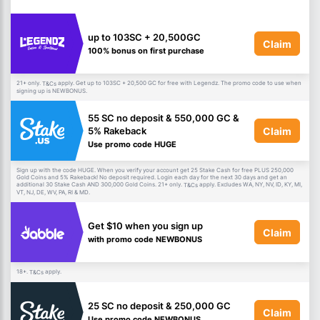
up to 103SC + 20,500GC
Claim
100% bonus on first purchase
21+ only.
apply. Get up to 103SC + 20,500 GC for free with Legendz. The promo code to use when
T&Cs
signing up is NEWBONUS.
55 SC no deposit & 550,000 GC &
Claim
5% Rakeback
Use promo code HUGE
Sign up with the code HUGE. When you verify your account get 25 Stake Cash for free PLUS 250,000
Gold Coins and 5% Rakeback! No deposit required. Login each day for the next 30 days and get an
additional 30 Stake Cash AND 300,000 Gold Coins. 21+ only.
apply. Excludes WA, NY, NV, ID, KY, MI,
T&Cs
VT, NJ, DE, WV, PA, RI & MD.
Get $10 when you sign up
Claim
with promo code NEWBONUS
18+.
apply.
T&Cs
25 SC no deposit & 250,000 GC
Claim
Use promo code NEWBONUS