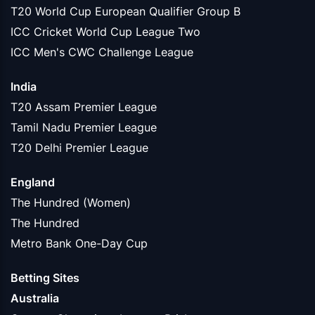
T20 World Cup European Qualifier Group B
ICC Cricket World Cup League Two
ICC Men's CWC Challenge League
India
T20 Assam Premier League
Tamil Nadu Premier League
T20 Delhi Premier League
England
The Hundred (Women)
The Hundred
Metro Bank One-Day Cup
Betting Sites
Australia