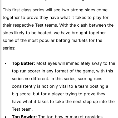
This first class series will see two strong sides come
together to prove they have what it takes to play for
their respective Test teams. With the clash between the
sides likely to be heated, we have brought together
some of the most popular betting markets for the
series:
Top Batter:
Most eyes will immediately sway to the
top run scorer in any format of the game, with this
series no different. In this series, scoring runs
consistently is not only vital to a team posting a
big score, but for a player trying to prove they
have what it takes to take the next step up into the
Test team.
Top Bowler:
The top bowler market provides