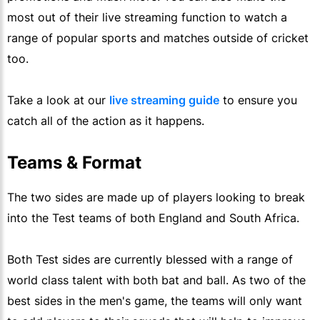
most out of their live streaming function to watch a
range of popular sports and matches outside of cricket
too.
Take a look at our
live streaming guide
to ensure you
catch all of the action as it happens.
Teams & Format
The two sides are made up of players looking to break
into the Test teams of both England and South Africa.
Both Test sides are currently blessed with a range of
world class talent with both bat and ball. As two of the
best sides in the men's game, the teams will only want