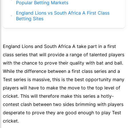
Popular Betting Markets
England Lions vs South Africa A First Class
Betting Sites
England Lions and South Africa A take part in a first
class series that will provide a range of talented players
with the chance to prove their quality with bat and ball.
While the difference between a first class series and a
Test series is massive, this is the best opportunity many
players will have to make the move to the top level of
cricket. This will therefore make this series a hotly-
contest clash between two sides brimming with players
desperate to prove they are good enough to play Test
cricket.