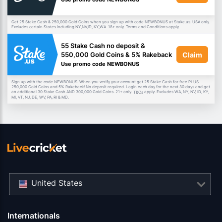
Get 25 Stake Cash & 250,000 Gold Coins when you sign up with code NEWBONUS at Stake.us. USA only.
Excludes certain States including NY,NV,ID, KY,WA. 18+ only. Terms and Conditions apply.
55 Stake Cash no deposit &
Claim
550,000 Gold Coins & 5% Rakeback
Use promo code NEWBONUS
Sign up with the code NEWBONUS. When you verify your account get 25 Stake Cash for free PLUS
250,000 Gold Coins and 5% Rakeback! No deposit required. Login each day for the next 30 days and get
an additional 30 Stake Cash AND 300,000 Gold Coins. 21+ only.
apply. Excludes WA, NY, NV, ID, KY,
T&Cs
MI, VT, NJ, DE, WV, PA, RI & MD.
United States
Internationals