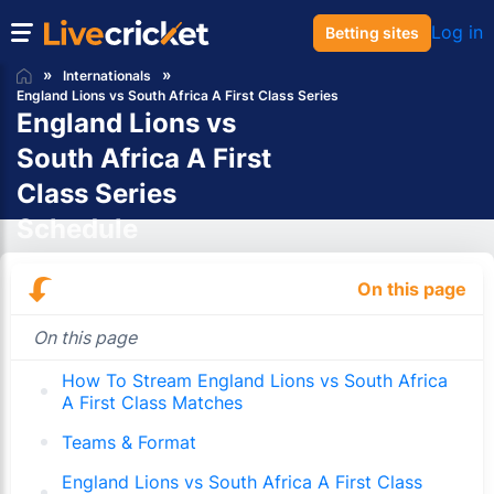
Log in
Betting sites
Internationals
England Lions vs South Africa A First Class Series
England Lions vs
South Africa A First
Class Series
Schedule
On this page
On this page
How To Stream England Lions vs South Africa
A First Class Matches
Teams & Format
England Lions vs South Africa A First Class