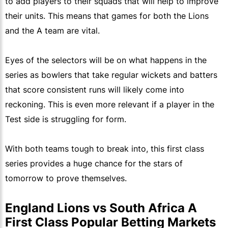
to add players to their squads that will help to improve
their units. This means that games for both the Lions
and the A team are vital.
Eyes of the selectors will be on what happens in the
series as bowlers that take regular wickets and batters
that score consistent runs will likely come into
reckoning. This is even more relevant if a player in the
Test side is struggling for form.
With both teams tough to break into, this first class
series provides a huge chance for the stars of
tomorrow to prove themselves.
England Lions vs South Africa A
First Class Popular Betting Markets