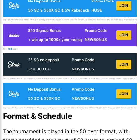
No Deposit Bonus
Promo Code
JOIN
55 SC & 550K GC & 5% Rakeback
HUGE
Sign up with the code HUGE. When you verify your account get 25 Stake Cash for free PLUS 250,000 Gold Coins and 5% Rakeback! No deposit requir
$10 Signup Bonus
Promo Code
JOIN
+ win up to 1000x your money
NEWBONUS
18+.
T&Cs
apply.
25 SC no deposit
Promo Code
JOIN
250,000 GC
NEWBONUS
Get 25 Stake Cash & 250,000 Gold Coins when you sign up with code NEWBONUS at Stake.us. USA only. Excludes certain States including NY,NV,ID,
No Deposit Bonus
Promo Code
JOIN
55 SC & 550K GC
NEWBONUS
Sign up with the code NEWBONUS. When you verify your account get 25 Stake Cash for free PLUS 250,000 Gold Coins and 5% Rakeback! No deposit 
Format & Schedule
The tournament is played in the 50 over format, with