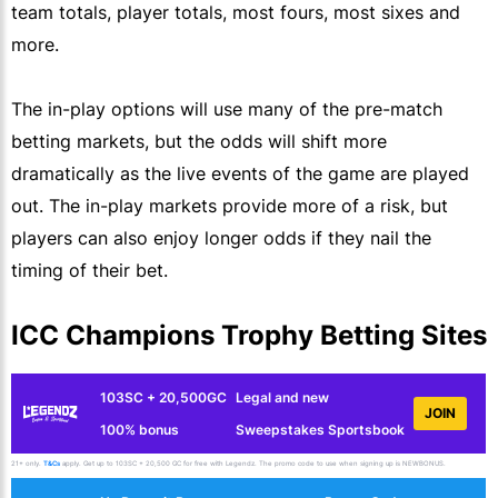
team totals, player totals, most fours, most sixes and
more.
The in-play options will use many of the pre-match
betting markets, but the odds will shift more
dramatically as the live events of the game are played
out. The in-play markets provide more of a risk, but
players can also enjoy longer odds if they nail the
timing of their bet.
ICC Champions Trophy Betting Sites
103SC + 20,500GC
Legal and new
JOIN
100% bonus
Sweepstakes Sportsbook
21+ only.
T&Cs
apply. Get up to 103SC + 20,500 GC for free with Legendz. The promo code to use when signing up is NEWBONUS.