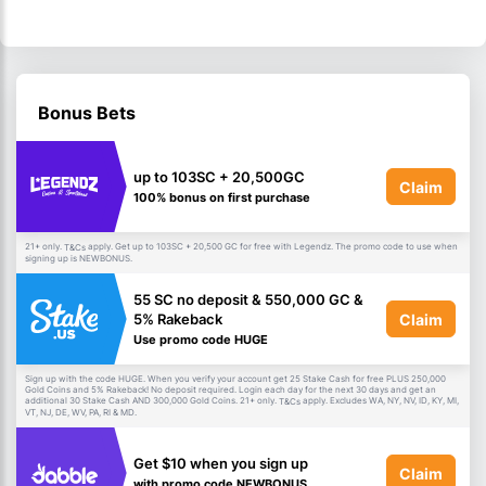
Bonus Bets
up to 103SC + 20,500GC
Claim
100% bonus on first purchase
21+ only.
apply. Get up to 103SC + 20,500 GC for free with Legendz. The promo code to use when
T&Cs
signing up is NEWBONUS.
55 SC no deposit & 550,000 GC &
Claim
5% Rakeback
Use promo code HUGE
Sign up with the code HUGE. When you verify your account get 25 Stake Cash for free PLUS 250,000
Gold Coins and 5% Rakeback! No deposit required. Login each day for the next 30 days and get an
additional 30 Stake Cash AND 300,000 Gold Coins. 21+ only.
apply. Excludes WA, NY, NV, ID, KY, MI,
T&Cs
VT, NJ, DE, WV, PA, RI & MD.
Get $10 when you sign up
Claim
with promo code NEWBONUS