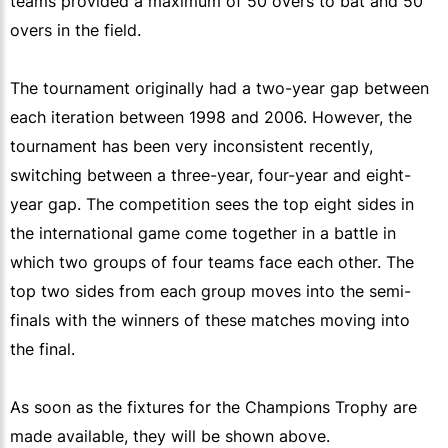
teams provided a maximum of 50 overs to bat and 50
overs in the field.
The tournament originally had a two-year gap between
each iteration between 1998 and 2006. However, the
tournament has been very inconsistent recently,
switching between a three-year, four-year and eight-
year gap. The competition sees the top eight sides in
the international game come together in a battle in
which two groups of four teams face each other. The
top two sides from each group moves into the semi-
finals with the winners of these matches moving into
the final.
As soon as the fixtures for the Champions Trophy are
made available, they will be shown above.