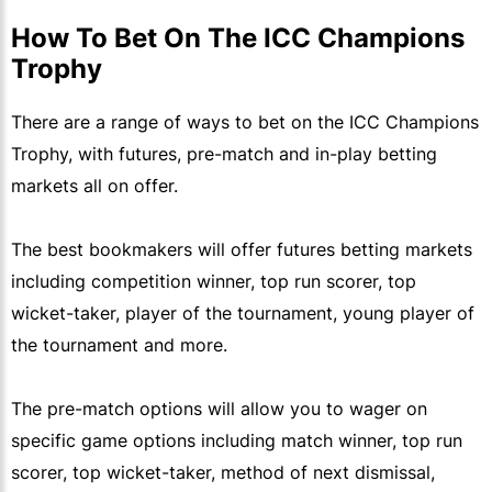
How To Bet On The ICC Champions
Trophy
There are a range of ways to bet on the ICC Champions
Trophy, with futures, pre-match and in-play betting
markets all on offer.
The best bookmakers will offer futures betting markets
including competition winner, top run scorer, top
wicket-taker, player of the tournament, young player of
the tournament and more.
The pre-match options will allow you to wager on
specific game options including match winner, top run
scorer, top wicket-taker, method of next dismissal,