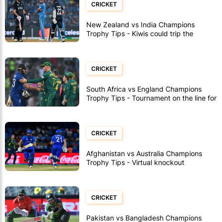
CRICKET
New Zealand vs India Champions
Trophy Tips - Kiwis could trip the
favourites
CRICKET
South Africa vs England Champions
Trophy Tips - Tournament on the line for
Proteas
CRICKET
Afghanistan vs Australia Champions
Trophy Tips - Virtual knockout
CRICKET
Pakistan vs Bangladesh Champions