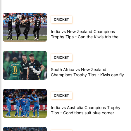
CRICKET
India vs New Zealand Champions
Trophy Tips - Can the Kiwis trip the
high-flyers
CRICKET
South Africa vs New Zealand
Champions Trophy Tips - Kiwis can fly
CRICKET
India vs Australia Champions Trophy
Tips - Conditions suit blue corner