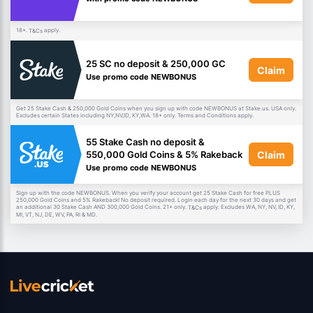
18+.
apply.
T&Cs
25 SC no deposit & 250,000 GC
Claim
Use promo code NEWBONUS
Get 25 Stake Cash & 250,000 Gold Coins when you sign up with code NEWBONUS at Stake.us. USA only.
Excludes certain States including NY,NV,ID, KY,WA. 18+ only. Terms and Conditions apply.
55 Stake Cash no deposit &
Claim
550,000 Gold Coins & 5% Rakeback
Use promo code NEWBONUS
Sign up with the code NEWBONUS. When you verify your account get 25 Stake Cash for free PLUS
250,000 Gold Coins and 5% Rakeback! No deposit required. Login each day for the next 30 days and get
an additional 30 Stake Cash AND 300,000 Gold Coins. 21+ only.
apply. Excludes WA, NY, NV, ID, KY,
T&Cs
MI, VT, NJ, DE, WV, PA, RI & MD.