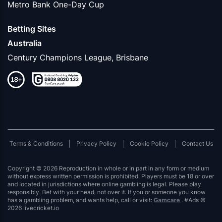
Metro Bank One-Day Cup
Betting Sites
Australia
Century Champions League, Brisbane
Terms & Conditions
Privacy Policy
Cookie Policy
Contact Us
Copyright © 2026 Reproduction in whole or in part in any form or medium
without express written permission is prohibited. Players must be 18 or over
and located in jurisdictions where online gambling is legal. Please play
responsibly. Bet with your head, not over it. If you or someone you know
has a gambling problem, and wants help, call or visit:
Gamcare
. #Ads ©
2026 livecricket.io