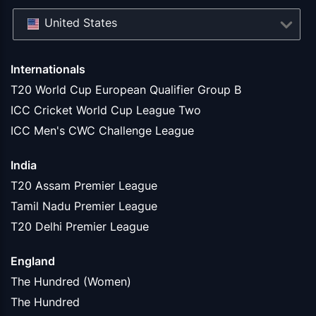
United States
Internationals
T20 World Cup European Qualifier Group B
ICC Cricket World Cup League Two
ICC Men's CWC Challenge League
India
T20 Assam Premier League
Tamil Nadu Premier League
T20 Delhi Premier League
England
The Hundred (Women)
The Hundred