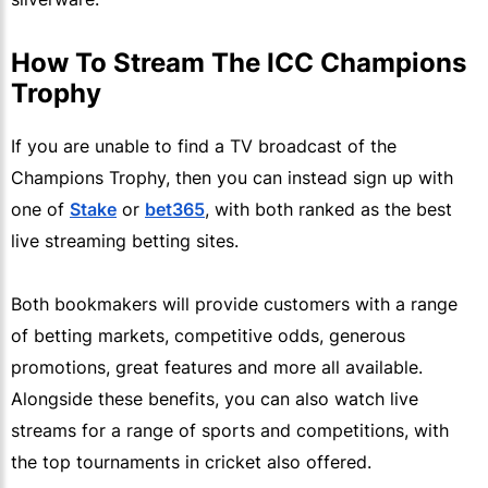
How To Stream The ICC Champions
Trophy
If you are unable to find a TV broadcast of the
Champions Trophy, then you can instead sign up with
one of
Stake
or
bet365
, with both ranked as the best
live streaming betting sites.
Both bookmakers will provide customers with a range
of betting markets, competitive odds, generous
promotions, great features and more all available.
Alongside these benefits, you can also watch live
streams for a range of sports and competitions, with
the top tournaments in cricket also offered.