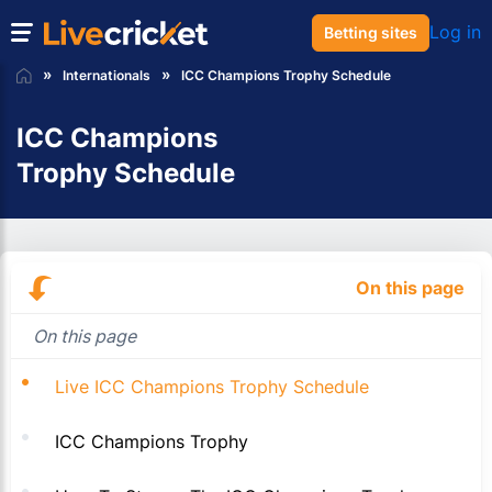
Log in
Betting sites
Internationals
ICC Champions Trophy Schedule
ICC Champions
Trophy Schedule
On this page
On this page
Live ICC Champions Trophy Schedule
ICC Champions Trophy