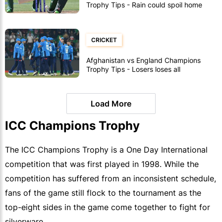
Trophy Tips - Rain could spoil home
team's hopes
CRICKET
Afghanistan vs England Champions
Trophy Tips - Losers loses all
Load More
ICC Champions Trophy
The ICC Champions Trophy is a One Day International
competition that was first played in 1998. While the
competition has suffered from an inconsistent schedule,
fans of the game still flock to the tournament as the
top-eight sides in the game come together to fight for
silverware.