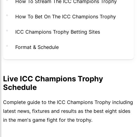
How To Stream The ICC Champions Trophy
How To Bet On The ICC Champions Trophy
ICC Champions Trophy Betting Sites
Format & Schedule
Live ICC Champions Trophy
Schedule
Complete guide to the ICC Champions Trophy including
latest news, fixtures and results as the best eight sides
in the men's game fight for the trophy.