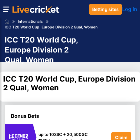
Log in
Betting sites
Internationals
ICC T20 World Cup, Europe Division 2 Qual, Women
ICC T20 World Cup,
Europe Division 2
Qual, Women
ICC T20 World Cup, Europe Division
2 Qual, Women
Bonus Bets
up to 103SC + 20,500GC
Claim