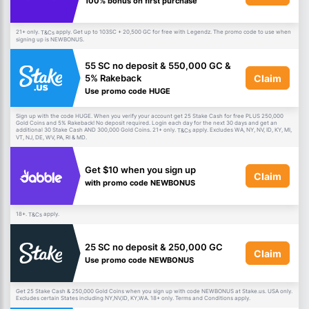
100% bonus on first purchase
21+ only.
apply. Get up to 103SC + 20,500 GC for free with Legendz. The promo code to use when
T&Cs
signing up is NEWBONUS.
55 SC no deposit & 550,000 GC &
Claim
5% Rakeback
Use promo code HUGE
Sign up with the code HUGE. When you verify your account get 25 Stake Cash for free PLUS 250,000
Gold Coins and 5% Rakeback! No deposit required. Login each day for the next 30 days and get an
additional 30 Stake Cash AND 300,000 Gold Coins. 21+ only.
apply. Excludes WA, NY, NV, ID, KY, MI,
T&Cs
VT, NJ, DE, WV, PA, RI & MD.
Get $10 when you sign up
Claim
with promo code NEWBONUS
18+.
apply.
T&Cs
25 SC no deposit & 250,000 GC
Claim
Use promo code NEWBONUS
Get 25 Stake Cash & 250,000 Gold Coins when you sign up with code NEWBONUS at Stake.us. USA only.
Excludes certain States including NY,NV,ID, KY,WA. 18+ only. Terms and Conditions apply.