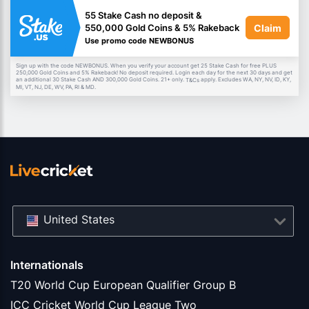
55 Stake Cash no deposit &
Claim
550,000 Gold Coins & 5% Rakeback
Use promo code NEWBONUS
Sign up with the code NEWBONUS. When you verify your account get 25 Stake Cash for free PLUS
250,000 Gold Coins and 5% Rakeback! No deposit required. Login each day for the next 30 days and get
an additional 30 Stake Cash AND 300,000 Gold Coins. 21+ only.
apply. Excludes WA, NY, NV, ID, KY,
T&Cs
MI, VT, NJ, DE, WV, PA, RI & MD.
United States
Internationals
T20 World Cup European Qualifier Group B
ICC Cricket World Cup League Two