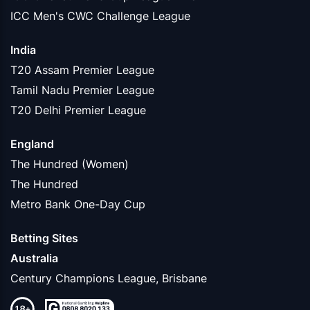
ICC Men's CWC Challenge League
India
T20 Assam Premier League
Tamil Nadu Premier League
T20 Delhi Premier League
England
The Hundred (Women)
The Hundred
Metro Bank One-Day Cup
Betting Sites
Australia
Century Champions League, Brisbane