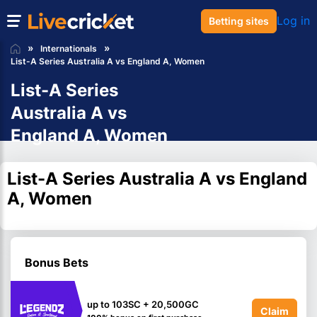
Log in
Betting sites
Internationals
List-A Series Australia A vs England A, Women
List-A Series
Australia A vs
England A, Women
List-A Series Australia A vs England
A, Women
Bonus Bets
up to 103SC + 20,500GC
Claim