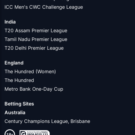
ICC Men's CWC Challenge League
India
T20 Assam Premier League
Tamil Nadu Premier League
T20 Delhi Premier League
England
The Hundred (Women)
The Hundred
Metro Bank One-Day Cup
Betting Sites
Australia
Century Champions League, Brisbane