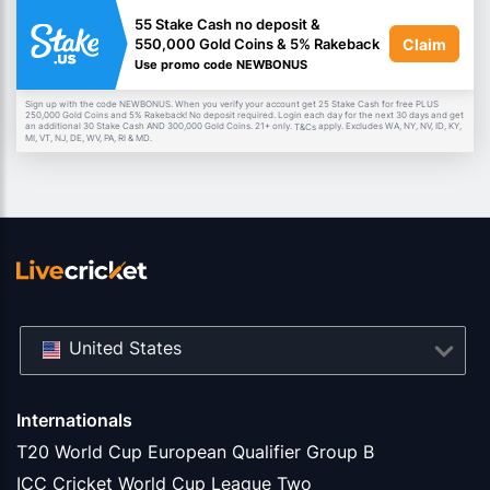
55 Stake Cash no deposit &
Claim
550,000 Gold Coins & 5% Rakeback
Use promo code NEWBONUS
Sign up with the code NEWBONUS. When you verify your account get 25 Stake Cash for free PLUS
250,000 Gold Coins and 5% Rakeback! No deposit required. Login each day for the next 30 days and get
an additional 30 Stake Cash AND 300,000 Gold Coins. 21+ only.
apply. Excludes WA, NY, NV, ID, KY,
T&Cs
MI, VT, NJ, DE, WV, PA, RI & MD.
United States
Internationals
T20 World Cup European Qualifier Group B
ICC Cricket World Cup League Two