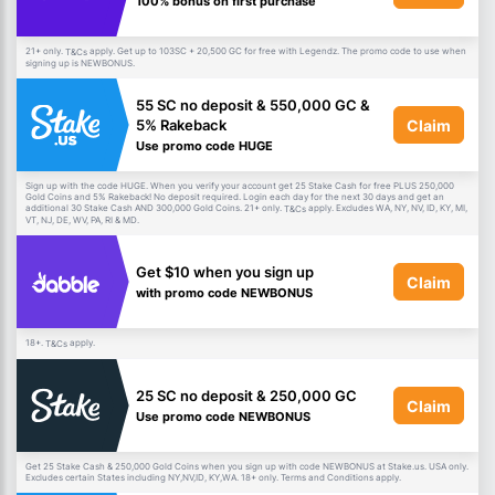
100% bonus on first purchase
21+ only.
apply. Get up to 103SC + 20,500 GC for free with Legendz. The promo code to use when
T&Cs
signing up is NEWBONUS.
55 SC no deposit & 550,000 GC &
Claim
5% Rakeback
Use promo code HUGE
Sign up with the code HUGE. When you verify your account get 25 Stake Cash for free PLUS 250,000
Gold Coins and 5% Rakeback! No deposit required. Login each day for the next 30 days and get an
additional 30 Stake Cash AND 300,000 Gold Coins. 21+ only.
apply. Excludes WA, NY, NV, ID, KY, MI,
T&Cs
VT, NJ, DE, WV, PA, RI & MD.
Get $10 when you sign up
Claim
with promo code NEWBONUS
18+.
apply.
T&Cs
25 SC no deposit & 250,000 GC
Claim
Use promo code NEWBONUS
Get 25 Stake Cash & 250,000 Gold Coins when you sign up with code NEWBONUS at Stake.us. USA only.
Excludes certain States including NY,NV,ID, KY,WA. 18+ only. Terms and Conditions apply.