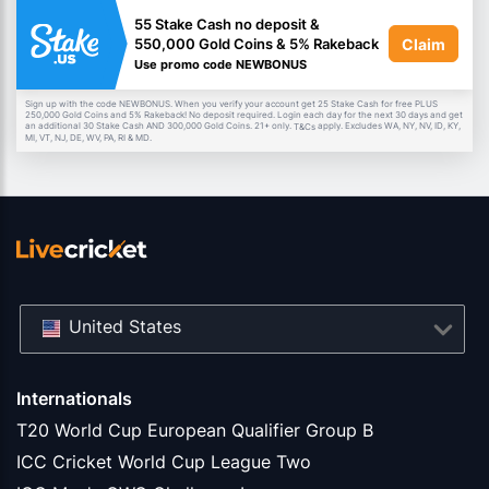
55 Stake Cash no deposit &
Claim
550,000 Gold Coins & 5% Rakeback
Use promo code NEWBONUS
Sign up with the code NEWBONUS. When you verify your account get 25 Stake Cash for free PLUS
250,000 Gold Coins and 5% Rakeback! No deposit required. Login each day for the next 30 days and get
an additional 30 Stake Cash AND 300,000 Gold Coins. 21+ only.
apply. Excludes WA, NY, NV, ID, KY,
T&Cs
MI, VT, NJ, DE, WV, PA, RI & MD.
United States
Internationals
T20 World Cup European Qualifier Group B
ICC Cricket World Cup League Two