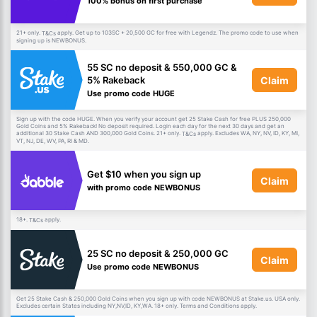
100% bonus on first purchase
21+ only.
apply. Get up to 103SC + 20,500 GC for free with Legendz. The promo code to use when
T&Cs
signing up is NEWBONUS.
55 SC no deposit & 550,000 GC &
Claim
5% Rakeback
Use promo code HUGE
Sign up with the code HUGE. When you verify your account get 25 Stake Cash for free PLUS 250,000
Gold Coins and 5% Rakeback! No deposit required. Login each day for the next 30 days and get an
additional 30 Stake Cash AND 300,000 Gold Coins. 21+ only.
apply. Excludes WA, NY, NV, ID, KY, MI,
T&Cs
VT, NJ, DE, WV, PA, RI & MD.
Get $10 when you sign up
Claim
with promo code NEWBONUS
18+.
apply.
T&Cs
25 SC no deposit & 250,000 GC
Claim
Use promo code NEWBONUS
Get 25 Stake Cash & 250,000 Gold Coins when you sign up with code NEWBONUS at Stake.us. USA only.
Excludes certain States including NY,NV,ID, KY,WA. 18+ only. Terms and Conditions apply.