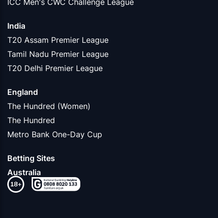
ICC Men's CWC Challenge League
India
T20 Assam Premier League
Tamil Nadu Premier League
T20 Delhi Premier League
England
The Hundred (Women)
The Hundred
Metro Bank One-Day Cup
Betting Sites
Australia