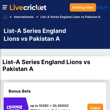
Log in
Betting sites
Internationals
List-A Series England Lions vs Pakistan A
List-A Series England
Lions vs Pakistan A
List-A Series England Lions vs
Pakistan A
Bonus Bets
up to 103SC + 20,500GC
Claim