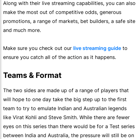
Along with their live streaming capabilities, you can also
make the most out of competitive odds, generous
promotions, a range of markets, bet builders, a safe site
and much more.
Make sure you check out our
live streaming guide
to
ensure you catch all of the action as it happens.
Teams & Format
The two sides are made up of a range of players that
will hope to one day take the big step up to the first
team to try to emulate Indian and Australian legends
like Virat Kohli and Steve Smith. While there are fewer
eyes on this series than there would be for a Test series
between India and Australia, the pressure will still be on