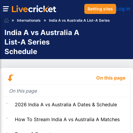
Log in
Betting sites
Internationals
India A vs Australia A List-A Series
India A vs Australia A
List-A Series
Schedule
On this page
On this page
2026 India A vs Australia A Dates & Schedule
How To Stream India A vs Australia A Matches