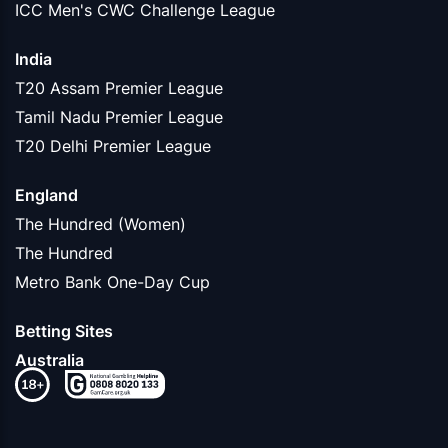
ICC Men's CWC Challenge League
India
T20 Assam Premier League
Tamil Nadu Premier League
T20 Delhi Premier League
England
The Hundred (Women)
The Hundred
Metro Bank One-Day Cup
Betting Sites
Australia