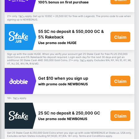
100% bonus on first purchase
21+ only.
apply. Get up to 103SC + 20,500 GC for free with Legendz. The promo code to use when
T&Cs
signing up is NEWBONUS.
55 SC no deposit & 550,000 GC &
Claim
5% Rakeback
Use promo code HUGE
Sign up with the code HUGE. When you verify your account get 25 Stake Cash for free PLUS 250,000
Gold Coins and 5% Rakeback! No deposit required. Login each day for the next 30 days and get an
additional 30 Stake Cash AND 300,000 Gold Coins. 21+ only.
apply. Excludes WA, NY, NV, ID, KY, MI,
T&Cs
VT, NJ, DE, WV, PA, RI & MD.
Get $10 when you sign up
Claim
with promo code NEWBONUS
18+.
apply.
T&Cs
25 SC no deposit & 250,000 GC
Claim
Use promo code NEWBONUS
Get 25 Stake Cash & 250,000 Gold Coins when you sign up with code NEWBONUS at Stake.us. USA only.
Excludes certain States including NY,NV,ID, KY,WA. 18+ only. Terms and Conditions apply.