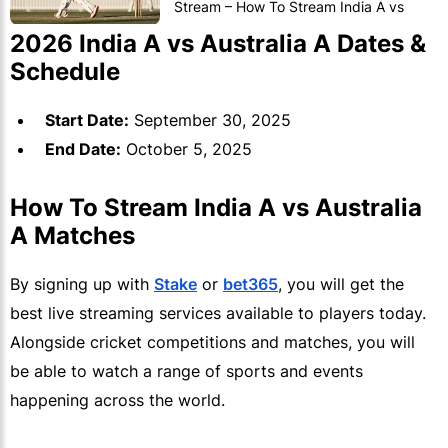
Stream – How To Stream India A vs
Australia A Matches
2026 India A vs Australia A Dates &
Schedule
Start Date:
September 30, 2025
End Date:
October 5, 2025
How To Stream India A vs Australia
A Matches
By signing up with
Stake
or
bet365
, you will get the
best live streaming services available to players today.
Alongside cricket competitions and matches, you will
be able to watch a range of sports and events
happening across the world.