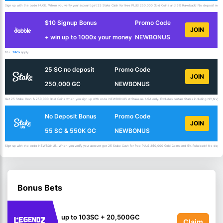
Sign up with the code HUGE. When you verify your account get 25 Stake Cash for free PLUS 250,000 Gold Coins and 5% Rakeback! No deposit requir
$10 Signup Bonus
Promo Code
JOIN
+ win up to 1000x your money
NEWBONUS
18+.
T&Cs
apply.
25 SC no deposit
Promo Code
JOIN
250,000 GC
NEWBONUS
Get 25 Stake Cash & 250,000 Gold Coins when you sign up with code NEWBONUS at Stake.us. USA only. Excludes certain States including NY,NV,ID,
No Deposit Bonus
Promo Code
JOIN
55 SC & 550K GC
NEWBONUS
Sign up with the code NEWBONUS. When you verify your account get 25 Stake Cash for free PLUS 250,000 Gold Coins and 5% Rakeback! No deposit 
Bonus Bets
up to 103SC + 20,500GC
Claim