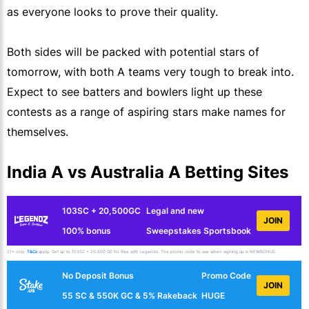
as everyone looks to prove their quality.
Both sides will be packed with potential stars of
tomorrow, with both A teams very tough to break into.
Expect to see batters and bowlers light up these
contests as a range of aspiring stars make names for
themselves.
India A vs Australia A Betting Sites
103SC + 20,500GC
Legal and new
JOIN
100% bonus
Sweepstakes Sportsbook
21+ only.
T&Cs
apply. Get up to 103SC + 20,500 GC for free with Legendz. The promo code to use when signing up is NEWBONUS.
No Deposit Bonus
Promo Code
JOIN
55 SC & 550K GC & 5% Rakeback
HUGE