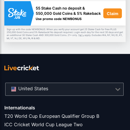
55 Stake Cash no deposit &
Claim
550,000 Gold Coins & 5% Rakeback
Use promo code NEWBONUS
Sign up with the code NEWBONUS. When you verify your account get 25 Stake Cash for free PLUS
250,000 Gold Coins and 5% Rakeback! No deposit required. Login each day for the next 30 days and get
an additional 30 Stake Cash AND 300,000 Gold Coins. 21+ only.
apply. Excludes WA, NY, NV, ID, KY,
T&Cs
MI, VT, NJ, DE, WV, PA, RI & MD.
United States
Internationals
T20 World Cup European Qualifier Group B
ICC Cricket World Cup League Two