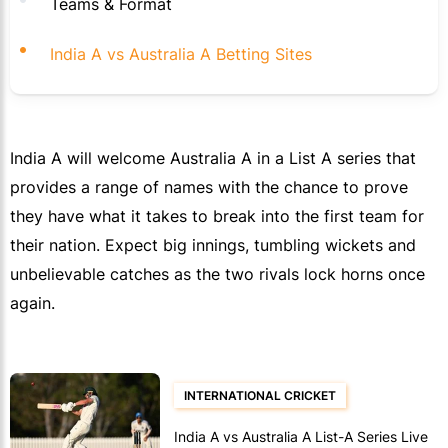
Teams & Format
India A vs Australia A Betting Sites
India A will welcome Australia A in a List A series that
provides a range of names with the chance to prove
they have what it takes to break into the first team for
their nation. Expect big innings, tumbling wickets and
unbelievable catches as the two rivals lock horns once
again.
INTERNATIONAL CRICKET
India A vs Australia A List-A Series Live