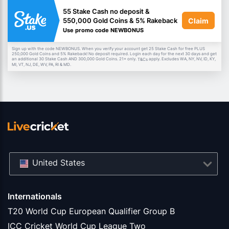
55 Stake Cash no deposit &
Claim
550,000 Gold Coins & 5% Rakeback
Use promo code NEWBONUS
Sign up with the code NEWBONUS. When you verify your account get 25 Stake Cash for free PLUS
250,000 Gold Coins and 5% Rakeback! No deposit required. Login each day for the next 30 days and get
an additional 30 Stake Cash AND 300,000 Gold Coins. 21+ only.
apply. Excludes WA, NY, NV, ID, KY,
T&Cs
MI, VT, NJ, DE, WV, PA, RI & MD.
United States
Internationals
T20 World Cup European Qualifier Group B
ICC Cricket World Cup League Two