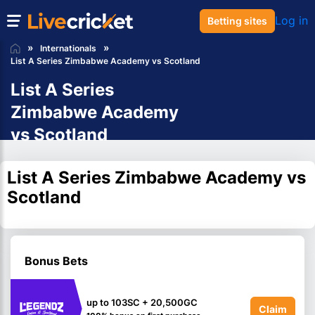
Log in
Betting sites
Internationals
List A Series Zimbabwe Academy vs Scotland
List A Series
Zimbabwe Academy
vs Scotland
List A Series Zimbabwe Academy vs
Scotland
Bonus Bets
up to 103SC + 20,500GC
Claim