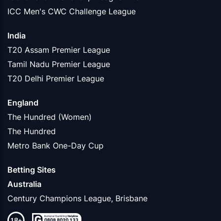
ICC Men's CWC Challenge League
India
T20 Assam Premier League
Tamil Nadu Premier League
T20 Delhi Premier League
England
The Hundred (Women)
The Hundred
Metro Bank One-Day Cup
Betting Sites
Australia
Century Champions League, Brisbane