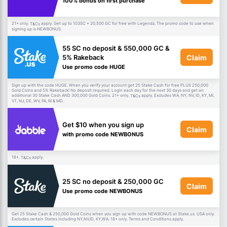
100% bonus on first purchase
21+ only.
apply. Get up to 103SC + 20,500 GC for free with Legendz. The promo code to use when
T&Cs
signing up is NEWBONUS.
55 SC no deposit & 550,000 GC &
Claim
5% Rakeback
Use promo code HUGE
Sign up with the code HUGE. When you verify your account get 25 Stake Cash for free PLUS 250,000
Gold Coins and 5% Rakeback! No deposit required. Login each day for the next 30 days and get an
additional 30 Stake Cash AND 300,000 Gold Coins. 21+ only.
apply. Excludes WA, NY, NV, ID, KY, MI,
T&Cs
VT, NJ, DE, WV, PA, RI & MD.
Get $10 when you sign up
Claim
with promo code NEWBONUS
18+.
apply.
T&Cs
25 SC no deposit & 250,000 GC
Claim
Use promo code NEWBONUS
Get 25 Stake Cash & 250,000 Gold Coins when you sign up with code NEWBONUS at Stake.us. USA only.
Excludes certain States including NY,NV,ID, KY,WA. 18+ only. Terms and Conditions apply.