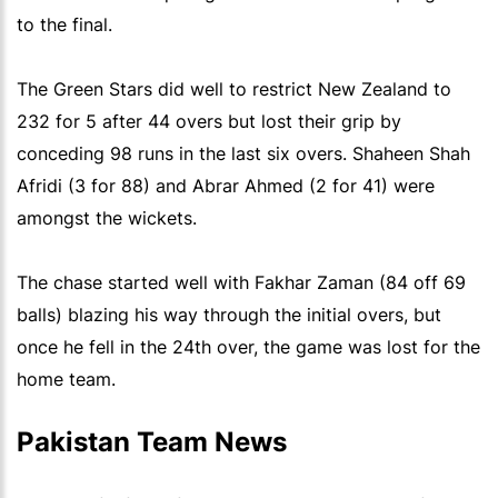
to the final.
The Green Stars did well to restrict New Zealand to
232 for 5 after 44 overs but lost their grip by
conceding 98 runs in the last six overs. Shaheen Shah
Afridi (3 for 88) and Abrar Ahmed (2 for 41) were
amongst the wickets.
The chase started well with Fakhar Zaman (84 off 69
balls) blazing his way through the initial overs, but
once he fell in the 24th over, the game was lost for the
home team.
Pakistan Team News