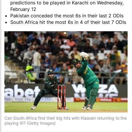
predictions to be played in Karachi on Wednesday,
February 12
Pakistan conceded the most 6s in their last 2 ODIs
South Africa hit the most 6s in 4 of their last 7 ODIs
Can South Africa find their big hits with Klaasen returning to the
playing XI? (Getty Images)