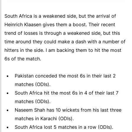
South Africa is a weakened side, but the arrival of
Heinrich Klaasen gives them a boost. Their recent
trend of losses is through a weakened side, but this
time around they could make a dash with a number of
hitters in the side. I am backing them to hit the most
6s of the match.
Pakistan conceded the most 6s in their last 2
matches (ODIs).
South Africa hit the most 6s in 4 of their last 7
matches (ODIs).
Naseem Shah has 10 wickets from his last three
matches in Karachi (ODIs).
South Africa lost 5 matches in a row (ODIs).