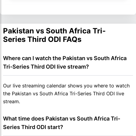
Pakistan vs South Africa Tri-
Series Third ODI FAQs
Where can I watch the Pakistan vs South Africa 
Tri-Series Third ODI live stream?
Our live streaming calendar shows you where to watch
the Pakistan vs South Africa Tri-Series Third ODI live
stream.
What time does Pakistan vs South Africa Tri-
Series Third ODI start?