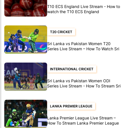
T10 ECS England Live Stream - How to
watch the T10 ECS England
T20 CRICKET
Sri Lanka vs Pakistan Women T20
Series Live Stream – How To Watch Sri
Lanka vs Pakistan Women T20’s
INTERNATIONAL CRICKET
Sri Lanka vs Pakistan Women ODI
Series Live Stream - How To Stream Sri
Lanka vs Pakistan Women ODI's
LANKA PREMIER LEAGUE
Lanka Premier League Live Stream –
How To Stream Lanka Premier League