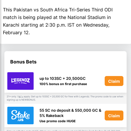
This Pakistan vs South Africa Tri-Series Third ODI
match is being played at the National Stadium in
Karachi starting at 2:30 p.m. IST on Wednesday,
February 12.
Bonus Bets
up to 103SC + 20,500GC
Claim
100% bonus on first purchase
21+ only.
apply. Get up to 103SC + 20,500 GC for free with Legendz. The promo code to use when
T&Cs
signing up is NEWBONUS.
55 SC no deposit & 550,000 GC &
Claim
5% Rakeback
Use promo code HUGE