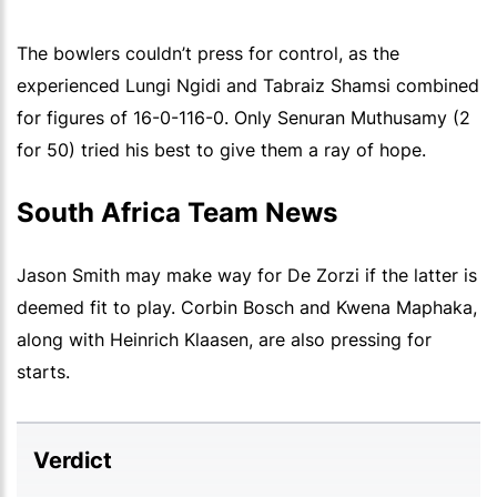
The bowlers couldn’t press for control, as the
experienced Lungi Ngidi and Tabraiz Shamsi combined
for figures of 16-0-116-0. Only Senuran Muthusamy (2
for 50) tried his best to give them a ray of hope.
South Africa Team News
Jason Smith may make way for De Zorzi if the latter is
deemed fit to play. Corbin Bosch and Kwena Maphaka,
along with Heinrich Klaasen, are also pressing for
starts.
Verdict