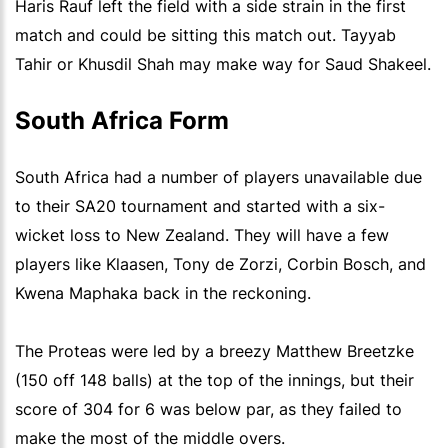
Haris Rauf left the field with a side strain in the first
match and could be sitting this match out. Tayyab
Tahir or Khusdil Shah may make way for Saud Shakeel.
South Africa Form
South Africa had a number of players unavailable due
to their SA20 tournament and started with a six-
wicket loss to New Zealand. They will have a few
players like Klaasen, Tony de Zorzi, Corbin Bosch, and
Kwena Maphaka back in the reckoning.
The Proteas were led by a breezy Matthew Breetzke
(150 off 148 balls) at the top of the innings, but their
score of 304 for 6 was below par, as they failed to
make the most of the middle overs.