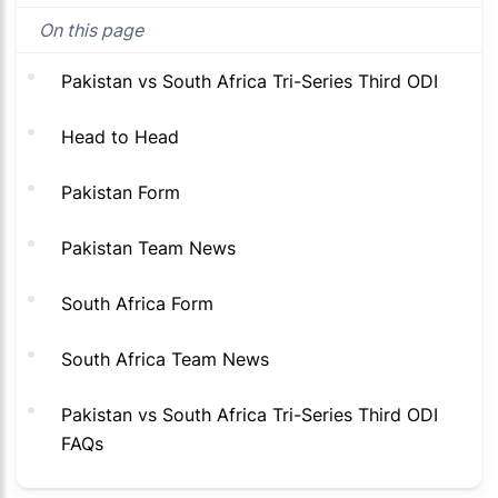
On this page
Pakistan vs South Africa Tri-Series Third ODI
Head to Head
Pakistan Form
Pakistan Team News
South Africa Form
South Africa Team News
Pakistan vs South Africa Tri-Series Third ODI
FAQs