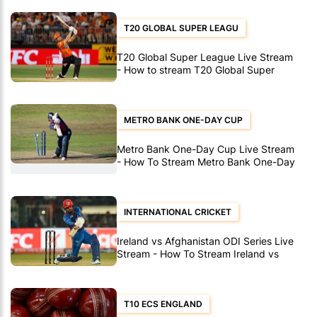
T20 GLOBAL SUPER LEAGU
T20 Global Super League Live Stream
- How to stream T20 Global Super
League matches
METRO BANK ONE-DAY CUP
Metro Bank One-Day Cup Live Stream
- How To Stream Metro Bank One-Day
Cup Matches
INTERNATIONAL CRICKET
Ireland vs Afghanistan ODI Series Live
Stream - How To Stream Ireland vs
Afghanistan ODI's
T10 ECS ENGLAND