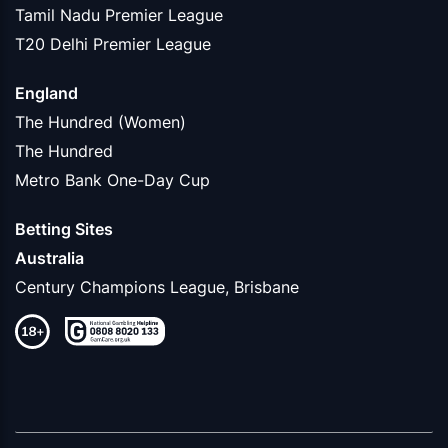
Tamil Nadu Premier League
T20 Delhi Premier League
England
The Hundred (Women)
The Hundred
Metro Bank One-Day Cup
Betting Sites
Australia
Century Champions League, Brisbane