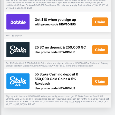
Sign up with the code HUGE. When you verify your account get 25 Stake Cash for free PLUS 250,000
Gold Coins and 5% Rakeback! No deposit required. Login each day for the next 30 days and get an
additional 30 Stake Cash AND 300,000 Gold Coins. 21+ only.
apply. Excludes WA, NY, NV, ID, KY, MI,
T&Cs
VT, NJ, DE, WV, PA, RI & MD.
Get $10 when you sign up
Claim
with promo code NEWBONUS
18+.
apply.
T&Cs
25 SC no deposit & 250,000 GC
Claim
Use promo code NEWBONUS
Get 25 Stake Cash & 250,000 Gold Coins when you sign up with code NEWBONUS at Stake.us. USA only.
Excludes certain States including NY,NV,ID, KY,WA. 18+ only. Terms and Conditions apply.
55 Stake Cash no deposit &
550,000 Gold Coins & 5%
Claim
Rakeback
Use promo code NEWBONUS
Sign up with the code NEWBONUS. When you verify your account get 25 Stake Cash for free PLUS
250,000 Gold Coins and 5% Rakeback! No deposit required. Login each day for the next 30 days and get
an additional 30 Stake Cash AND 300,000 Gold Coins. 21+ only.
apply. Excludes WA, NY, NV, ID, KY,
T&Cs
MI, VT, NJ, DE, WV, PA, RI & MD.