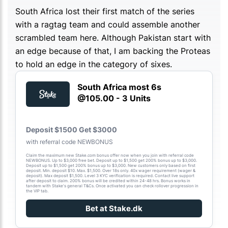
South Africa lost their first match of the series
with a ragtag team and could assemble another
scrambled team here. Although Pakistan start with
an edge because of that, I am backing the Proteas
to hold an edge in the category of sixes.
South Africa most 6s
@105.00 - 3 Units
Deposit $1500 Get $3000
with referral code NEWBONUS
Claim the maximum new Stake.com bonus offer now when you join with referral code
NEWBONUS. Up to $3,000 free bet. Deposit up to $1,500 get 200% bonus up to $3,000.
Deposit up to $1,500 get 200% bonus up to $3,000. New customers only based on first
deposit. Min. deposit $10. Max. $1,500. Over 18s only. 40x wager requirement (wager &
deposit). Max deposit $1,500. Level 3 KYC verification is required. Contact live support
after deposit to claim. 200% bonus will be credited within 24-48 hrs. Bonus works in
tandem with Stake's general T&Cs. Once activated you can check rollover progression in
the VIP tab.
Bet at Stake.dk