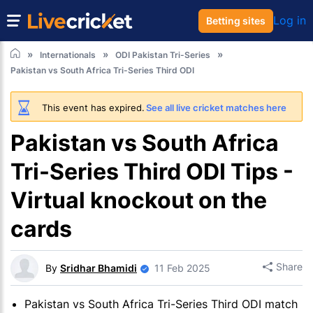
Log in
Betting sites
Internationals
ODI Pakistan Tri-Series
Pakistan vs South Africa Tri-Series Third ODI
This event has expired.
See all live cricket matches here
Pakistan vs South Africa
Tri-Series Third ODI Tips -
Virtual knockout on the
cards
Share
By
Sridhar Bhamidi
11 Feb 2025
Pakistan vs South Africa Tri-Series Third ODI match