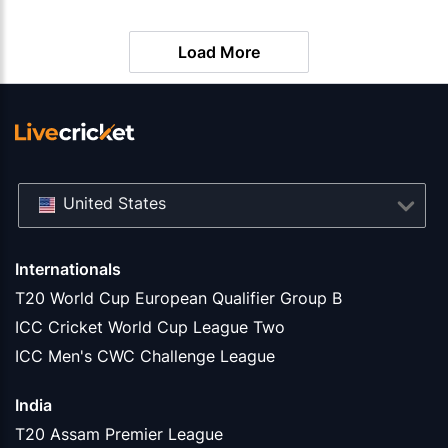
Matches
Load More
United States
Internationals
T20 World Cup European Qualifier Group B
ICC Cricket World Cup League Two
ICC Men's CWC Challenge League
India
T20 Assam Premier League