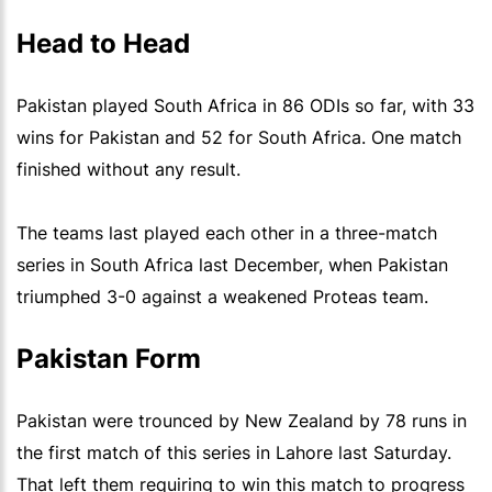
Head to Head
Pakistan played South Africa in 86 ODIs so far, with 33
wins for Pakistan and 52 for South Africa. One match
finished without any result.
The teams last played each other in a three-match
series in South Africa last December, when Pakistan
triumphed 3-0 against a weakened Proteas team.
Pakistan Form
Pakistan were trounced by New Zealand by 78 runs in
the first match of this series in Lahore last Saturday.
That left them requiring to win this match to progress