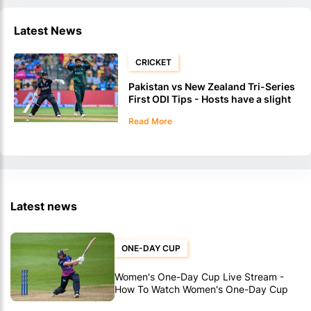
Latest News
CRICKET
Pakistan vs New Zealand Tri-Series
First ODI Tips - Hosts have a slight
edge
Read More
Latest news
ONE-DAY CUP
Women's One-Day Cup Live Stream -
How To Watch Women's One-Day Cup
Matches