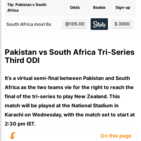
Tip: Pakistan v South
Odds
Bookie
Sign-up
Africa
@105.00
$ 3000
South Africa most 6s
Pakistan vs South Africa Tri-Series 
Third ODI
It’s a virtual semi-final between Pakistan and South
Africa as the two teams vie for the right to reach the
final of the tri-series to play New Zealand. This
match will be played at the National Stadium in
Karachi on Wednesday, with the match set to start at
2:30 pm IST.
On this page