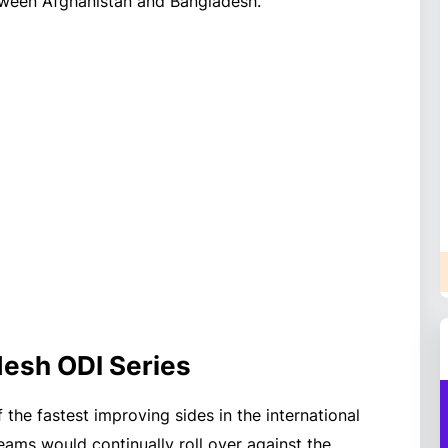
etween Afghanistan and Bangladesh.
desh ODI Series
the fastest improving sides in the international
ams would continually roll over against the