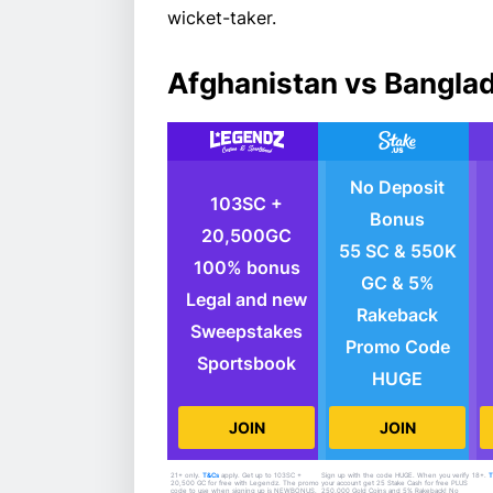
wicket-taker.
Afghanistan vs Banglad
No Deposit
103SC +
Bonus
20,500GC
55 SC & 550K
100% bonus
GC & 5%
Legal and new
Rakeback
Sweepstakes
Promo Code
Sportsbook
HUGE
JOIN
JOIN
21+ only.
T&Cs
apply. Get up to 103SC +
Sign up with the code HUGE. When you verify
18+.
20,500 GC for free with Legendz. The promo
your account get 25 Stake Cash for free PLUS
code to use when signing up is NEWBONUS.
250,000 Gold Coins and 5% Rakeback! No