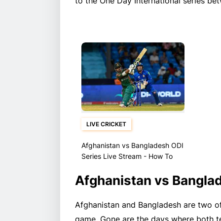
to the One Day International series b
LIVE CRICKET
Afghanistan vs Bangladesh ODI
Series Live Stream - How To
Watch The ODI Series
Afghanistan vs Bangla
Afghanistan and Bangladesh are two of 
game. Gone are the days where both te