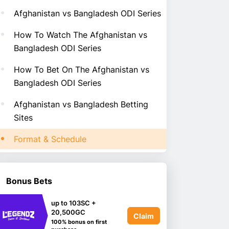
Afghanistan vs Bangladesh ODI Series
How To Watch The Afghanistan vs
Bangladesh ODI Series
How To Bet On The Afghanistan vs
Bangladesh ODI Series
Afghanistan vs Bangladesh Betting
Sites
Format & Schedule
Bonus Bets
up to 103SC +
20,500GC
Claim
100% bonus on first