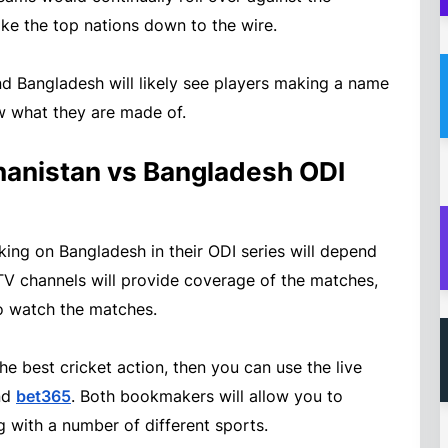
ake the top nations down to the wire.
d Bangladesh will likely see players making a name
w what they are made of.
anistan vs Bangladesh ODI
ing on Bangladesh in their ODI series will depend
TV channels will provide coverage of the matches,
to watch the matches.
e best cricket action, then you can use the live
nd
bet365
. Both bookmakers will allow you to
g with a number of different sports.