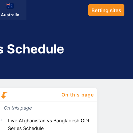
Betting sites
Australia
s Schedule
On this page
On this page
Live Afghanistan vs Bangladesh ODI
Series Schedule