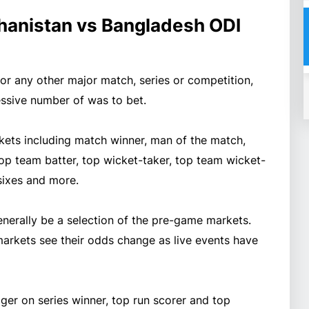
hanistan vs Bangladesh ODI
or any other major match, series or competition,
essive number of was to bet.
kets including match winner, man of the match,
top team batter, top wicket-taker, top team wicket-
 sixes and more.
generally be a selection of the pre-game markets.
 markets see their odds change as live events have
ager on series winner, top run scorer and top