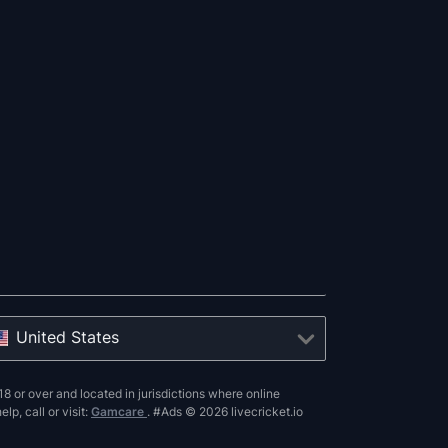
United States
8 or over and located in jurisdictions where online
p, call or visit:
Gamcare
. #Ads © 2026 livecricket.io