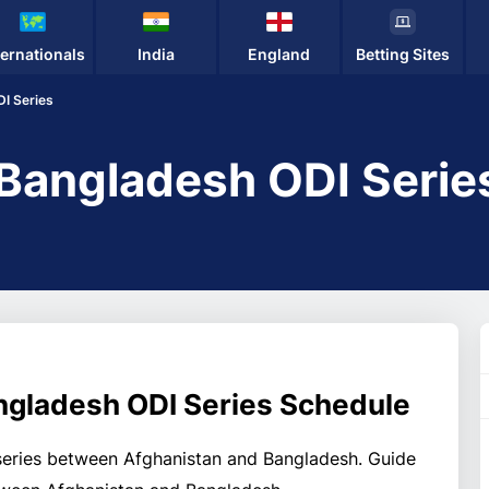
ternationals
India
England
Betting Sites
I Series
 Bangladesh ODI Serie
ngladesh ODI Series Schedule
 series between Afghanistan and Bangladesh. Guide