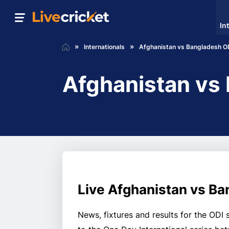
In
Internationals
Afghanistan vs Bangladesh OD
Afghanistan vs
Live Afghanistan vs Ba
News, fixtures and results for the ODI