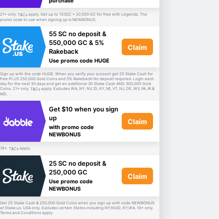
purchase
21+ only.
apply. Get up to 103SC + 20,500 GC for free with Legendz. The
T&Cs
promo code to use when signing up is NEWBONUS.
55 SC no deposit &
550,000 GC & 5%
Claim
Rakeback
Use promo code HUGE
Sign up with the code HUGE. When you verify your account get 25 Stake Cash for
free PLUS 250,000 Gold Coins and 5% Rakeback! No deposit required. Login each
day for the next 30 days and get an additional 30 Stake Cash AND 300,000 Gold
Coins. 21+ only.
apply. Excludes WA, NY, NV, ID, KY, MI, VT, NJ, DE, WV, PA, RI &
T&Cs
MD.
Get $10 when you sign
up
Claim
with promo code
NEWBONUS
18+.
apply.
T&Cs
25 SC no deposit &
250,000 GC
Claim
Use promo code
NEWBONUS
Get 25 Stake Cash & 250,000 Gold Coins when you sign up with code NEWBONUS
at Stake.us. USA only. Excludes certain States including NY,NV,ID, KY,WA. 18+ only.
Terms and Conditions apply.