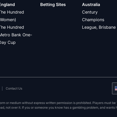
England
Betting Sites
Australia
The Hundred
Century
(Women)
Champions
The Hundred
League, Brisbane
Metro Bank One-
Day Cup
Contact Us
orm or medium without express written permission is prohibited. Players must be 1
ead, not over it. If you or someone you know has a gambling problem, and wants hel