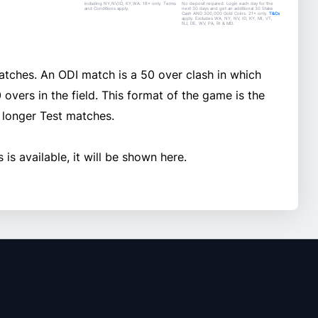
including NY,NV,ID, KY,WA. 18+ only. Terms
No deposit required. Login each day for the
and Conditions apply.
next 30 days and get an additional 30 Stake
Cash AND 300,000 Gold Coins. 21+ only.
T&Cs
apply. Excludes WA, NY, NV, ID, KY, MI, VT,
NJ, DE, WV, PA, RI & MD.
matches. An ODI match is a 50 over clash in which
 overs in the field. This format of the game is the
 longer Test matches.
es is available, it will be shown here.