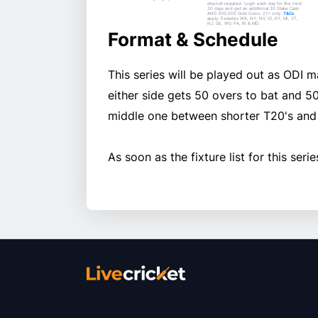
deposit required. Login each day for the next
30 days and get an additional 30 Stake Cash
AND 300,000 Gold Coins. 21+ only.
T&Cs
apply. Excludes WA, NY, NV, ID, KY, MI, VT,
NJ, DE, WV, PA, RI & MD.
Format & Schedule
This series will be played out as ODI 
either side gets 50 overs to bat and 50
middle one between shorter T20's and
As soon as the fixture list for this seri