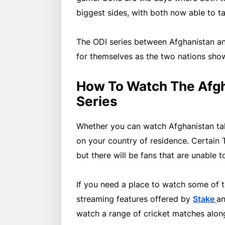
biggest sides, with both now able to t
The ODI series between Afghanistan an
for themselves as the two nations sho
How To Watch The Afgh
Series
Whether you can watch Afghanistan tak
on your country of residence. Certain 
but there will be fans that are unable 
If you need a place to watch some of th
streaming features offered by
Stake
a
watch a range of cricket matches alon