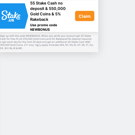
55 Stake Cash no
deposit & 550,000
Gold Coins & 5%
Claim
Rakeback
Use promo code
NEWBONUS
Sign up with the code NEWBONUS. When you verify your account get 25 Stake
Cash for free PLUS 250,000 Gold Coins and 5% Rakeback! No deposit required.
Login each day for the next 30 days and get an additional 30 Stake Cash AND
300,000 Gold Coins. 21+ only.
apply. Excludes WA, NY, NV, ID, KY, MI, VT, NJ,
T&Cs
DE, WV, PA, RI & MD.