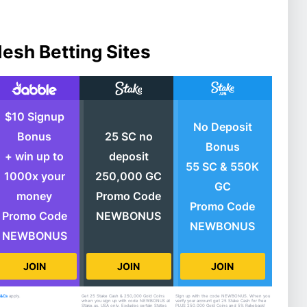
esh Betting Sites
$10 Signup
No Deposit
Bonus
25 SC no
Bonus
+ win up to
deposit
55 SC & 550K
1000x your
250,000 GC
GC
money
Promo Code
Promo Code
Promo Code
NEWBONUS
NEWBONUS
NEWBONUS
JOIN
JOIN
JOIN
T&Cs
apply.
Get 25 Stake Cash & 250,000 Gold Coins
Sign up with the code NEWBONUS. When you
when you sign up with code NEWBONUS at
verify your account get 25 Stake Cash for free
Stake.us. USA only. Excludes certain States
PLUS 250,000 Gold Coins and 5% Rakeback!