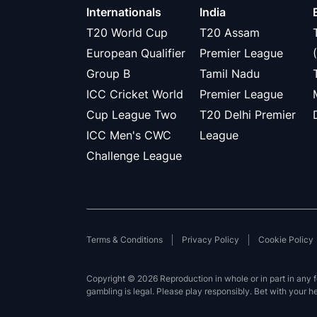
Internationals
India
T20 World Cup
T20 Assam
European Qualifier
Premier League
Group B
Tamil Nadu
ICC Cricket World
Premier League
Cup League Two
T20 Delhi Premier
ICC Men's CWC
League
Challenge League
Terms & Conditions
Privacy Policy
Cookie Policy
Copyright © 2026 Reproduction in whole or in part in any f
gambling is legal. Please play responsibly. Bet with your h