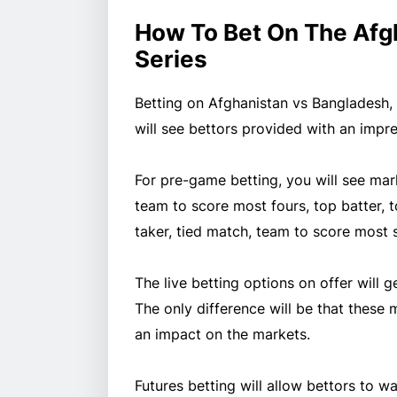
How To Bet On The Afg
Series
Betting on Afghanistan vs Bangladesh, 
will see bettors provided with an impr
For pre-game betting, you will see mar
team to score most fours, top batter, 
taker, tied match, team to score most
The live betting options on offer will 
The only difference will be that these
an impact on the markets.
Futures betting will allow bettors to w