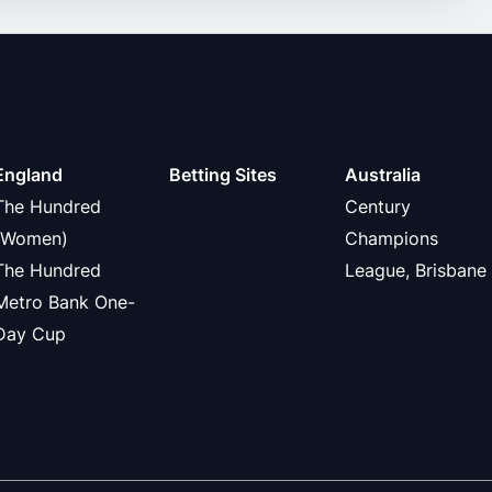
England
Betting Sites
Australia
The Hundred
Century
(Women)
Champions
The Hundred
League, Brisbane
Metro Bank One-
Day Cup