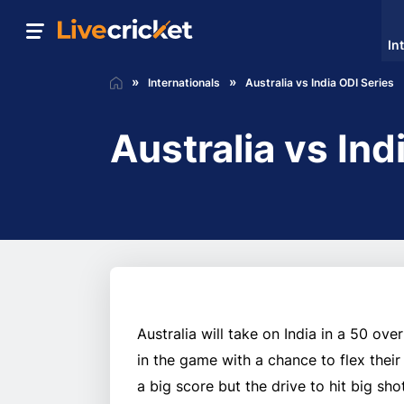
In
Internationals
Australia vs India ODI Series
Australia vs In
Australia will take on India in a 50 ov
in the game with a chance to flex their
a big score but the drive to hit big sh