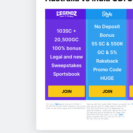
No Deposit
103SC +
Bonus
20,500GC
55 SC & 550K
100% bonus
GC & 5%
Legal and new
Rakeback
Sweepstakes
Promo Code
Sportsbook
HUGE
JOIN
JOIN
21+ only.
T&Cs
apply. Get up to 103SC +
Sign up with the code HUGE. When you verify
18+.
20,500 GC for free with Legendz. The promo
your account get 25 Stake Cash for free PLUS
code to use when signing up is NEWBONUS.
250,000 Gold Coins and 5% Rakeback! No
deposit required. Login each day for the next
30 days and get an additional 30 Stake Cash
AND 300,000 Gold Coins. 21+ only.
T&Cs
apply. Excludes WA, NY, NV, ID, KY, MI, VT,
NJ, DE, WV, PA, RI & MD.