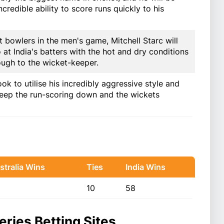
ncredible ability to score runs quickly to his
t bowlers in the men's game, Mitchell Starc will
 at India's batters with the hot and dry conditions
rough to the wicket-keeper.
ok to utilise his incredibly aggressive style and
o keep the run-scoring down and the wickets
stralia Wins
Ties
India Wins
10
58
eries Betting Sites