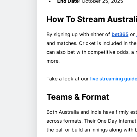
End Date
: October 25, 2025
How To Stream Australi
By signing up with either of
bet365
or
and matches. Cricket is included in the
can also bet with competitive odds, a
more.
Take a look at our
live streaming guid
Teams & Format
Both Australia and India have firmly e
across formats. Their One Day Internat
the ball or build an innings along with