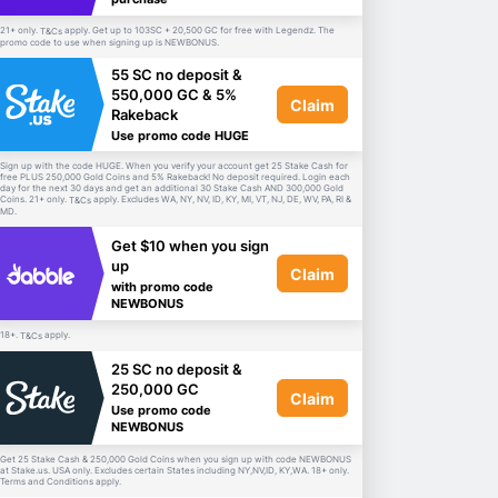
21+ only.
apply. Get up to 103SC + 20,500 GC for free with Legendz. The
T&Cs
promo code to use when signing up is NEWBONUS.
55 SC no deposit &
550,000 GC & 5%
Claim
Rakeback
Use promo code HUGE
Sign up with the code HUGE. When you verify your account get 25 Stake Cash for
free PLUS 250,000 Gold Coins and 5% Rakeback! No deposit required. Login each
day for the next 30 days and get an additional 30 Stake Cash AND 300,000 Gold
Coins. 21+ only.
apply. Excludes WA, NY, NV, ID, KY, MI, VT, NJ, DE, WV, PA, RI &
T&Cs
MD.
Get $10 when you sign
up
Claim
with promo code
NEWBONUS
18+.
apply.
T&Cs
25 SC no deposit &
250,000 GC
Claim
Use promo code
NEWBONUS
Get 25 Stake Cash & 250,000 Gold Coins when you sign up with code NEWBONUS
at Stake.us. USA only. Excludes certain States including NY,NV,ID, KY,WA. 18+ only.
Terms and Conditions apply.