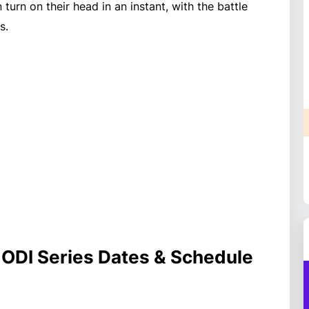
urn on their head in an instant, with the battle
us.
a ODI Series Dates & Schedule