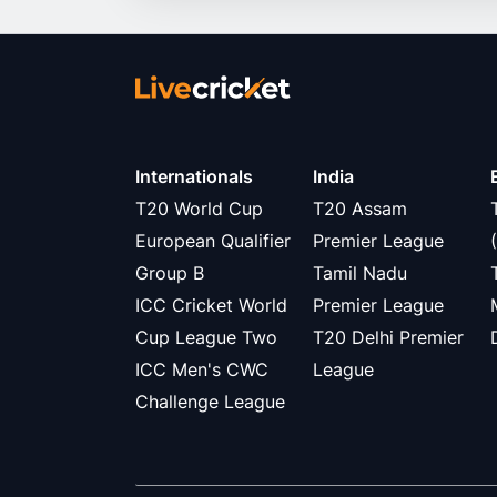
Internationals
India
T20 World Cup
T20 Assam
European Qualifier
Premier League
Group B
Tamil Nadu
ICC Cricket World
Premier League
Cup League Two
T20 Delhi Premier
ICC Men's CWC
League
Challenge League