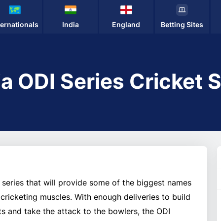
ternationals
India
England
Betting Sites
dia ODI Series Cricket
er series that will provide some of the biggest names
 cricketing muscles. With enough deliveries to build
ots and take the attack to the bowlers, the ODI