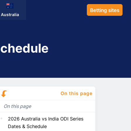
Betting sites
Australia
 Schedule
On this page
On this page
2026 Australia vs India ODI Series
Dates & Schedule