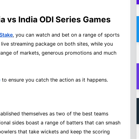
a vs India ODI Series Games
Stake
, you can watch and bet on a range of sports
 live streaming package on both sites, while you
 range of markets, generous promotions and much
e
to ensure you catch the action as it happens.
stablished themselves as two of the best teams
ional sides boast a range of batters that can smash
 bowlers that take wickets and keep the scoring