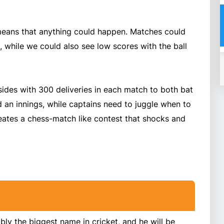
means that anything could happen. Matches could
, while we could also see low scores with the ball
ides with 300 deliveries in each match to both bat
ld an innings, while captains need to juggle when to
reates a chess-match like contest that shocks and
uably the biggest name in cricket, and he will be