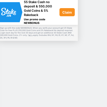
55 Stake Cash no
deposit & 550,000
Gold Coins & 5%
Claim
Rakeback
Use promo code
NEWBONUS
Sign up with the code NEWBONUS. When you verify your account get 25 Stake
Cash for free PLUS 250,000 Gold Coins and 5% Rakeback! No deposit required.
Login each day for the next 30 days and get an additional 30 Stake Cash AND
300,000 Gold Coins. 21+ only.
apply. Excludes WA, NY, NV, ID, KY, MI, VT, NJ,
T&Cs
DE, WV, PA, RI & MD.