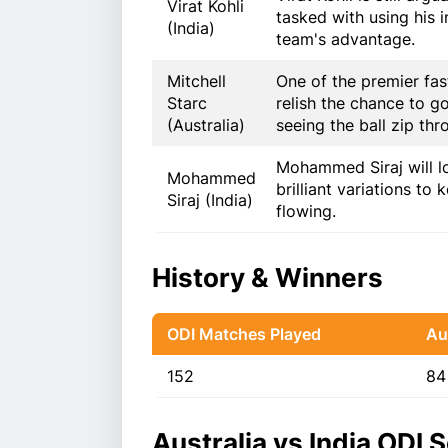
Virat Kohli
tasked with using his i
(India)
team's advantage.
Mitchell
One of the premier fas
Starc
relish the chance to go
(Australia)
seeing the ball zip th
Mohammed Siraj will lo
Mohammed
brilliant variations t
Siraj (India)
flowing.
History & Winners
ODI Matches Played
Au
152
84
Australia vs India ODI S