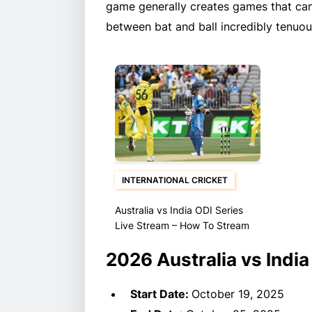
game generally creates games that can t
between bat and ball incredibly tenuo
INTERNATIONAL CRICKET
Australia vs India ODI Series
Live Stream – How To Stream
Australia vs India Games
2026 Australia vs Indi
Start Date:
October 19, 2025