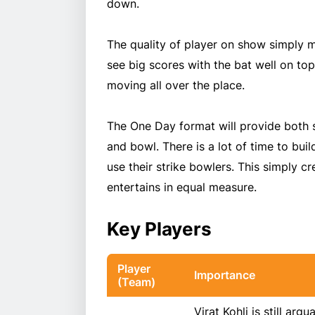
down.
The quality of player on show simply 
see big scores with the bat well on top
moving all over the place.
The One Day format will provide both s
and bowl. There is a lot of time to bui
use their strike bowlers. This simply c
entertains in equal measure.
Key Players
Player
Importance
(Team)
Virat Kohli is still arg