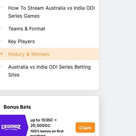
How To Stream Australia vs India ODI
Series Games
Teams & Format
Key Players
History & Winners
Australia vs India ODI Series Betting
Sites
Bonus Bets
up to 103SC +
20,500GC
Claim
100% bonus on first
purchase