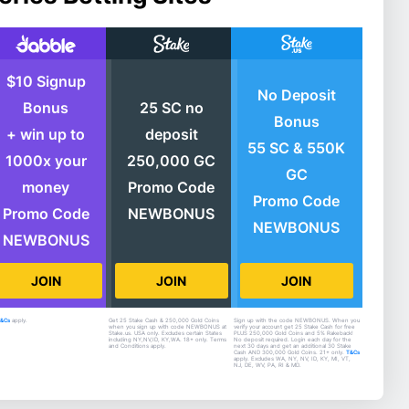
$10 Signup
No Deposit
Bonus
25 SC no
Bonus
+ win up to
deposit
55 SC & 550K
1000x your
250,000 GC
GC
money
Promo Code
Promo Code
Promo Code
NEWBONUS
NEWBONUS
NEWBONUS
JOIN
JOIN
JOIN
T&Cs
apply.
Get 25 Stake Cash & 250,000 Gold Coins
Sign up with the code NEWBONUS. When you
when you sign up with code NEWBONUS at
verify your account get 25 Stake Cash for free
Stake.us. USA only. Excludes certain States
PLUS 250,000 Gold Coins and 5% Rakeback!
including NY,NV,ID, KY,WA. 18+ only. Terms
No deposit required. Login each day for the
and Conditions apply.
next 30 days and get an additional 30 Stake
Cash AND 300,000 Gold Coins. 21+ only.
T&Cs
apply. Excludes WA, NY, NV, ID, KY, MI, VT,
NJ, DE, WV, PA, RI & MD.