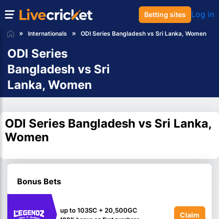
Log in
Betting sites
Internationals
ODI Series Bangladesh vs Sri Lanka, Women
ODI Series
Bangladesh vs Sri
Lanka, Women
ODI Series Bangladesh vs Sri Lanka,
Women
Bonus Bets
up to 103SC + 20,500GC
Claim