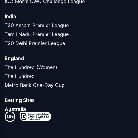
ICC Men's CWC Challenge League
India
T20 Assam Premier League
Tamil Nadu Premier League
T20 Delhi Premier League
England
The Hundred (Women)
The Hundred
Metro Bank One-Day Cup
Betting Sites
Australia