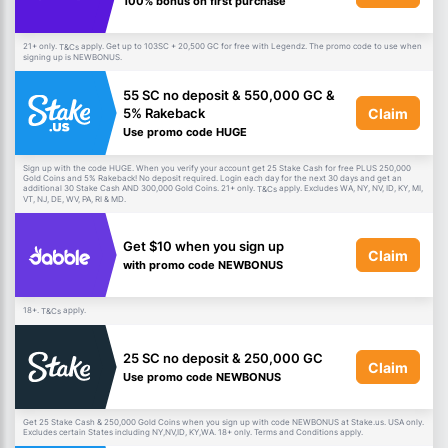
100% bonus on first purchase
21+ only.
apply. Get up to 103SC + 20,500 GC for free with Legendz. The promo code to use when
T&Cs
signing up is NEWBONUS.
55 SC no deposit & 550,000 GC &
Claim
5% Rakeback
Use promo code HUGE
Sign up with the code HUGE. When you verify your account get 25 Stake Cash for free PLUS 250,000
Gold Coins and 5% Rakeback! No deposit required. Login each day for the next 30 days and get an
additional 30 Stake Cash AND 300,000 Gold Coins. 21+ only.
apply. Excludes WA, NY, NV, ID, KY, MI,
T&Cs
VT, NJ, DE, WV, PA, RI & MD.
Get $10 when you sign up
Claim
with promo code NEWBONUS
18+.
apply.
T&Cs
25 SC no deposit & 250,000 GC
Claim
Use promo code NEWBONUS
Get 25 Stake Cash & 250,000 Gold Coins when you sign up with code NEWBONUS at Stake.us. USA only.
Excludes certain States including NY,NV,ID, KY,WA. 18+ only. Terms and Conditions apply.