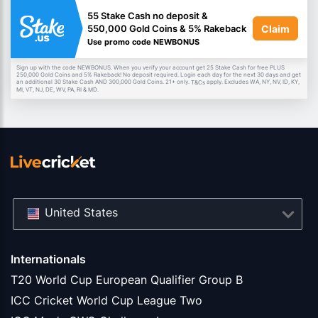
55 Stake Cash no deposit &
Claim
550,000 Gold Coins & 5% Rakeback
Use promo code NEWBONUS
Sign up with the code NEWBONUS. When you verify your account get 25 Stake Cash for free PLUS
250,000 Gold Coins and 5% Rakeback! No deposit required. Login each day for the next 30 days and get
an additional 30 Stake Cash AND 300,000 Gold Coins. 21+ only.
apply. Excludes WA, NY, NV, ID, KY,
T&Cs
MI, VT, NJ, DE, WV, PA, RI & MD.
United States
Internationals
T20 World Cup European Qualifier Group B
ICC Cricket World Cup League Two