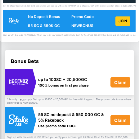
Get 25 Stake Cash & 250,000 Gold Coins when you sign up with code NEWBONUS at Stake.us. USA only. Excludes certain States including NY,NV,ID,
No Deposit Bonus
Promo Code
JOIN
55 SC & 550K GC
NEWBONUS
Sign up with the code NEWBONUS. When you verify your account get 25 Stake Cash for free PLUS 250,000 Gold Coins and 5% Rakeback! No deposit 
Bonus Bets
up to 103SC + 20,500GC
Claim
100% bonus on first purchase
21+ only.
apply. Get up to 103SC + 20,500 GC for free with Legendz. The promo code to use when
T&Cs
signing up is NEWBONUS.
55 SC no deposit & 550,000 GC &
Claim
5% Rakeback
Use promo code HUGE
Sign up with the code HUGE. When you verify your account get 25 Stake Cash for free PLUS 250,000