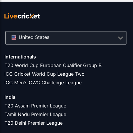
United States
Internationals
T20 World Cup European Qualifier Group B
ICC Cricket World Cup League Two
ICC Men's CWC Challenge League
India
T20 Assam Premier League
Tamil Nadu Premier League
T20 Delhi Premier League