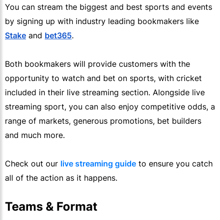
You can stream the biggest and best sports and events
by signing up with industry leading bookmakers like
Stake
and
bet365
.
Both bookmakers will provide customers with the
opportunity to watch and bet on sports, with cricket
included in their live streaming section. Alongside live
streaming sport, you can also enjoy competitive odds, a
range of markets, generous promotions, bet builders
and much more.
Check out our
live streaming guide
to ensure you catch
all of the action as it happens.
Teams & Format