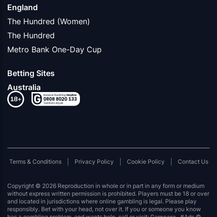
England
The Hundred (Women)
The Hundred
Metro Bank One-Day Cup
Betting Sites
Australia
Terms & Conditions
Privacy Policy
Cookie Policy
Contact Us
Copyright © 2026 Reproduction in whole or in part in any form or medium
without express written permission is prohibited. Players must be 18 or over
and located in jurisdictions where online gambling is legal. Please play
responsibly. Bet with your head, not over it. If you or someone you know
has a gambling problem, and wants help, call or visit:
Gamcare
. #Ads ©