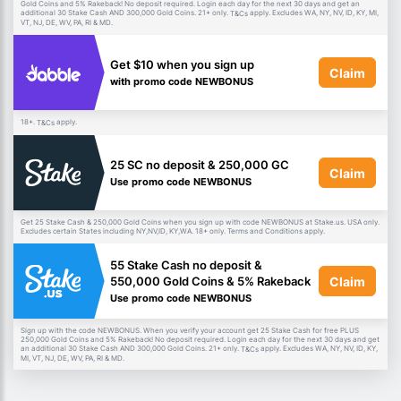
Gold Coins and 5% Rakeback! No deposit required. Login each day for the next 30 days and get an
additional 30 Stake Cash AND 300,000 Gold Coins. 21+ only.
apply. Excludes WA, NY, NV, ID, KY, MI,
T&Cs
VT, NJ, DE, WV, PA, RI & MD.
Get $10 when you sign up
Claim
with promo code NEWBONUS
18+.
apply.
T&Cs
25 SC no deposit & 250,000 GC
Claim
Use promo code NEWBONUS
Get 25 Stake Cash & 250,000 Gold Coins when you sign up with code NEWBONUS at Stake.us. USA only.
Excludes certain States including NY,NV,ID, KY,WA. 18+ only. Terms and Conditions apply.
55 Stake Cash no deposit &
Claim
550,000 Gold Coins & 5% Rakeback
Use promo code NEWBONUS
Sign up with the code NEWBONUS. When you verify your account get 25 Stake Cash for free PLUS
250,000 Gold Coins and 5% Rakeback! No deposit required. Login each day for the next 30 days and get
an additional 30 Stake Cash AND 300,000 Gold Coins. 21+ only.
apply. Excludes WA, NY, NV, ID, KY,
T&Cs
MI, VT, NJ, DE, WV, PA, RI & MD.