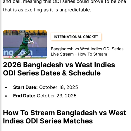
and ball, meaning this ODI series could prove to be one
that is as exciting as it is unpredictable.
INTERNATIONAL CRICKET
Bangladesh vs West Indies ODI Series
Live Stream - How To Stream
Bangladesh vs West Indies ODI Series
2026 Bangladesh vs West Indies
Games
ODI Series Dates & Schedule
Start Date:
October 18, 2025
End Date:
October 23, 2025
How To Stream Bangladesh vs West
Indies ODI Series Matches