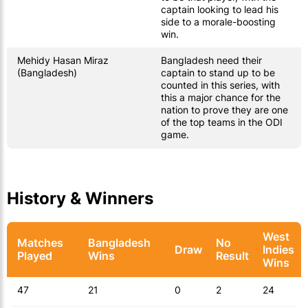
captain looking to lead his
side to a morale-boosting
win.
Mehidy Hasan Miraz
Bangladesh need their
(Bangladesh)
captain to stand up to be
counted in this series, with
this a major chance for the
nation to prove they are one
of the top teams in the ODI
game.
History & Winners
West
Matches
Bangladesh
No
Draw
Indies
Played
Wins
Result
Wins
47
21
0
2
24