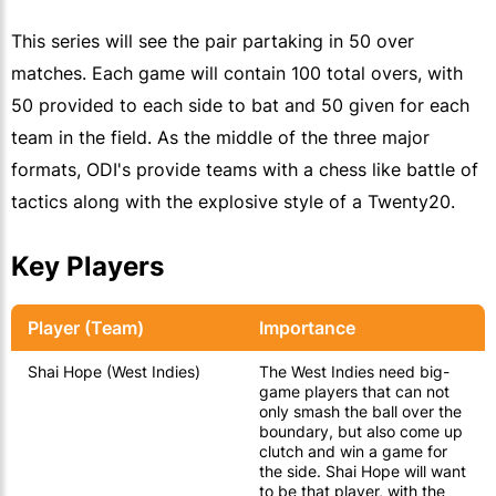
This series will see the pair partaking in 50 over
matches. Each game will contain 100 total overs, with
50 provided to each side to bat and 50 given for each
team in the field. As the middle of the three major
formats, ODI's provide teams with a chess like battle of
tactics along with the explosive style of a Twenty20.
Key Players
Player (Team)
Importance
Shai Hope (West Indies)
The West Indies need big-
game players that can not
only smash the ball over the
boundary, but also come up
clutch and win a game for
the side. Shai Hope will want
to be that player, with the