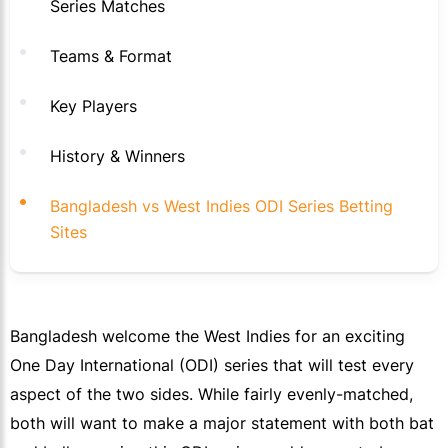
Series Matches
Teams & Format
Key Players
History & Winners
Bangladesh vs West Indies ODI Series Betting
Sites
Bangladesh welcome the West Indies for an exciting
One Day International (ODI) series that will test every
aspect of the two sides. While fairly evenly-matched,
both will want to make a major statement with both bat