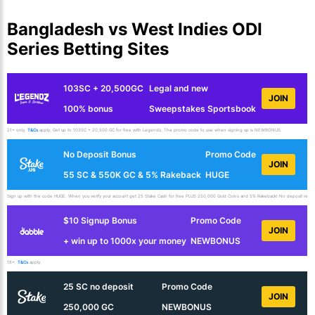
Bangladesh vs West Indies ODI
Series Betting Sites
103SC + 20,500GC
Legal and new
JOIN
100% bonus
Sweepstakes Sportsbook
21+ only.
T&Cs
apply. Get up to 103SC + 20,500 GC for free with Legendz. The promo code to use when signing up is NEWBONUS.
No Deposit Bonus
Promo Code
JOIN
55 SC & 550K GC & 5% Rakeback
HUGE
Sign up with the code HUGE. When you verify your account get 25 Stake Cash for free PLUS 250,000 Gold Coins and 5% Rakeback! No deposit requir
$10 Signup Bonus
Promo Code
JOIN
+ win up to 1000x your money
NEWBONUS
18+.
T&Cs
apply.
25 SC no deposit
Promo Code
JOIN
250,000 GC
NEWBONUS