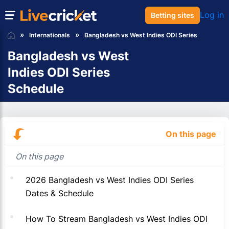
Log in
Betting sites
Internationals
Bangladesh vs West Indies ODI Series
Bangladesh vs West
Indies ODI Series
Schedule
On this page
On this page
2026 Bangladesh vs West Indies ODI Series
Dates & Schedule
How To Stream Bangladesh vs West Indies ODI