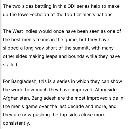
The two sides battling in this ODI series help to make
up the lower-echelon of the top tier men's nations.
The West Indies would once have been seen as one of
the best men's teams in the game, but they have
slipped a long way short of the summit, with many
other sides making leaps and bounds while they have
stalled.
For Bangladesh, this is a series in which they can show
the world how much they have improved. Alongside
Afghanistan, Bangladesh are the most improved side in
the men's game over the last decade and more, and
they are now pushing the top sides close more
consistently.