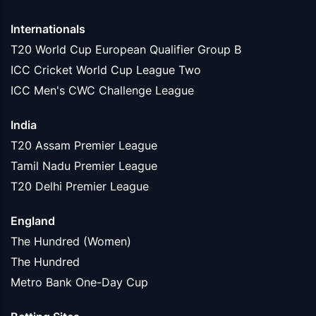
Internationals
T20 World Cup European Qualifier Group B
ICC Cricket World Cup League Two
ICC Men's CWC Challenge League
India
T20 Assam Premier League
Tamil Nadu Premier League
T20 Delhi Premier League
England
The Hundred (Women)
The Hundred
Metro Bank One-Day Cup