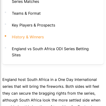
Series Matches
Teams & Format
Key Players & Prospects
History & Winners
England vs South Africa ODI Series Betting
Sites
England host South Africa in a One Day International
series that will bring the fireworks. Both sides will feel
they can secure the bragging rights from the series,
although South Africa look the more settled side when