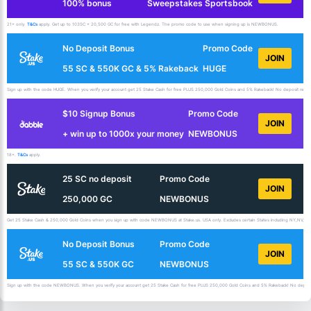
100% bonus
Sweepstakes Sportsbook
21+ only.
T&Cs
apply. Get up to 103SC + 20,500 GC for free with Legendz. The promo code to use when signing up is NEWBONUS.
No Deposit Bonus
Promo Code
JOIN
55 SC & 550K GC & 5% Rakeback
HUGE
Sign up with the code HUGE. When you verify your account get 25 Stake Cash for free PLUS 250,000 Gold Coins and 5% Rakeback! No deposit requir
$10 Signup Bonus
Promo Code
JOIN
+ win up to 1000x your money
NEWBONUS
18+.
T&Cs
apply.
25 SC no deposit
Promo Code
JOIN
250,000 GC
NEWBONUS
Get 25 Stake Cash & 250,000 Gold Coins when you sign up with code NEWBONUS at Stake.us. USA only. Excludes certain States including NY,NV,ID,
No Deposit Bonus
Promo Code
JOIN
55 SC & 550K GC
NEWBONUS
Sign up with the code NEWBONUS. When you verify your account get 25 Stake Cash for free PLUS 250,000 Gold Coins and 5% Rakeback! No deposit 