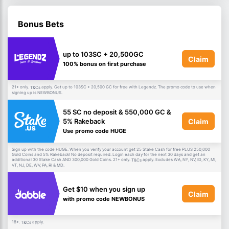
Bonus Bets
up to 103SC + 20,500GC
Claim
100% bonus on first purchase
21+ only.
apply. Get up to 103SC + 20,500 GC for free with Legendz. The promo code to use when
T&Cs
signing up is NEWBONUS.
55 SC no deposit & 550,000 GC &
Claim
5% Rakeback
Use promo code HUGE
Sign up with the code HUGE. When you verify your account get 25 Stake Cash for free PLUS 250,000
Gold Coins and 5% Rakeback! No deposit required. Login each day for the next 30 days and get an
additional 30 Stake Cash AND 300,000 Gold Coins. 21+ only.
apply. Excludes WA, NY, NV, ID, KY, MI,
T&Cs
VT, NJ, DE, WV, PA, RI & MD.
Get $10 when you sign up
Claim
with promo code NEWBONUS
18+.
apply.
T&Cs