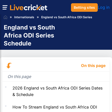
Log in
Betting sites
Internationals
England vs South Africa ODI Series
England vs South
Africa ODI Series
Schedule
On this page
On this page
2026 England vs South Africa ODI Series Dates
& Schedule
How To Stream England vs South Africa ODI