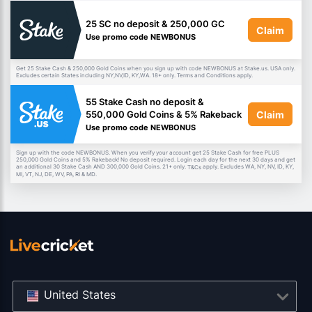
25 SC no deposit & 250,000 GC
Claim
Use promo code NEWBONUS
Get 25 Stake Cash & 250,000 Gold Coins when you sign up with code NEWBONUS at Stake.us. USA only.
Excludes certain States including NY,NV,ID, KY,WA. 18+ only. Terms and Conditions apply.
55 Stake Cash no deposit &
Claim
550,000 Gold Coins & 5% Rakeback
Use promo code NEWBONUS
Sign up with the code NEWBONUS. When you verify your account get 25 Stake Cash for free PLUS
250,000 Gold Coins and 5% Rakeback! No deposit required. Login each day for the next 30 days and get
an additional 30 Stake Cash AND 300,000 Gold Coins. 21+ only.
apply. Excludes WA, NY, NV, ID, KY,
T&Cs
MI, VT, NJ, DE, WV, PA, RI & MD.
United States