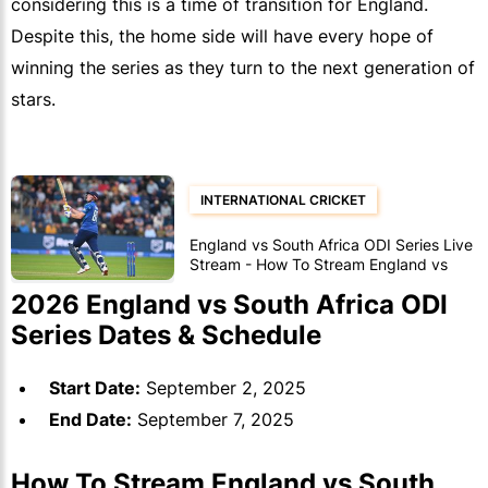
considering this is a time of transition for England.
Despite this, the home side will have every hope of
winning the series as they turn to the next generation of
stars.
INTERNATIONAL CRICKET
England vs South Africa ODI Series Live
Stream - How To Stream England vs
South Africa ODI Matches
2026 England vs South Africa ODI
Series Dates & Schedule
Start Date:
September 2, 2025
End Date:
September 7, 2025
How To Stream England vs South