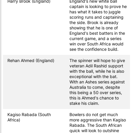
Harry Brook (England)
England's new white ball
captain is looking to prove he
has what it takes to juggle
scoring runs and captaining
the side. Brook is already
showing that he is one of
England's best batters in the
current game, and a series
win over South Africa would
see the confidence build.
Rehan Ahmed (England)
The spinner will hope to give
veteran Adil Rashid support
with the ball, while he is also
exceptional with the bat.
With an Ashes series against
Australia to come, despite
this being a 50 over series,
this is Ahmed's chance to
stake his claim.
Kagiso Rabada (South
Bowlers do not get much
Africa)
more aggressive than Kagiso
Rabada. The South African
quick will look to outshine