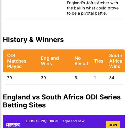
England's Jofra Archer with
the ball in what could prove
to be a pivotal battle.
History & Winners
ODI
South
England
No
Matches
Ties
Africa
Wins
Result
Played
Wins
70
30
5
1
34
England vs South Africa ODI Series
Betting Sites
103SC + 20,500GC
Legal and new
JOIN