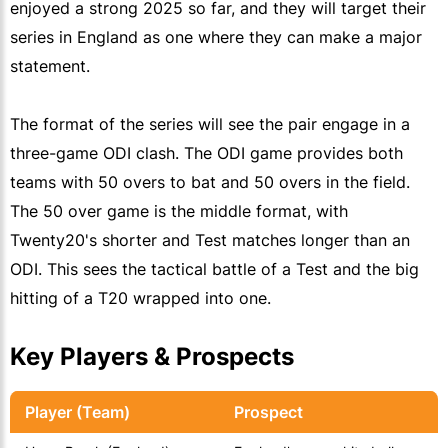
enjoyed a strong 2025 so far, and they will target their
series in England as one where they can make a major
statement.
The format of the series will see the pair engage in a
three-game ODI clash. The ODI game provides both
teams with 50 overs to bat and 50 overs in the field.
The 50 over game is the middle format, with
Twenty20's shorter and Test matches longer than an
ODI. This sees the tactical battle of a Test and the big
hitting of a T20 wrapped into one.
Key Players & Prospects
Player (Team)
Prospect