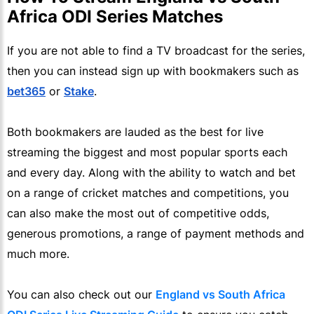
Africa ODI Series Matches
If you are not able to find a TV broadcast for the series,
then you can instead sign up with bookmakers such as
bet365
or
Stake
.
Both bookmakers are lauded as the best for live
streaming the biggest and most popular sports each
and every day. Along with the ability to watch and bet
on a range of cricket matches and competitions, you
can also make the most out of competitive odds,
generous promotions, a range of payment methods and
much more.
You can also check out our
England vs South Africa