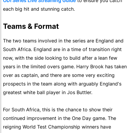
ODI Series Live Streaming Guide
to ensure you catch
each big hit and stunning catch.
Teams & Format
The two teams involved in the series are England and
South Africa. England are in a time of transition right
now, with the side looking to build after a lean few
years in the limited overs game. Harry Brook has taken
over as captain, and there are some very exciting
prospects in the team along with arguably England's
greatest white ball player in Jos Buttler.
For South Africa, this is the chance to show their
continued improvement in the One Day game. The
reigning World Test Championship winners have