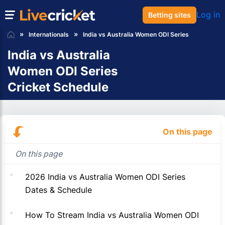
Log in
Betting sites
Internationals
India vs Australia Women ODI Series
India vs Australia
Women ODI Series
Cricket Schedule
On this page
On this page
2026 India vs Australia Women ODI Series
Dates & Schedule
How To Stream India vs Australia Women ODI