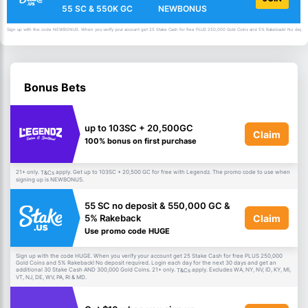
55 SC & 550K GC
NEWBONUS
Sign up with the code NEWBONUS. When you verify your account get 25 Stake Cash for free PLUS 250,000 Gold Coins and 5% Rakeback! No deposit 
Bonus Bets
up to 103SC + 20,500GC
Claim
100% bonus on first purchase
21+ only.
apply. Get up to 103SC + 20,500 GC for free with Legendz. The promo code to use when
T&Cs
signing up is NEWBONUS.
55 SC no deposit & 550,000 GC &
Claim
5% Rakeback
Use promo code HUGE
Sign up with the code HUGE. When you verify your account get 25 Stake Cash for free PLUS 250,000
Gold Coins and 5% Rakeback! No deposit required. Login each day for the next 30 days and get an
additional 30 Stake Cash AND 300,000 Gold Coins. 21+ only.
apply. Excludes WA, NY, NV, ID, KY, MI,
T&Cs
VT, NJ, DE, WV, PA, RI & MD.