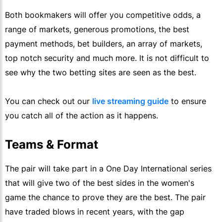
Both bookmakers will offer you competitive odds, a
range of markets, generous promotions, the best
payment methods, bet builders, an array of markets,
top notch security and much more. It is not difficult to
see why the two betting sites are seen as the best.
You can check out our
live streaming guide
to ensure
you catch all of the action as it happens.
Teams & Format
The pair will take part in a One Day International series
that will give two of the best sides in the women's
game the chance to prove they are the best. The pair
have traded blows in recent years, with the gap