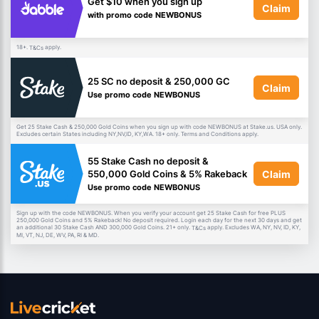
Get $10 when you sign up
Claim
with promo code NEWBONUS
18+.
apply.
T&Cs
25 SC no deposit & 250,000 GC
Claim
Use promo code NEWBONUS
Get 25 Stake Cash & 250,000 Gold Coins when you sign up with code NEWBONUS at Stake.us. USA only.
Excludes certain States including NY,NV,ID, KY,WA. 18+ only. Terms and Conditions apply.
55 Stake Cash no deposit &
Claim
550,000 Gold Coins & 5% Rakeback
Use promo code NEWBONUS
Sign up with the code NEWBONUS. When you verify your account get 25 Stake Cash for free PLUS
250,000 Gold Coins and 5% Rakeback! No deposit required. Login each day for the next 30 days and get
an additional 30 Stake Cash AND 300,000 Gold Coins. 21+ only.
apply. Excludes WA, NY, NV, ID, KY,
T&Cs
MI, VT, NJ, DE, WV, PA, RI & MD.