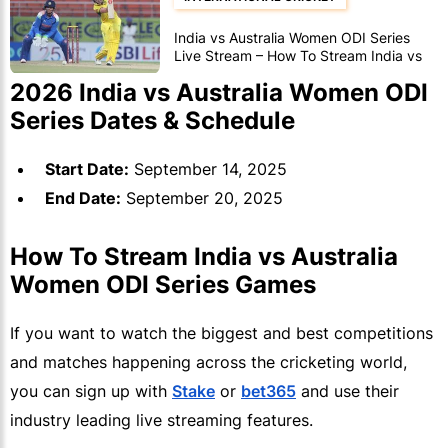
India vs Australia Women ODI Series
Live Stream – How To Stream India vs
Australia Women ODI Series Matches
2026 India vs Australia Women ODI
Series Dates & Schedule
Start Date:
September 14, 2025
End Date:
September 20, 2025
How To Stream India vs Australia
Women ODI Series Games
If you want to watch the biggest and best competitions
and matches happening across the cricketing world,
you can sign up with
Stake
or
bet365
and use their
industry leading live streaming features.