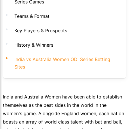
Series Games
Teams & Format
Key Players & Prospects
History & Winners
India vs Australia Women ODI Series Betting
Sites
India and Australia Women have been able to establish
themselves as the best sides in the world in the
women's game. Alongside England women, each nation
boasts an array of world class talent with bat and ball,