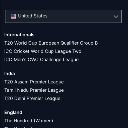
United States
Internationals
T20 World Cup European Qualifier Group B
ICC Cricket World Cup League Two
ICC Men's CWC Challenge League
India
T20 Assam Premier League
Tamil Nadu Premier League
T20 Delhi Premier League
England
The Hundred (Women)