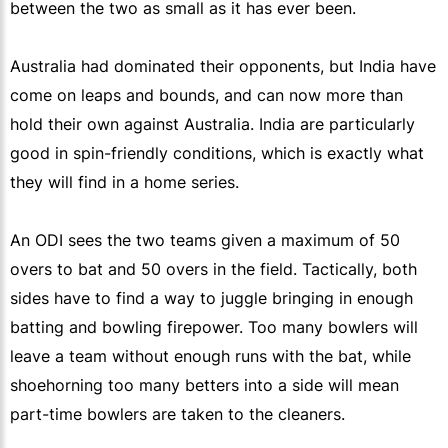
between the two as small as it has ever been.
Australia had dominated their opponents, but India have
come on leaps and bounds, and can now more than
hold their own against Australia. India are particularly
good in spin-friendly conditions, which is exactly what
they will find in a home series.
An ODI sees the two teams given a maximum of 50
overs to bat and 50 overs in the field. Tactically, both
sides have to find a way to juggle bringing in enough
batting and bowling firepower. Too many bowlers will
leave a team without enough runs with the bat, while
shoehorning too many betters into a side will mean
part-time bowlers are taken to the cleaners.