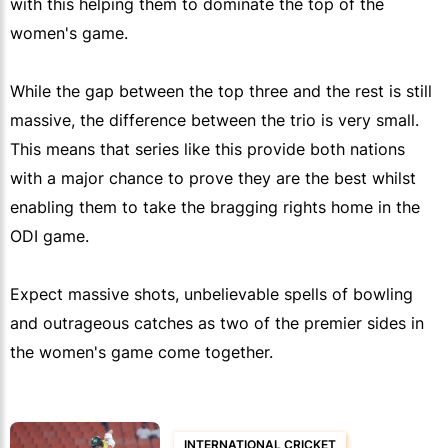
with this helping them to dominate the top of the
women's game.
While the gap between the top three and the rest is still
massive, the difference between the trio is very small.
This means that series like this provide both nations
with a major chance to prove they are the best whilst
enabling them to take the bragging rights home in the
ODI game.
Expect massive shots, unbelievable spells of bowling
and outrageous catches as two of the premier sides in
the women's game come together.
INTERNATIONAL CRICKET