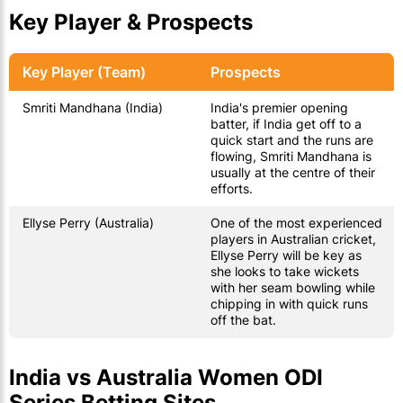
Key Player & Prospects
Key Player (Team)
Prospects
Smriti Mandhana (India)
India's premier opening
batter, if India get off to a
quick start and the runs are
flowing, Smriti Mandhana is
usually at the centre of their
efforts.
Ellyse Perry (Australia)
One of the most experienced
players in Australian cricket,
Ellyse Perry will be key as
she looks to take wickets
with her seam bowling while
chipping in with quick runs
off the bat.
India vs Australia Women ODI
Series Betting Sites