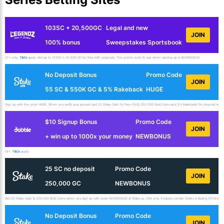
103SC + 20,500GC
Legal and new
JOIN
100% bonus
Sweepstakes Sportsbook
21+ only.
T&Cs
apply. Get up to 103SC + 20,500 GC for free with Legendz. The promo code to use when signing up is NEWBONUS.
No Deposit Bonus
Promo Code
JOIN
55 SC & 550K GC & 5% Rakeback
HUGE
Sign up with the code HUGE. When you verify your account get 25 Stake Cash for free PLUS 250,000 Gold Coins and 5% Rakeback! No deposit requir
$10 Signup Bonus
Promo Code
JOIN
+ win up to 1000x your money
NEWBONUS
18+.
T&Cs
apply.
25 SC no deposit
Promo Code
JOIN
250,000 GC
NEWBONUS
Get 25 Stake Cash & 250,000 Gold Coins when you sign up with code NEWBONUS at Stake.us. USA only. Excludes certain States including NY,NV,ID,
No Deposit Bonus
Promo Code
JOIN