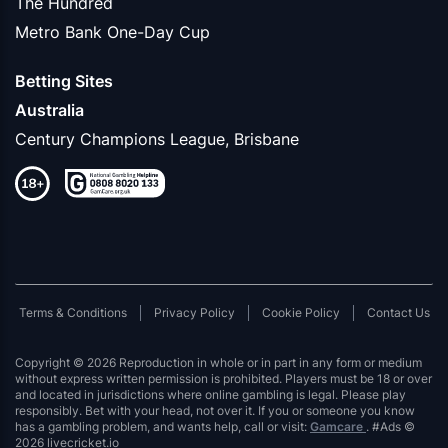
The Hundred
Metro Bank One-Day Cup
Betting Sites
Australia
Century Champions League, Brisbane
Terms & Conditions
Privacy Policy
Cookie Policy
Contact Us
Copyright © 2026 Reproduction in whole or in part in any form or medium
without express written permission is prohibited. Players must be 18 or over
and located in jurisdictions where online gambling is legal. Please play
responsibly. Bet with your head, not over it. If you or someone you know
has a gambling problem, and wants help, call or visit:
Gamcare
. #Ads ©
2026 livecricket.io