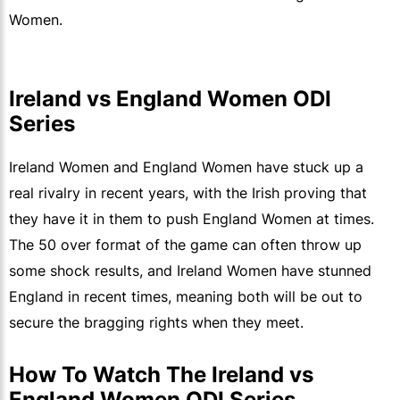
Women.
Ireland vs England Women ODI
Series
Ireland Women and England Women have stuck up a
real rivalry in recent years, with the Irish proving that
they have it in them to push England Women at times.
The 50 over format of the game can often throw up
some shock results, and Ireland Women have stunned
England in recent times, meaning both will be out to
secure the bragging rights when they meet.
How To Watch The Ireland vs
England Women ODI Series