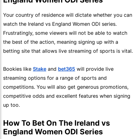
Your country of residence will dictate whether you can
watch the Ireland vs England Women ODI series.
Frustratingly, some viewers will not be able to watch
the best of the action, meaning signing up with a
betting site that allows live streaming of sports is vital.
Bookies like
Stake
and
bet365
will provide live
streaming options for a range of sports and
competitions. You will also get generous promotions,
competitive odds and excellent features when signing
up too.
How To Bet On The Ireland vs
England Women ODI Series