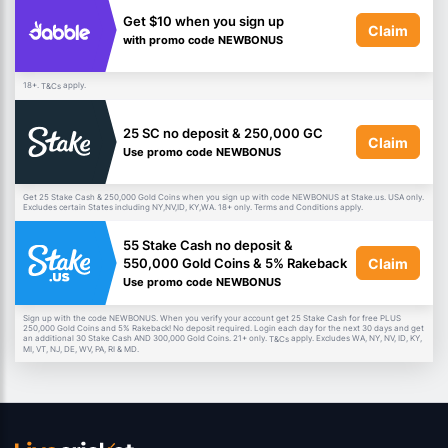
Get $10 when you sign up
Claim
with promo code NEWBONUS
18+.
apply.
T&Cs
25 SC no deposit & 250,000 GC
Claim
Use promo code NEWBONUS
Get 25 Stake Cash & 250,000 Gold Coins when you sign up with code NEWBONUS at Stake.us. USA only.
Excludes certain States including NY,NV,ID, KY,WA. 18+ only. Terms and Conditions apply.
55 Stake Cash no deposit &
Claim
550,000 Gold Coins & 5% Rakeback
Use promo code NEWBONUS
Sign up with the code NEWBONUS. When you verify your account get 25 Stake Cash for free PLUS
250,000 Gold Coins and 5% Rakeback! No deposit required. Login each day for the next 30 days and get
an additional 30 Stake Cash AND 300,000 Gold Coins. 21+ only.
apply. Excludes WA, NY, NV, ID, KY,
T&Cs
MI, VT, NJ, DE, WV, PA, RI & MD.