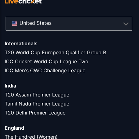
United States
Internationals
T20 World Cup European Qualifier Group B
ICC Cricket World Cup League Two
ICC Men's CWC Challenge League
India
T20 Assam Premier League
Tamil Nadu Premier League
T20 Delhi Premier League
England
The Hundred (Women)