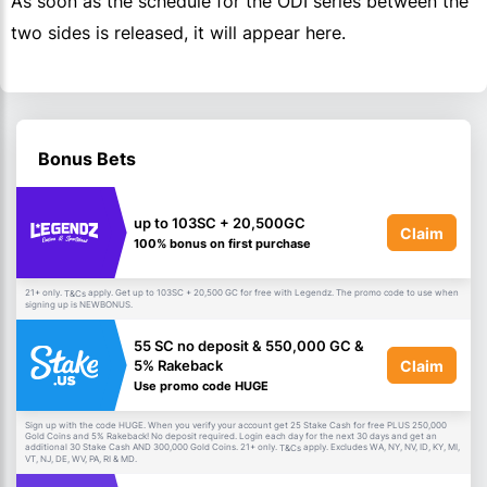
As soon as the schedule for the ODI series between the
two sides is released, it will appear here.
Bonus Bets
up to 103SC + 20,500GC
Claim
100% bonus on first purchase
21+ only.
apply. Get up to 103SC + 20,500 GC for free with Legendz. The promo code to use when
T&Cs
signing up is NEWBONUS.
55 SC no deposit & 550,000 GC &
Claim
5% Rakeback
Use promo code HUGE
Sign up with the code HUGE. When you verify your account get 25 Stake Cash for free PLUS 250,000
Gold Coins and 5% Rakeback! No deposit required. Login each day for the next 30 days and get an
additional 30 Stake Cash AND 300,000 Gold Coins. 21+ only.
apply. Excludes WA, NY, NV, ID, KY, MI,
T&Cs
VT, NJ, DE, WV, PA, RI & MD.