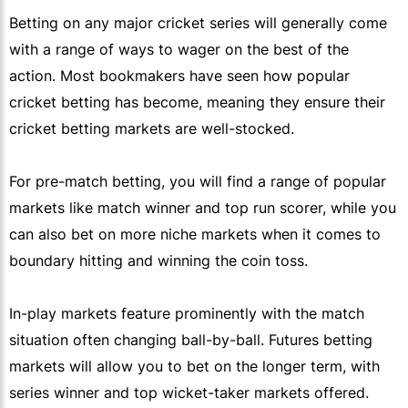
Betting on any major cricket series will generally come
with a range of ways to wager on the best of the
action. Most bookmakers have seen how popular
cricket betting has become, meaning they ensure their
cricket betting markets are well-stocked.
For pre-match betting, you will find a range of popular
markets like match winner and top run scorer, while you
can also bet on more niche markets when it comes to
boundary hitting and winning the coin toss.
In-play markets feature prominently with the match
situation often changing ball-by-ball. Futures betting
markets will allow you to bet on the longer term, with
series winner and top wicket-taker markets offered.