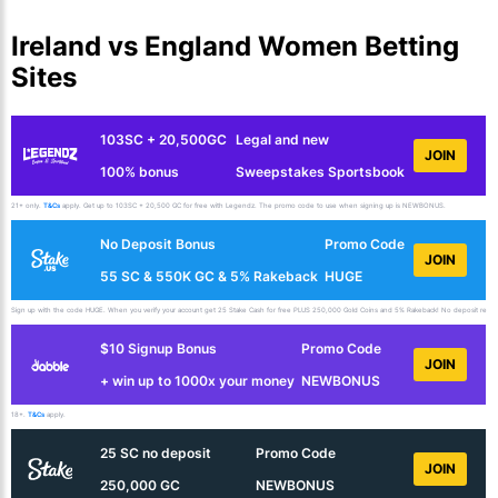
Ireland vs England Women Betting
Sites
103SC + 20,500GC
Legal and new
JOIN
100% bonus
Sweepstakes Sportsbook
21+ only.
T&Cs
apply. Get up to 103SC + 20,500 GC for free with Legendz. The promo code to use when signing up is NEWBONUS.
No Deposit Bonus
Promo Code
JOIN
55 SC & 550K GC & 5% Rakeback
HUGE
Sign up with the code HUGE. When you verify your account get 25 Stake Cash for free PLUS 250,000 Gold Coins and 5% Rakeback! No deposit requir
$10 Signup Bonus
Promo Code
JOIN
+ win up to 1000x your money
NEWBONUS
18+.
T&Cs
apply.
25 SC no deposit
Promo Code
JOIN
250,000 GC
NEWBONUS