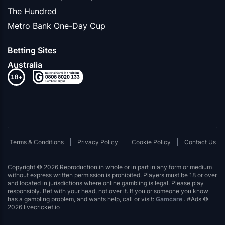
The Hundred
Metro Bank One-Day Cup
Betting Sites
Australia
Terms & Conditions
Privacy Policy
Cookie Policy
Contact Us
Copyright © 2026 Reproduction in whole or in part in any form or medium
without express written permission is prohibited. Players must be 18 or over
and located in jurisdictions where online gambling is legal. Please play
responsibly. Bet with your head, not over it. If you or someone you know
has a gambling problem, and wants help, call or visit:
Gamcare
. #Ads ©
2026 livecricket.io