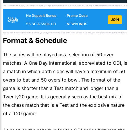
Get 25 Stake Cash & 250,000 Gold Coins when you sign up with code NEWBONUS at Stake.us. USA only. Excludes certain States including NY,NV,ID,
No Deposit Bonus
Promo Code
JOIN
55 SC & 550K GC
NEWBONUS
Sign up with the code NEWBONUS. When you verify your account get 25 Stake Cash for free PLUS 250,000 Gold Coins and 5% Rakeback! No deposit 
Format & Schedule
The series will be played as a selection of 50 over
matches. A One Day International, abbreviated to ODI, is
a match in which both sides will have a maximum of 50
overs to bat and 50 overs to bowl. The format of the
game is shorter than a Test match and longer than a
Twenty20 game. It is generally seen as the best mix of
the chess match that is a Test and the explosive nature
of a T20 game.