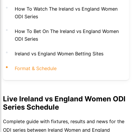
How To Watch The Ireland vs England Women
ODI Series
How To Bet On The Ireland vs England Women
ODI Series
Ireland vs England Women Betting Sites
Format & Schedule
Live Ireland vs England Women ODI
Series Schedule
Complete guide with fixtures, results and news for the
ODI series between Ireland Women and England