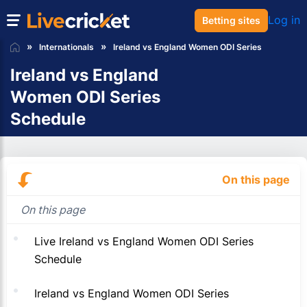
Log in
Betting sites
Internationals
Ireland vs England Women ODI Series
Ireland vs England
Women ODI Series
Schedule
On this page
On this page
Live Ireland vs England Women ODI Series
Schedule
Ireland vs England Women ODI Series