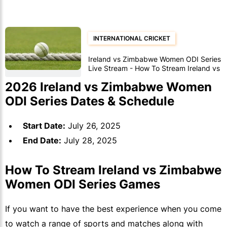
INTERNATIONAL CRICKET
Ireland vs Zimbabwe Women ODI Series
Live Stream - How To Stream Ireland vs
Zimbabwe Women ODI Series Matches
2026 Ireland vs Zimbabwe Women
ODI Series Dates & Schedule
Start Date:
July 26, 2025
End Date:
July 28, 2025
How To Stream Ireland vs Zimbabwe
Women ODI Series Games
If you want to have the best experience when you come
to watch a range of sports and matches along with