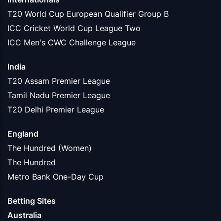
T20 World Cup European Qualifier Group B
ICC Cricket World Cup League Two
ICC Men's CWC Challenge League
India
T20 Assam Premier League
Tamil Nadu Premier League
T20 Delhi Premier League
England
The Hundred (Women)
The Hundred
Metro Bank One-Day Cup
Betting Sites
Australia