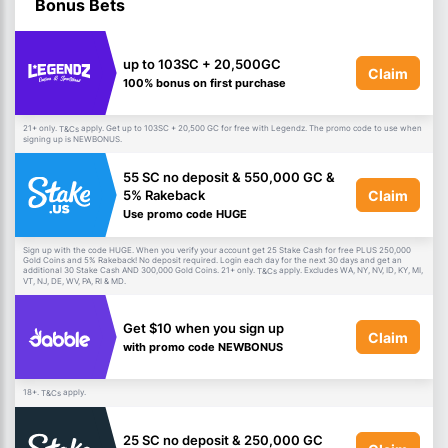
Bonus Bets
up to 103SC + 20,500GC
Claim
100% bonus on first purchase
21+ only.
apply. Get up to 103SC + 20,500 GC for free with Legendz. The promo code to use when
T&Cs
signing up is NEWBONUS.
55 SC no deposit & 550,000 GC &
Claim
5% Rakeback
Use promo code HUGE
Sign up with the code HUGE. When you verify your account get 25 Stake Cash for free PLUS 250,000
Gold Coins and 5% Rakeback! No deposit required. Login each day for the next 30 days and get an
additional 30 Stake Cash AND 300,000 Gold Coins. 21+ only.
apply. Excludes WA, NY, NV, ID, KY, MI,
T&Cs
VT, NJ, DE, WV, PA, RI & MD.
Get $10 when you sign up
Claim
with promo code NEWBONUS
18+.
apply.
T&Cs
25 SC no deposit & 250,000 GC