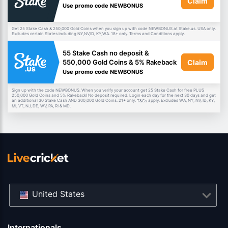
Claim
Use promo code NEWBONUS
Get 25 Stake Cash & 250,000 Gold Coins when you sign up with code NEWBONUS at Stake.us. USA only.
Excludes certain States including NY,NV,ID, KY,WA. 18+ only. Terms and Conditions apply.
55 Stake Cash no deposit &
Claim
550,000 Gold Coins & 5% Rakeback
Use promo code NEWBONUS
Sign up with the code NEWBONUS. When you verify your account get 25 Stake Cash for free PLUS
250,000 Gold Coins and 5% Rakeback! No deposit required. Login each day for the next 30 days and get
an additional 30 Stake Cash AND 300,000 Gold Coins. 21+ only.
apply. Excludes WA, NY, NV, ID, KY,
T&Cs
MI, VT, NJ, DE, WV, PA, RI & MD.
United States
Internationals