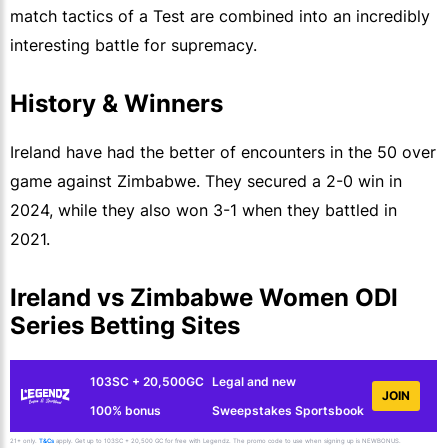
match tactics of a Test are combined into an incredibly
interesting battle for supremacy.
History & Winners
Ireland have had the better of encounters in the 50 over
game against Zimbabwe. They secured a 2-0 win in
2024, while they also won 3-1 when they battled in
2021.
Ireland vs Zimbabwe Women ODI
Series Betting Sites
103SC + 20,500GC
Legal and new
JOIN
100% bonus
Sweepstakes Sportsbook
21+ only.
T&Cs
apply. Get up to 103SC + 20,500 GC for free with Legendz. The promo code to use when signing up is NEWBONUS.