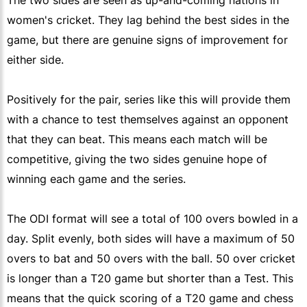
The two sides are seen as up-and-coming nations in
women's cricket. They lag behind the best sides in the
game, but there are genuine signs of improvement for
either side.
Positively for the pair, series like this will provide them
with a chance to test themselves against an opponent
that they can beat. This means each match will be
competitive, giving the two sides genuine hope of
winning each game and the series.
The ODI format will see a total of 100 overs bowled in a
day. Split evenly, both sides will have a maximum of 50
overs to bat and 50 overs with the ball. 50 over cricket
is longer than a T20 game but shorter than a Test. This
means that the quick scoring of a T20 game and chess