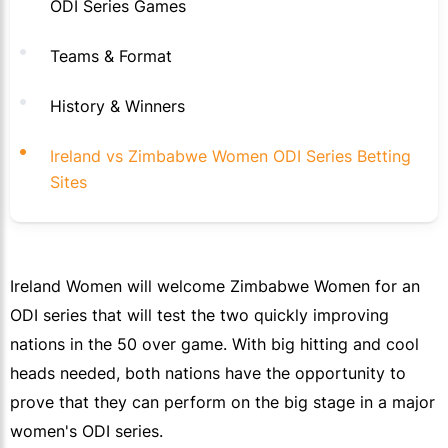
ODI Series Games
Teams & Format
History & Winners
Ireland vs Zimbabwe Women ODI Series Betting
Sites
Ireland Women will welcome Zimbabwe Women for an
ODI series that will test the two quickly improving
nations in the 50 over game. With big hitting and cool
heads needed, both nations have the opportunity to
prove that they can perform on the big stage in a major
women's ODI series.