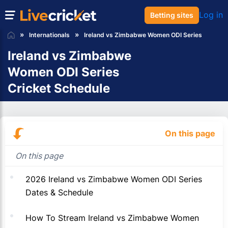
Log in
Betting sites
Internationals
Ireland vs Zimbabwe Women ODI Series
Ireland vs Zimbabwe
Women ODI Series
Cricket Schedule
On this page
On this page
2026 Ireland vs Zimbabwe Women ODI Series
Dates & Schedule
How To Stream Ireland vs Zimbabwe Women