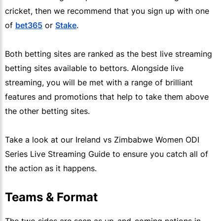
cricket, then we recommend that you sign up with one
of
bet365
or
Stake
.
Both betting sites are ranked as the best live streaming
betting sites available to bettors. Alongside live
streaming, you will be met with a range of brilliant
features and promotions that help to take them above
the other betting sites.
Take a look at our Ireland vs Zimbabwe Women ODI
Series Live Streaming Guide to ensure you catch all of
the action as it happens.
Teams & Format