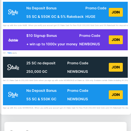
No Deposit Bonus
Promo Code
JOIN
55 SC & 550K GC & 5% Rakeback
HUGE
Sign up with the code HUGE. When you verify your account get 25 Stake Cash for free PLUS 250,000 Gold Coins and 5% Rakeback! No deposit requir
$10 Signup Bonus
Promo Code
JOIN
+ win up to 1000x your money
NEWBONUS
18+.
T&Cs
apply.
25 SC no deposit
Promo Code
JOIN
250,000 GC
NEWBONUS
Get 25 Stake Cash & 250,000 Gold Coins when you sign up with code NEWBONUS at Stake.us. USA only. Excludes certain States including NY,NV,ID,
No Deposit Bonus
Promo Code
JOIN
55 SC & 550K GC
NEWBONUS
Sign up with the code NEWBONUS. When you verify your account get 25 Stake Cash for free PLUS 250,000 Gold Coins and 5% Rakeback! No deposit 