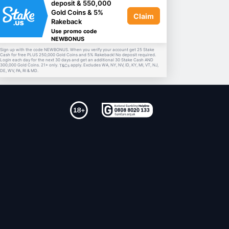
deposit & 550,000
Gold Coins & 5%
Claim
Rakeback
Use promo code
NEWBONUS
Sign up with the code NEWBONUS. When you verify your account get 25 Stake
Cash for free PLUS 250,000 Gold Coins and 5% Rakeback! No deposit required.
Login each day for the next 30 days and get an additional 30 Stake Cash AND
300,000 Gold Coins. 21+ only.
apply. Excludes WA, NY, NV, ID, KY, MI, VT, NJ,
T&Cs
DE, WV, PA, RI & MD.