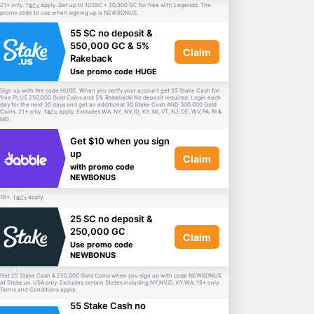
21+ only.
apply. Get up to 103SC + 20,500 GC for free with Legendz. The
T&Cs
promo code to use when signing up is NEWBONUS.
55 SC no deposit &
550,000 GC & 5%
Claim
Rakeback
Use promo code HUGE
Sign up with the code HUGE. When you verify your account get 25 Stake Cash for
free PLUS 250,000 Gold Coins and 5% Rakeback! No deposit required. Login each
day for the next 30 days and get an additional 30 Stake Cash AND 300,000 Gold
Coins. 21+ only.
apply. Excludes WA, NY, NV, ID, KY, MI, VT, NJ, DE, WV, PA, RI &
T&Cs
MD.
Get $10 when you sign
up
Claim
with promo code
NEWBONUS
18+.
apply.
T&Cs
25 SC no deposit &
250,000 GC
Claim
Use promo code
NEWBONUS
Get 25 Stake Cash & 250,000 Gold Coins when you sign up with code NEWBONUS
at Stake.us. USA only. Excludes certain States including NY,NV,ID, KY,WA. 18+ only.
Terms and Conditions apply.
55 Stake Cash no