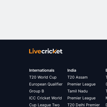
Internationals
India
T20 World Cup
T20 Assam
European Qualifier
Premier League
Group B
Tamil Nadu
ICC Cricket World
Premier League
Cup League Two
T20 Delhi Premier