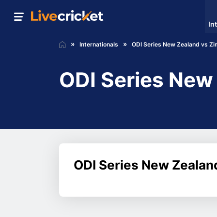
In
Internationals
ODI Series New Zealand vs 
ODI Series Ne
ODI Series New Zeala