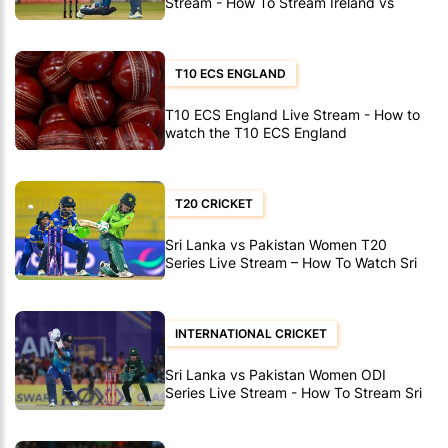
Stream - How To Stream Ireland vs
Afghanistan ODI's
T10 ECS ENGLAND
T10 ECS England Live Stream - How to
watch the T10 ECS England
T20 CRICKET
Sri Lanka vs Pakistan Women T20
Series Live Stream – How To Watch Sri
Lanka vs Pakistan Women T20’s
INTERNATIONAL CRICKET
Sri Lanka vs Pakistan Women ODI
Series Live Stream - How To Stream Sri
Lanka vs Pakistan Women ODI's