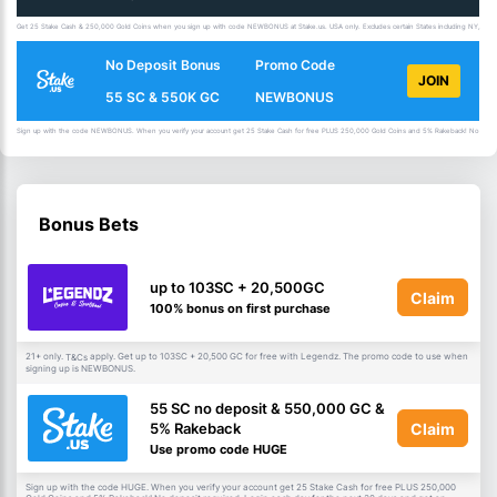
Get 25 Stake Cash & 250,000 Gold Coins when you sign up with code NEWBONUS at Stake.us. USA only. Excludes certain States including NY,NV,ID
No Deposit Bonus
Promo Code
JOIN
55 SC & 550K GC
NEWBONUS
Sign up with the code NEWBONUS. When you verify your account get 25 Stake Cash for free PLUS 250,000 Gold Coins and 5% Rakeback! No deposit
Bonus Bets
up to 103SC + 20,500GC
Claim
100% bonus on first purchase
21+ only.
apply. Get up to 103SC + 20,500 GC for free with Legendz. The promo code to use when
T&Cs
signing up is NEWBONUS.
55 SC no deposit & 550,000 GC &
Claim
5% Rakeback
Use promo code HUGE
Sign up with the code HUGE. When you verify your account get 25 Stake Cash for free PLUS 250,000