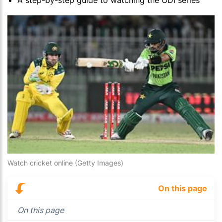
A step-by-step guide to watching the ODI series
Watch cricket online (Getty Images)
On this page
On this page