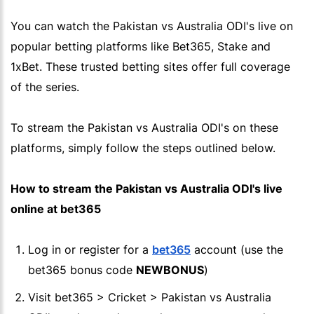
You can watch the Pakistan vs Australia ODI's live on
popular betting platforms like Bet365, Stake and
1xBet. These trusted betting sites offer full coverage
of the series.
To stream the Pakistan vs Australia ODI's on these
platforms, simply follow the steps outlined below.
How to stream the Pakistan vs Australia ODI's live
online at bet365
Log in or register for a
bet365
account (use the
bet365 bonus code
NEWBONUS
)
Visit bet365 > Cricket > Pakistan vs Australia