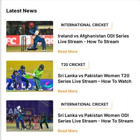
Latest News
INTERNATIONAL CRICKET
Ireland vs Afghanistan ODI Series
Live Stream - How To Stream
Ireland vs Afghanistan ODI's
Read More
T20 CRICKET
Sri Lanka vs Pakistan Women T20
Series Live Stream – How To Watch
Sri Lanka vs Pakistan Women T20’s
Read More
INTERNATIONAL CRICKET
Sri Lanka vs Pakistan Women ODI
Series Live Stream - How To Stream
Sri Lanka vs Pakistan Women ODI's
Read More