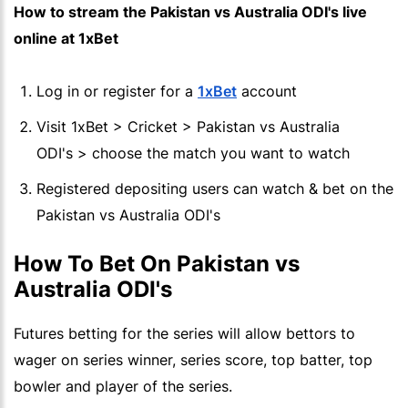
How to stream the Pakistan vs Australia ODI's live
online at 1xBet
Log in or register for a
1xBet
account
Visit 1xBet > Cricket > Pakistan vs Australia
ODI's > choose the match you want to watch
Registered depositing users can watch & bet on the
Pakistan vs Australia ODI's
How To Bet On Pakistan vs
Australia ODI's
Futures betting for the series will allow bettors to
wager on series winner, series score, top batter, top
bowler and player of the series.