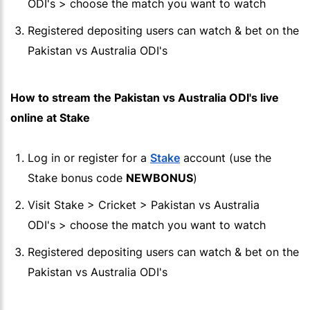
ODI's > choose the match you want to watch
Registered depositing users can watch & bet on the
Pakistan vs Australia ODI's
How to stream the Pakistan vs Australia ODI's live
online at Stake
Log in or register for a
Stake
account (use the
Stake bonus code
NEWBONUS
)
Visit Stake > Cricket > Pakistan vs Australia
ODI's > choose the match you want to watch
Registered depositing users can watch & bet on the
Pakistan vs Australia ODI's