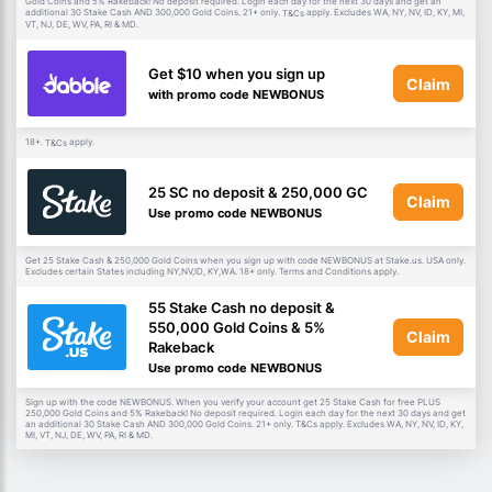
Gold Coins and 5% Rakeback! No deposit required. Login each day for the next 30 days and get an
additional 30 Stake Cash AND 300,000 Gold Coins. 21+ only.
apply. Excludes WA, NY, NV, ID, KY, MI,
T&Cs
VT, NJ, DE, WV, PA, RI & MD.
Get $10 when you sign up
Claim
with promo code NEWBONUS
18+.
apply.
T&Cs
25 SC no deposit & 250,000 GC
Claim
Use promo code NEWBONUS
Get 25 Stake Cash & 250,000 Gold Coins when you sign up with code NEWBONUS at Stake.us. USA only.
Excludes certain States including NY,NV,ID, KY,WA. 18+ only. Terms and Conditions apply.
55 Stake Cash no deposit &
550,000 Gold Coins & 5%
Claim
Rakeback
Use promo code NEWBONUS
Sign up with the code NEWBONUS. When you verify your account get 25 Stake Cash for free PLUS
250,000 Gold Coins and 5% Rakeback! No deposit required. Login each day for the next 30 days and get
an additional 30 Stake Cash AND 300,000 Gold Coins. 21+ only.
apply. Excludes WA, NY, NV, ID, KY,
T&Cs
MI, VT, NJ, DE, WV, PA, RI & MD.