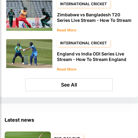
INTERNATIONAL CRICKET
Zimbabwe vs Bangladesh T20
Series Live Stream - How To Stream
Zimbabwe vs Bangladesh T20's
Read More
INTERNATIONAL CRICKET
England vs India ODI Series Live
Stream - How To Stream England
vs India ODI's
Read More
See All
Latest news