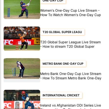
ONE-DAY CUP
Women's One-Day Cup Live Stream -
How To Watch Women's One-Day Cup
Matches
T20 GLOBAL SUPER LEAGU
T20 Global Super League Live Stream
- How to stream T20 Global Super
League matches
METRO BANK ONE-DAY CUP
Metro Bank One-Day Cup Live Stream
- How To Stream Metro Bank One-Day
Cup Matches
INTERNATIONAL CRICKET
Ireland vs Afghanistan ODI Series Live