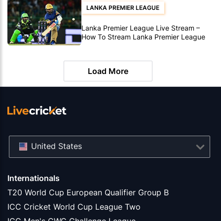
LANKA PREMIER LEAGUE
Lanka Premier League Live Stream –
How To Stream Lanka Premier League
Matches
Load More
United States
Internationals
T20 World Cup European Qualifier Group B
ICC Cricket World Cup League Two