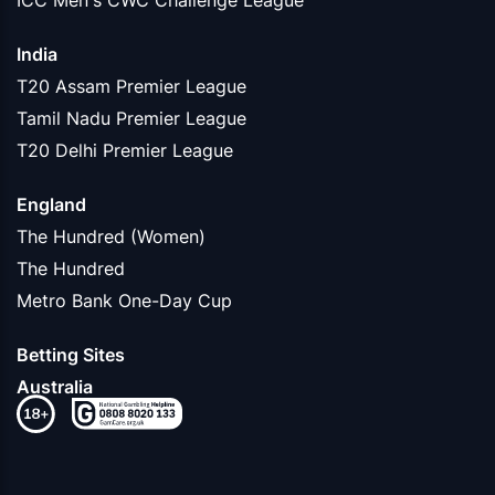
ICC Men's CWC Challenge League
India
T20 Assam Premier League
Tamil Nadu Premier League
T20 Delhi Premier League
England
The Hundred (Women)
The Hundred
Metro Bank One-Day Cup
Betting Sites
Australia