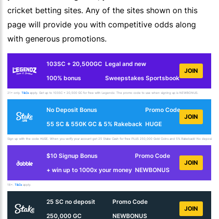
cricket betting sites. Any of the sites shown on this
page will provide you with competitive odds along
with generous promotions.
103SC + 20,500GC
Legal and new
JOIN
100% bonus
Sweepstakes Sportsbook
21+ only.
T&Cs
apply. Get up to 103SC + 20,500 GC for free with Legendz. The promo code to use when signing up is NEWBONUS.
No Deposit Bonus
Promo Code
JOIN
55 SC & 550K GC & 5% Rakeback
HUGE
Sign up with the code HUGE. When you verify your account get 25 Stake Cash for free PLUS 250,000 Gold Coins and 5% Rakeback! No deposit requ
$10 Signup Bonus
Promo Code
JOIN
+ win up to 1000x your money
NEWBONUS
18+.
T&Cs
apply.
25 SC no deposit
Promo Code
JOIN
250,000 GC
NEWBONUS