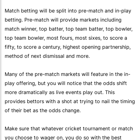
Match betting will be split into pre-match and in-play
betting. Pre-match will provide markets including
match winner, top batter, top team batter, top bowler,
top team bowler, most fours, most sixes, to score a
fifty, to score a century, highest opening partnership,
method of next dismissal and more.
Many of the pre-match markets will feature in the in-
play offering, but you will notice that the odds shift
more dramatically as live events play out. This
provides bettors with a shot at trying to nail the timing
of their bet as the odds change.
Make sure that whatever cricket tournament or match
you choose to wager on, you do so with the best