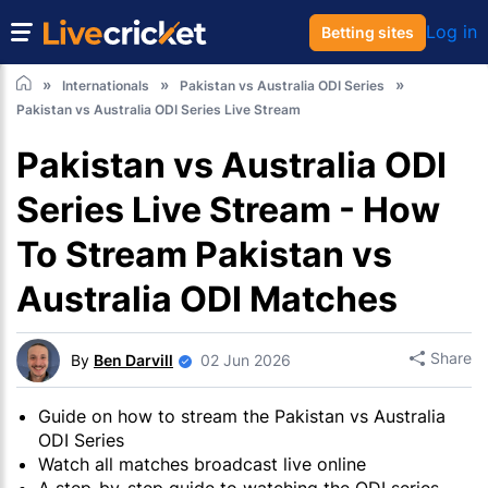
Log in
Betting sites
Internationals
Pakistan vs Australia ODI Series
Pakistan vs Australia ODI Series Live Stream
Pakistan vs Australia ODI
Series Live Stream - How
To Stream Pakistan vs
Australia ODI Matches
Share
By
Ben Darvill
02 Jun 2026
Guide on how to stream the Pakistan vs Australia
ODI Series
Watch all matches broadcast live online