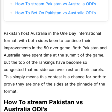
How To stream Pakistan vs Australia ODI's
How To Bet On Pakistan vs Australia ODI's
Pakistan host Australia in the One Day International
format, with both sides keen to continue their
improvements in the 50 over game. Both Pakistan and
Australia have spent time at the summit of the game,
but the top of the rankings have become so
congested that no side can ever rest on their laurels.
This simply means this contest is a chance for both to
prove they are one of the sides at the pinnacle of the
format.
How To stream Pakistan vs
Australia ODI's