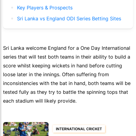
Key Players & Prospects
Sri Lanka vs England ODI Series Betting Sites
Sri Lanka welcome England for a One Day International
series that will test both teams in their ability to build a
score whilst keeping wickets in hand before cutting
loose later in the innings. Often suffering from
inconsistencies with the bat in hand, both teams will be
tested fully as they try to battle the spinning tops that
each stadium will likely provide.
INTERNATIONAL CRICKET