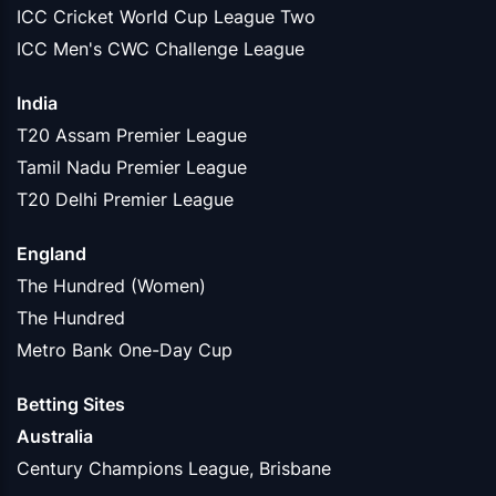
ICC Cricket World Cup League Two
ICC Men's CWC Challenge League
India
T20 Assam Premier League
Tamil Nadu Premier League
T20 Delhi Premier League
England
The Hundred (Women)
The Hundred
Metro Bank One-Day Cup
Betting Sites
Australia
Century Champions League, Brisbane