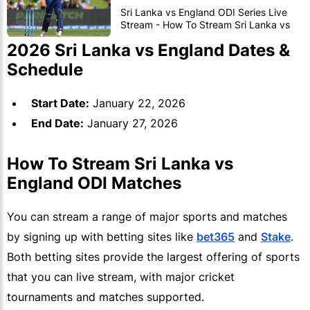
Sri Lanka vs England ODI Series Live
Stream - How To Stream Sri Lanka vs
England ODI Matches
2026 Sri Lanka vs England Dates &
Schedule
Start Date:
January 22, 2026
End Date:
January 27, 2026
How To Stream Sri Lanka vs
England ODI Matches
You can stream a range of major sports and matches
by signing up with betting sites like
bet365
and
Stake
.
Both betting sites provide the largest offering of sports
that you can live stream, with major cricket
tournaments and matches supported.