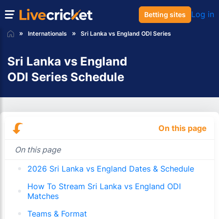
Log in
Betting sites
Internationals
Sri Lanka vs England ODI Series
Sri Lanka vs England
ODI Series Schedule
On this page
On this page
2026 Sri Lanka vs England Dates & Schedule
How To Stream Sri Lanka vs England ODI
Matches
Teams & Format