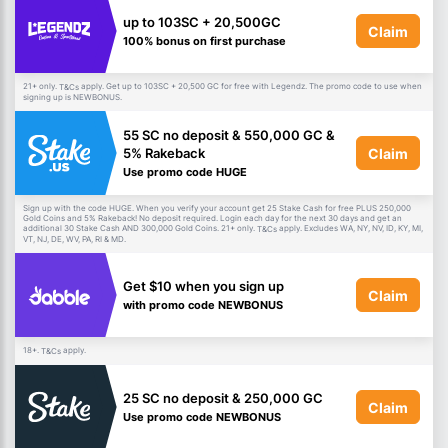
up to 103SC + 20,500GC
Claim
100% bonus on first purchase
21+ only.
apply. Get up to 103SC + 20,500 GC for free with Legendz. The promo code to use when
T&Cs
signing up is NEWBONUS.
55 SC no deposit & 550,000 GC &
Claim
5% Rakeback
Use promo code HUGE
Sign up with the code HUGE. When you verify your account get 25 Stake Cash for free PLUS 250,000
Gold Coins and 5% Rakeback! No deposit required. Login each day for the next 30 days and get an
additional 30 Stake Cash AND 300,000 Gold Coins. 21+ only.
apply. Excludes WA, NY, NV, ID, KY, MI,
T&Cs
VT, NJ, DE, WV, PA, RI & MD.
Get $10 when you sign up
Claim
with promo code NEWBONUS
18+.
apply.
T&Cs
25 SC no deposit & 250,000 GC
Claim
Use promo code NEWBONUS