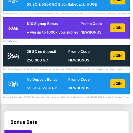
55 SC & 550K GC & 5% Rakeback
HUGE
Sign up with the code HUGE. When you verify your account get 25 Stake Cash for free PLUS 250,000 Gold Coins and 5% Rakeback! No deposit requir
$10 Signup Bonus
Promo Code
JOIN
+ win up to 1000x your money
NEWBONUS
18+.
T&Cs
apply.
25 SC no deposit
Promo Code
JOIN
250,000 GC
NEWBONUS
Get 25 Stake Cash & 250,000 Gold Coins when you sign up with code NEWBONUS at Stake.us. USA only. Excludes certain States including NY,NV,ID,
No Deposit Bonus
Promo Code
JOIN
55 SC & 550K GC
NEWBONUS
Sign up with the code NEWBONUS. When you verify your account get 25 Stake Cash for free PLUS 250,000 Gold Coins and 5% Rakeback! No deposit 
Bonus Bets