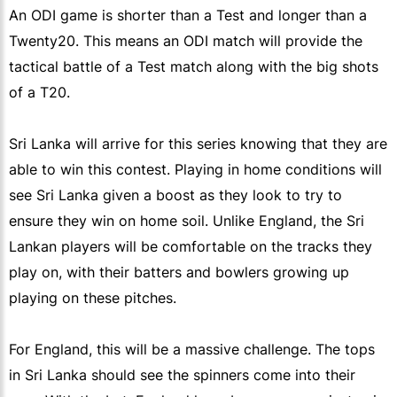
An ODI game is shorter than a Test and longer than a
Twenty20. This means an ODI match will provide the
tactical battle of a Test match along with the big shots
of a T20.
Sri Lanka will arrive for this series knowing that they are
able to win this contest. Playing in home conditions will
see Sri Lanka given a boost as they look to try to
ensure they win on home soil. Unlike England, the Sri
Lankan players will be comfortable on the tracks they
play on, with their batters and bowlers growing up
playing on these pitches.
For England, this will be a massive challenge. The tops
in Sri Lanka should see the spinners come into their