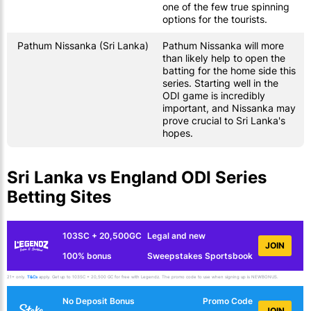
one of the few true spinning
options for the tourists.
Pathum Nissanka (Sri Lanka)
Pathum Nissanka will more
than likely help to open the
batting for the home side this
series. Starting well in the
ODI game is incredibly
important, and Nissanka may
prove crucial to Sri Lanka's
hopes.
Sri Lanka vs England ODI Series
Betting Sites
103SC + 20,500GC
Legal and new
JOIN
100% bonus
Sweepstakes Sportsbook
21+ only.
T&Cs
apply. Get up to 103SC + 20,500 GC for free with Legendz. The promo code to use when signing up is NEWBONUS.
No Deposit Bonus
Promo Code
JOIN