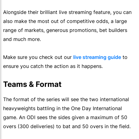
Alongside their brilliant live streaming feature, you can
also make the most out of competitive odds, a large
range of markets, generous promotions, bet builders
and much more.
Make sure you check out our
live streaming guide
to
ensure you catch the action as it happens.
Teams & Format
The format of the series will see the two international
heavyweights battling in the One Day International
game. An ODI sees the sides given a maximum of 50
overs (300 deliveries) to bat and 50 overs in the field.