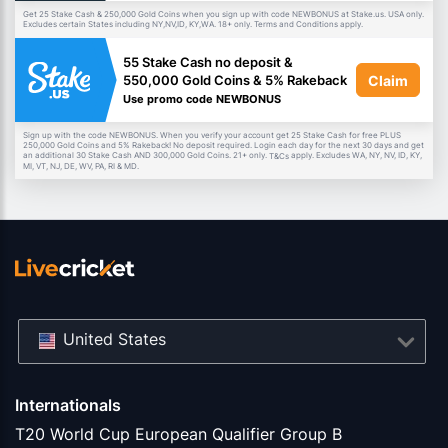
Get 25 Stake Cash & 250,000 Gold Coins when you sign up with code NEWBONUS at Stake.us. USA only.
Excludes certain States including NY,NV,ID, KY,WA. 18+ only. Terms and Conditions apply.
55 Stake Cash no deposit &
Claim
550,000 Gold Coins & 5% Rakeback
Use promo code NEWBONUS
Sign up with the code NEWBONUS. When you verify your account get 25 Stake Cash for free PLUS
250,000 Gold Coins and 5% Rakeback! No deposit required. Login each day for the next 30 days and get
an additional 30 Stake Cash AND 300,000 Gold Coins. 21+ only.
apply. Excludes WA, NY, NV, ID, KY,
T&Cs
MI, VT, NJ, DE, WV, PA, RI & MD.
United States
Internationals
T20 World Cup European Qualifier Group B