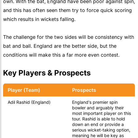
own. With the bat, England have been poor against spin,
and this has often seen them try to force quick scoring
which results in wickets falling.
The challenge for the two sides will be consistency with
bat and ball. England are the better side, but the
conditions will make this a far more even contest.
Key Players & Prospects
Player (Team)
Prospects
Adil Rashid (England)
England's premier spin
bowler and arguably their
most important player on this
tour. Rashid is able to hold
down an end or provide a
serious wicket-taking option,
meaning he will be key as