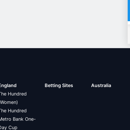
England
Betting Sites
Australia
The Hundred
(Women)
The Hundred
Metro Bank One-
Day Cup