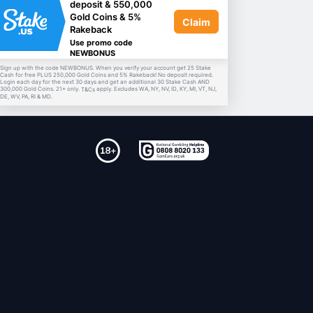
deposit & 550,000
Gold Coins & 5%
Claim
Rakeback
Use promo code
NEWBONUS
Sign up with the code NEWBONUS. When you verify your account get 25 Stake
Cash for free PLUS 250,000 Gold Coins and 5% Rakeback! No deposit required.
Login each day for the next 30 days and get an additional 30 Stake Cash AND
300,000 Gold Coins. 21+ only.
apply. Excludes WA, NY, NV, ID, KY, MI, VT, NJ,
T&Cs
DE, WV, PA, RI & MD.