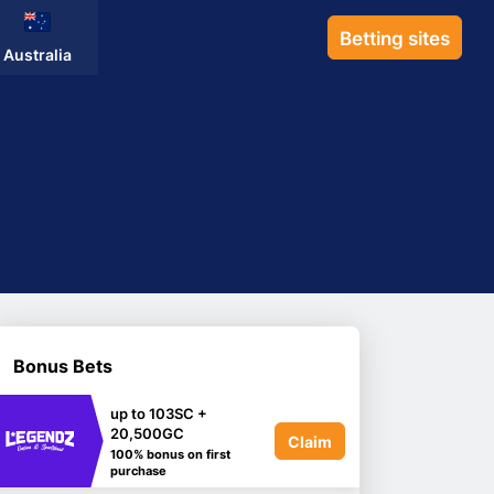
Betting sites
Australia
Bonus Bets
up to 103SC +
20,500GC
Claim
100% bonus on first
purchase