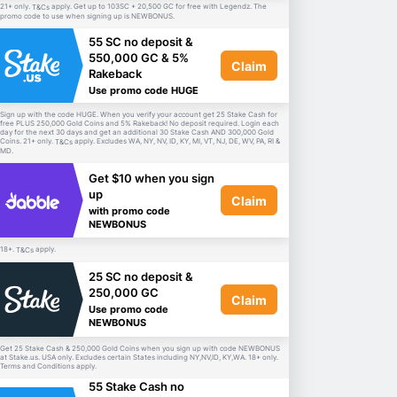
21+ only.
apply. Get up to 103SC + 20,500 GC for free with Legendz. The
T&Cs
promo code to use when signing up is NEWBONUS.
55 SC no deposit &
550,000 GC & 5%
Claim
Rakeback
Use promo code HUGE
Sign up with the code HUGE. When you verify your account get 25 Stake Cash for
free PLUS 250,000 Gold Coins and 5% Rakeback! No deposit required. Login each
day for the next 30 days and get an additional 30 Stake Cash AND 300,000 Gold
Coins. 21+ only.
apply. Excludes WA, NY, NV, ID, KY, MI, VT, NJ, DE, WV, PA, RI &
T&Cs
MD.
Get $10 when you sign
up
Claim
with promo code
NEWBONUS
18+.
apply.
T&Cs
25 SC no deposit &
250,000 GC
Claim
Use promo code
NEWBONUS
Get 25 Stake Cash & 250,000 Gold Coins when you sign up with code NEWBONUS
at Stake.us. USA only. Excludes certain States including NY,NV,ID, KY,WA. 18+ only.
Terms and Conditions apply.
55 Stake Cash no