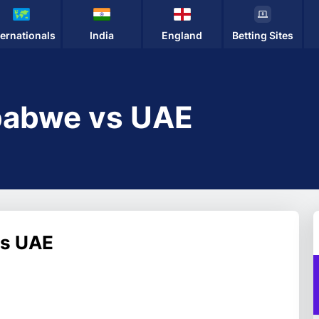
ternationals
India
England
Betting Sites
babwe vs UAE
vs UAE