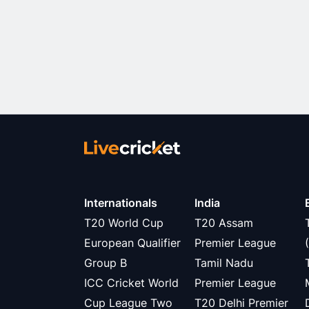
Internationals
India
T20 World Cup
T20 Assam
European Qualifier
Premier League
Group B
Tamil Nadu
ICC Cricket World
Premier League
Cup League Two
T20 Delhi Premier