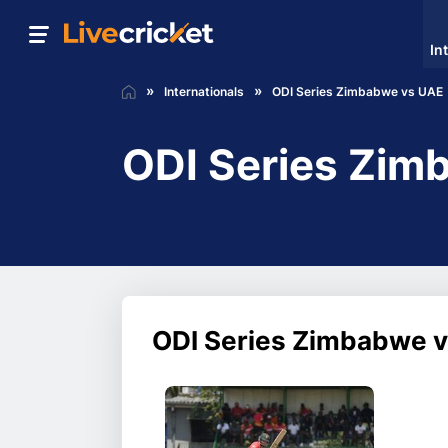
In
Internationals
ODI Series Zimbabwe vs UAE
ODI Series Zim
ODI Series Zimbabwe 