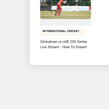
INTERNATIONAL CRICKET
Zimbabwe vs UAE ODI Series
Live Stream - How To Stream
Zimbabwe vs UAE ODI Series
Matches