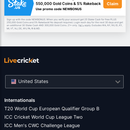
Claim
550,000 Gold Coins & 5% Rakeback
Use promo code NEWBONUS
Sign up with the code NEWBONUS. When you verify your account get 25 Stake Cash for free PLUS
250,000 Gold Coins and 5% Rakeback! No deposit required. Login each day for the next 30 days and get
an additional 30 Stake Cash AND 300,000 Gold Coins. 21+ only.
apply. Excludes WA, NY, NV, ID, KY,
T&Cs
MI, VT, NJ, DE, WV, PA, RI & MD.
United States
Internationals
T20 World Cup European Qualifier Group B
ICC Cricket World Cup League Two
ICC Men's CWC Challenge League