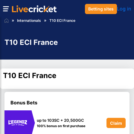
Log in
Betting sites
Internationals
T10 ECI France
T10 ECI France
T10 ECI France
Bonus Bets
up to 103SC + 20,500GC
Claim
100% bonus on first purchase