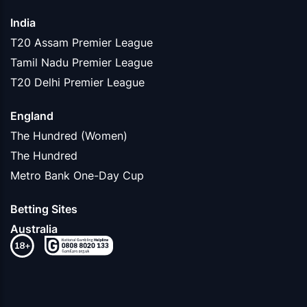
India
T20 Assam Premier League
Tamil Nadu Premier League
T20 Delhi Premier League
England
The Hundred (Women)
The Hundred
Metro Bank One-Day Cup
Betting Sites
Australia