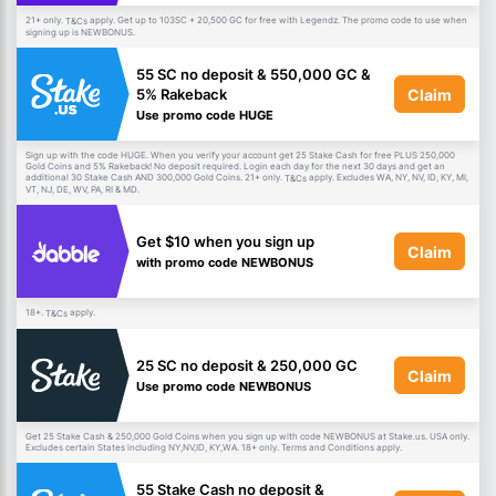
21+ only.
apply. Get up to 103SC + 20,500 GC for free with Legendz. The promo code to use when
T&Cs
signing up is NEWBONUS.
55 SC no deposit & 550,000 GC &
Claim
5% Rakeback
Use promo code HUGE
Sign up with the code HUGE. When you verify your account get 25 Stake Cash for free PLUS 250,000
Gold Coins and 5% Rakeback! No deposit required. Login each day for the next 30 days and get an
additional 30 Stake Cash AND 300,000 Gold Coins. 21+ only.
apply. Excludes WA, NY, NV, ID, KY, MI,
T&Cs
VT, NJ, DE, WV, PA, RI & MD.
Get $10 when you sign up
Claim
with promo code NEWBONUS
18+.
apply.
T&Cs
25 SC no deposit & 250,000 GC
Claim
Use promo code NEWBONUS
Get 25 Stake Cash & 250,000 Gold Coins when you sign up with code NEWBONUS at Stake.us. USA only.
Excludes certain States including NY,NV,ID, KY,WA. 18+ only. Terms and Conditions apply.
55 Stake Cash no deposit &