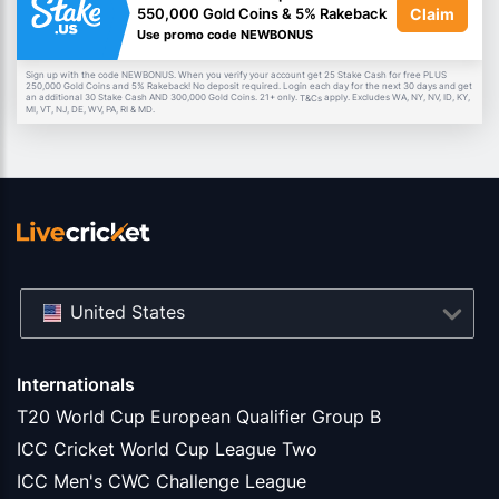
Claim
550,000 Gold Coins & 5% Rakeback
Use promo code NEWBONUS
Sign up with the code NEWBONUS. When you verify your account get 25 Stake Cash for free PLUS
250,000 Gold Coins and 5% Rakeback! No deposit required. Login each day for the next 30 days and get
an additional 30 Stake Cash AND 300,000 Gold Coins. 21+ only.
apply. Excludes WA, NY, NV, ID, KY,
T&Cs
MI, VT, NJ, DE, WV, PA, RI & MD.
United States
Internationals
T20 World Cup European Qualifier Group B
ICC Cricket World Cup League Two
ICC Men's CWC Challenge League