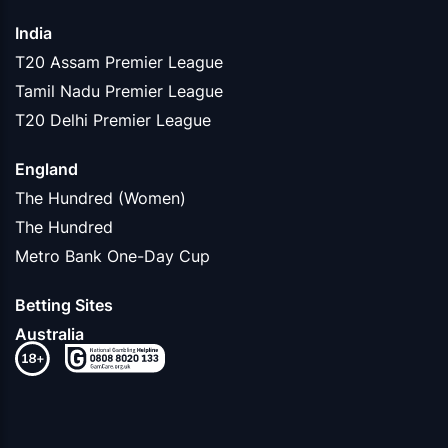
India
T20 Assam Premier League
Tamil Nadu Premier League
T20 Delhi Premier League
England
The Hundred (Women)
The Hundred
Metro Bank One-Day Cup
Betting Sites
Australia