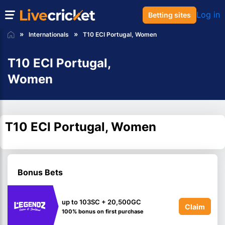
Log in
Betting sites
Internationals
T10 ECI Portugal, Women
T10 ECI Portugal,
Women
T10 ECI Portugal, Women
Bonus Bets
up to 103SC + 20,500GC
Claim
100% bonus on first purchase