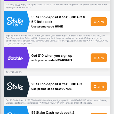
21+ only.
apply. Get up to 103SC + 20,500 GC for free with Legendz. The promo code to use when
T&Cs
signing up is NEWBONUS.
55 SC no deposit & 550,000 GC &
Claim
5% Rakeback
Use promo code HUGE
Sign up with the code HUGE. When you verify your account get 25 Stake Cash for free PLUS 250,000
Gold Coins and 5% Rakeback! No deposit required. Login each day for the next 30 days and get an
additional 30 Stake Cash AND 300,000 Gold Coins. 21+ only.
apply. Excludes WA, NY, NV, ID, KY, MI,
T&Cs
VT, NJ, DE, WV, PA, RI & MD.
Get $10 when you sign up
Claim
with promo code NEWBONUS
18+.
apply.
T&Cs
25 SC no deposit & 250,000 GC
Claim
Use promo code NEWBONUS
Get 25 Stake Cash & 250,000 Gold Coins when you sign up with code NEWBONUS at Stake.us. USA only.
Excludes certain States including NY,NV,ID, KY,WA. 18+ only. Terms and Conditions apply.
55 Stake Cash no deposit &