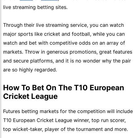
live streaming betting sites.
Through their live streaming service, you can watch
major sports like cricket and football, while you can
watch and bet with competitive odds on an array of
markets. Throw in generous promotions, great features
and secure platforms, and it is no wonder why the pair
are so highly regarded.
How To Bet On The T10 European
Cricket League
Futures betting markets for the competition will include
T10 European Cricket League winner, top run scorer,
top wicket-taker, player of the tournament and more.