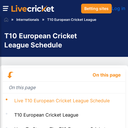
Log in
Betting sites
Internationals
T10 European Cricket League
T10 European Cricket
League Schedule
On this page
On this page
Live T10 European Cricket League Schedule
T10 European Cricket League