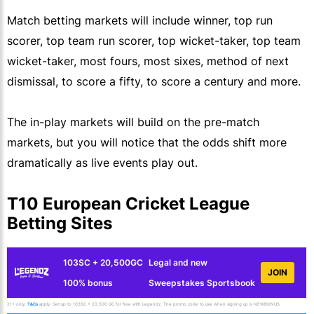
Match betting markets will include winner, top run
scorer, top team run scorer, top wicket-taker, top team
wicket-taker, most fours, most sixes, method of next
dismissal, to score a fifty, to score a century and more.
The in-play markets will build on the pre-match
markets, but you will notice that the odds shift more
dramatically as live events play out.
T10 European Cricket League
Betting Sites
103SC + 20,500GC
Legal and new
JOIN
100% bonus
Sweepstakes Sportsbook
21+ only.
T&Cs
apply. Get up to 103SC + 20,500 GC for free with Legendz. The promo code to use when signing up is NEWBONUS.