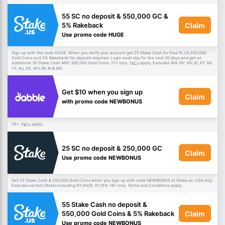
55 SC no deposit & 550,000 GC &
Claim
5% Rakeback
Use promo code HUGE
Sign up with the code HUGE. When you verify your account get 25 Stake Cash for free PLUS 250,000
Gold Coins and 5% Rakeback! No deposit required. Login each day for the next 30 days and get an
additional 30 Stake Cash AND 300,000 Gold Coins. 21+ only.
apply. Excludes WA, NY, NV, ID, KY, MI,
T&Cs
VT, NJ, DE, WV, PA, RI & MD.
Get $10 when you sign up
Claim
with promo code NEWBONUS
18+.
apply.
T&Cs
25 SC no deposit & 250,000 GC
Claim
Use promo code NEWBONUS
Get 25 Stake Cash & 250,000 Gold Coins when you sign up with code NEWBONUS at Stake.us. USA only.
Excludes certain States including NY,NV,ID, KY,WA. 18+ only. Terms and Conditions apply.
55 Stake Cash no deposit &
Claim
550,000 Gold Coins & 5% Rakeback
Use promo code NEWBONUS