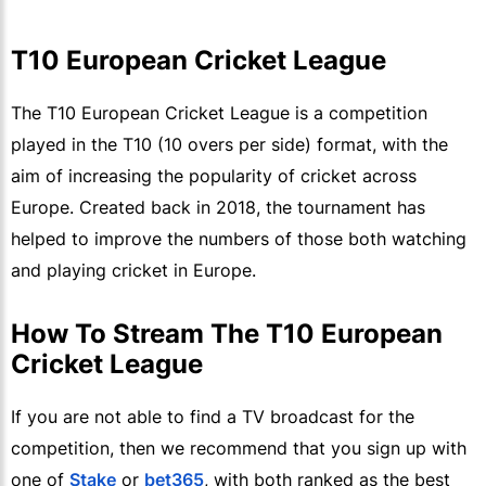
T10 European Cricket League
The T10 European Cricket League is a competition
played in the T10 (10 overs per side) format, with the
aim of increasing the popularity of cricket across
Europe. Created back in 2018, the tournament has
helped to improve the numbers of those both watching
and playing cricket in Europe.
How To Stream The T10 European
Cricket League
If you are not able to find a TV broadcast for the
competition, then we recommend that you sign up with
one of
Stake
or
bet365
, with both ranked as the best