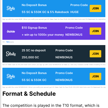
No Deposit Bonus
Promo Code
JOIN
55 SC & 550K GC & 5% Rakeback
HUGE
Sign up with the code HUGE. When you verify your account get 25 Stake Cash for free PLUS 250,000 Gold Coins and 5% Rakeback! No deposit requir
$10 Signup Bonus
Promo Code
JOIN
+ win up to 1000x your money
NEWBONUS
18+.
T&Cs
apply.
25 SC no deposit
Promo Code
JOIN
250,000 GC
NEWBONUS
Get 25 Stake Cash & 250,000 Gold Coins when you sign up with code NEWBONUS at Stake.us. USA only. Excludes certain States including NY,NV,ID,
No Deposit Bonus
Promo Code
JOIN
55 SC & 550K GC
NEWBONUS
Sign up with the code NEWBONUS. When you verify your account get 25 Stake Cash for free PLUS 250,000 Gold Coins and 5% Rakeback! No deposit 
Format & Schedule
The competition is played in the T10 format, which is