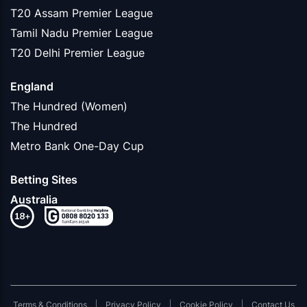
T20 Assam Premier League
Tamil Nadu Premier League
T20 Delhi Premier League
England
The Hundred (Women)
The Hundred
Metro Bank One-Day Cup
Betting Sites
Australia
Terms & Conditions
Privacy Policy
Cookie Policy
Contact Us