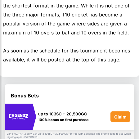
the shortest format in the game. While it is not one of
the three major formats, T10 cricket has become a
popular version of the game where sides are given a
maximum of 10 overs to bat and 10 overs in the field.
As soon as the schedule for this tournament becomes
available, it will be posted at the top of this page.
Bonus Bets
up to 103SC + 20,500GC
Claim
100% bonus on first purchase
21+ only.
apply. Get up to 103SC + 20,500 GC for free with Legendz. The promo code to use when
T&Cs
signing up is NEWBONUS.