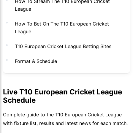
How To Stream The T10 European Cricket
League
How To Bet On The T10 European Cricket
League
T10 European Cricket League Betting Sites
Format & Schedule
Live T10 European Cricket League
Schedule
Complete guide to the T10 European Cricket League
with fixture list, results and latest news for each match.