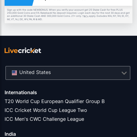
Sign up with the code NEWBONUS. When you verify your account get 25 Stake Cash for free PLUS
250,000 Gold Coins and 5% Rakeback! No deposit required. Login each day for the next 30 days and get
an additional 30 Stake Cash AND 300,000 Gold Coins. 21+ only.
apply. Excludes WA, NY, NV, ID, KY,
T&Cs
MI, VT, NJ, DE, WV, PA, RI & MD.
United States
Internationals
T20 World Cup European Qualifier Group B
ICC Cricket World Cup League Two
ICC Men's CWC Challenge League
India