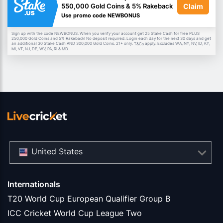
Claim
550,000 Gold Coins & 5% Rakeback
Use promo code NEWBONUS
Sign up with the code NEWBONUS. When you verify your account get 25 Stake Cash for free PLUS
250,000 Gold Coins and 5% Rakeback! No deposit required. Login each day for the next 30 days and get
an additional 30 Stake Cash AND 300,000 Gold Coins. 21+ only.
apply. Excludes WA, NY, NV, ID, KY,
T&Cs
MI, VT, NJ, DE, WV, PA, RI & MD.
United States
Internationals
T20 World Cup European Qualifier Group B
ICC Cricket World Cup League Two