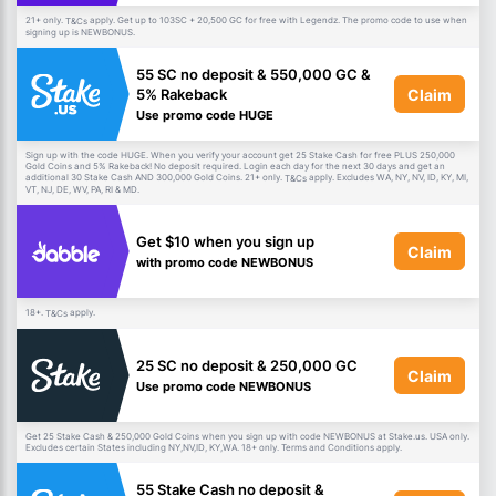
21+ only.
apply. Get up to 103SC + 20,500 GC for free with Legendz. The promo code to use when
T&Cs
signing up is NEWBONUS.
55 SC no deposit & 550,000 GC &
Claim
5% Rakeback
Use promo code HUGE
Sign up with the code HUGE. When you verify your account get 25 Stake Cash for free PLUS 250,000
Gold Coins and 5% Rakeback! No deposit required. Login each day for the next 30 days and get an
additional 30 Stake Cash AND 300,000 Gold Coins. 21+ only.
apply. Excludes WA, NY, NV, ID, KY, MI,
T&Cs
VT, NJ, DE, WV, PA, RI & MD.
Get $10 when you sign up
Claim
with promo code NEWBONUS
18+.
apply.
T&Cs
25 SC no deposit & 250,000 GC
Claim
Use promo code NEWBONUS
Get 25 Stake Cash & 250,000 Gold Coins when you sign up with code NEWBONUS at Stake.us. USA only.
Excludes certain States including NY,NV,ID, KY,WA. 18+ only. Terms and Conditions apply.
55 Stake Cash no deposit &