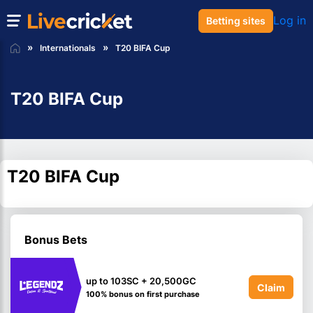
Log in
Betting sites
Internationals
T20 BIFA Cup
T20 BIFA Cup
T20 BIFA Cup
Bonus Bets
up to 103SC + 20,500GC
Claim
100% bonus on first purchase