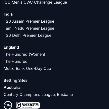
ICC Men's CWC Challenge League
India
T20 Assam Premier League
Tamil Nadu Premier League
T20 Delhi Premier League
England
The Hundred (Women)
The Hundred
Metro Bank One-Day Cup
Betting Sites
Australia
Century Champions League, Brisbane