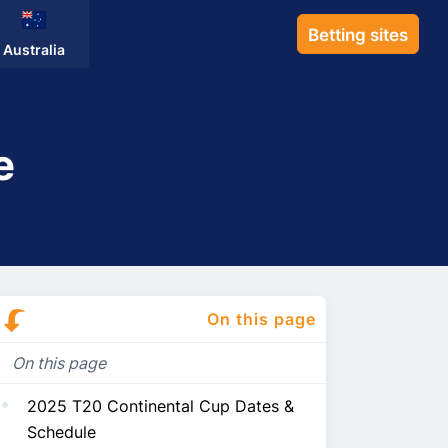
Betting sites
Australia
e
On this page
On this page
2025 T20 Continental Cup Dates &
Schedule