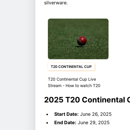
silverware.
T20 CONTINENTAL CUP
T20 Continental Cup Live
Stream - How to watch T20
Continental Cup Matches
2025 T20 Continental 
Start Date:
June 26, 2025
End Date:
June 29, 2025