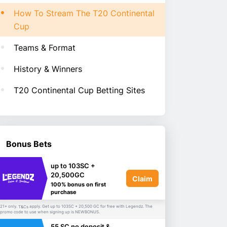
How To Stream The T20 Continental
Cup
Teams & Format
History & Winners
T20 Continental Cup Betting Sites
Bonus Bets
up to 103SC +
20,500GC
Claim
100% bonus on first
purchase
21+ only.
apply. Get up to 103SC + 20,500 GC for free with Legendz. The
T&Cs
promo code to use when signing up is NEWBONUS.
55 SC no deposit &