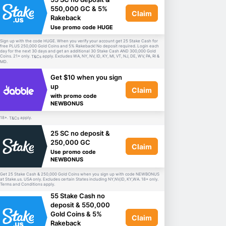
550,000 GC & 5%
Claim
Rakeback
Use promo code HUGE
Sign up with the code HUGE. When you verify your account get 25 Stake Cash for
free PLUS 250,000 Gold Coins and 5% Rakeback! No deposit required. Login each
day for the next 30 days and get an additional 30 Stake Cash AND 300,000 Gold
Coins. 21+ only.
apply. Excludes WA, NY, NV, ID, KY, MI, VT, NJ, DE, WV, PA, RI &
T&Cs
MD.
Get $10 when you sign
up
Claim
with promo code
NEWBONUS
18+.
apply.
T&Cs
25 SC no deposit &
250,000 GC
Claim
Use promo code
NEWBONUS
Get 25 Stake Cash & 250,000 Gold Coins when you sign up with code NEWBONUS
at Stake.us. USA only. Excludes certain States including NY,NV,ID, KY,WA. 18+ only.
Terms and Conditions apply.
55 Stake Cash no
deposit & 550,000
Gold Coins & 5%
Claim
Rakeback