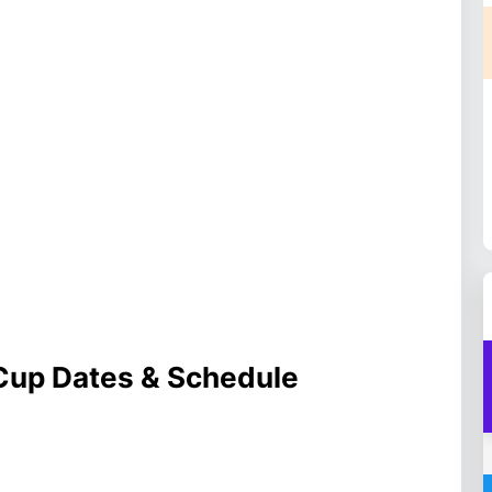
Cup Dates & Schedule