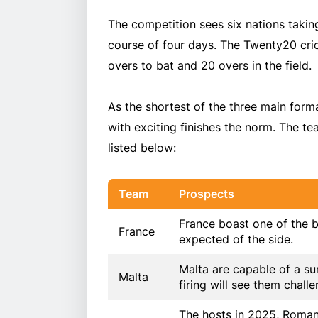
The competition sees six nations takin
course of four days. The Twenty20 cr
overs to bat and 20 overs in the field.
As the shortest of the three main form
with exciting finishes the norm. The te
listed below:
Team
Prospects
France boast one of the be
France
expected of the side.
Malta are capable of a sur
Malta
firing will see them chall
The hosts in 2025, Romani