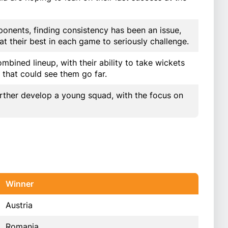
.
ponents, finding consistency has been an issue,
at their best in each game to seriously challenge.
mbined lineup, with their ability to take wickets
 that could see them go far.
rther develop a young squad, with the focus on
Winner
Austria
Romania