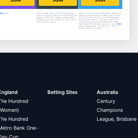
T&Cs
apply.
Get 25 Stake Cash & 250,000 Gold Coins
Sign up with the code NEWBONUS. When you
when you sign up with code NEWBONUS at
verify your account get 25 Stake Cash for free
Stake.us. USA only. Excludes certain States
PLUS 250,000 Gold Coins and 5% Rakeback!
including NY,NV,ID, KY,WA. 18+ only. Terms
No deposit required. Login each day for the
and Conditions apply.
next 30 days and get an additional 30 Stake
Cash AND 300,000 Gold Coins. 21+ only.
T&Cs
apply. Excludes WA, NY, NV, ID, KY, MI, VT,
NJ, DE, WV, PA, RI & MD.
England
Betting Sites
Australia
The Hundred
Century
(Women)
Champions
The Hundred
League, Brisbane
Metro Bank One-
Day Cup