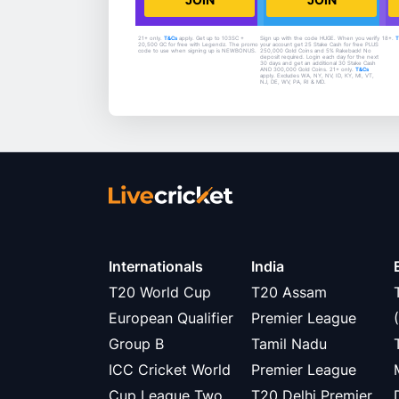
21+ only.
T&Cs
apply. Get up to 103SC +
Sign up with the code HUGE. When you verify
18+.
20,500 GC for free with Legendz. The promo
your account get 25 Stake Cash for free PLUS
code to use when signing up is NEWBONUS.
250,000 Gold Coins and 5% Rakeback! No
deposit required. Login each day for the next
30 days and get an additional 30 Stake Cash
AND 300,000 Gold Coins. 21+ only.
T&Cs
apply. Excludes WA, NY, NV, ID, KY, MI, VT,
NJ, DE, WV, PA, RI & MD.
Internationals
India
T20 World Cup
T20 Assam
European Qualifier
Premier League
Group B
Tamil Nadu
ICC Cricket World
Premier League
Cup League Two
T20 Delhi Premier