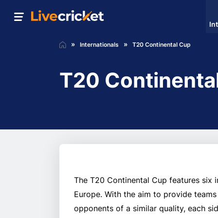
In
Internationals
T20 Continental Cup
T20 Continenta
The T20 Continental Cup features six i
Europe. With the aim to provide teams 
opponents of a similar quality, each si