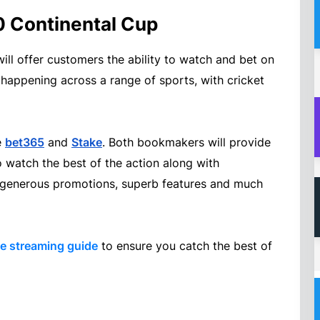
 Continental Cup
will offer customers the ability to watch and bet on
happening across a range of sports, with cricket
e
bet365
and
Stake
. Both bookmakers will provide
o watch the best of the action along with
 generous promotions, superb features and much
ve streaming guide
to ensure you catch the best of