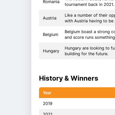
Romania
tournament back in 2021
Like a number of their op
Austria
with Austria having to be 
Belgium boast a strong co
Belgium
and score runs something
Hungary are looking to fu
Hungary
building for the future.
History & Winners
Year
2019
2021