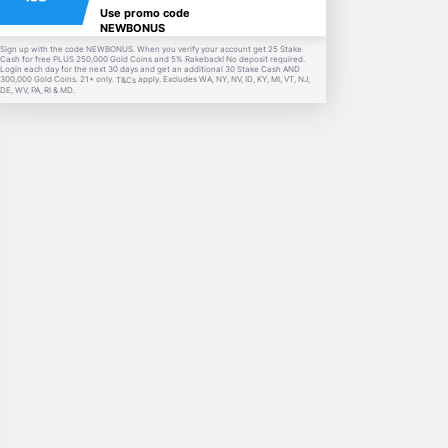
Use promo code
NEWBONUS
Sign up with the code NEWBONUS. When you verify your account get 25 Stake
Cash for free PLUS 250,000 Gold Coins and 5% Rakeback! No deposit required.
Login each day for the next 30 days and get an additional 30 Stake Cash AND
300,000 Gold Coins. 21+ only.
apply. Excludes WA, NY, NV, ID, KY, MI, VT, NJ,
T&Cs
DE, WV, PA, RI & MD.