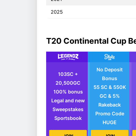
2025
T20 Continental Cup Be
No Deposit
103SC +
Bonus
20,500GC
55 SC & 550K
100% bonus
GC & 5%
Legal and new
Rakeback
Sweepstakes
Promo Code
Sportsbook
HUGE
JOIN
JOIN