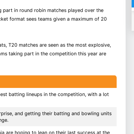
g part in round robin matches played over the
icket format sees teams given a maximum of 20
ats, T20 matches are seen as the most explosive,
ams taking part in the competition this year are
st batting lineups in the competition, with a lot
prise, and getting their batting and bowling units
enge.
a are hoping to lean on their last success at the