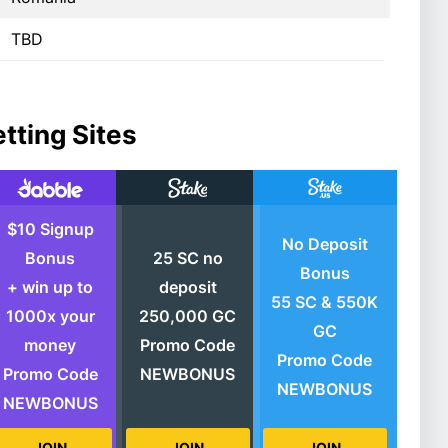
TBD
tting Sites
$10 Signup
No Deposit
Bonus
25 SC no
Bonus
+ win up to
deposit
55 SC & 550K
1000x your
250,000 GC
GC
money
Promo Code
Promo Code
Promo Code
NEWBONUS
NEWBONUS
NEWBONUS
JOIN
JOIN
JOIN