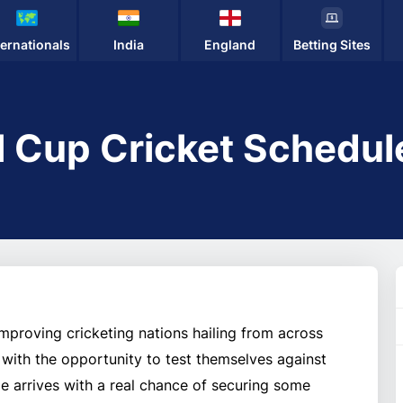
ternationals
India
England
Betting Sites
l Cup Cricket Schedul
mproving cricketing nations hailing from across
with the opportunity to test themselves against
de arrives with a real chance of securing some