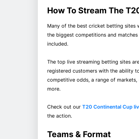
How To Stream The T20
Many of the best cricket betting sites 
the biggest competitions and matches 
included.
The top live streaming betting sites ar
registered customers with the ability t
competitive odds, a range of markets,
more.
Check out our
T20 Continental Cup li
the action.
Teams & Format