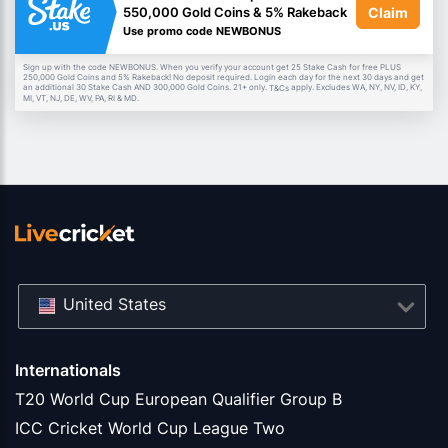
Claim
550,000 Gold Coins & 5% Rakeback
Use promo code NEWBONUS
Sign up with the code NEWBONUS. When you verify your account get 25 Stake Cash for free PLUS
250,000 Gold Coins and 5% Rakeback! No deposit required. Login each day for the next 30 days and get
an additional 30 Stake Cash AND 300,000 Gold Coins. 21+ only.
apply. Excludes WA, NY, NV, ID, KY,
T&Cs
MI, VT, NJ, DE, WV, PA, RI & MD.
United States
Internationals
T20 World Cup European Qualifier Group B
ICC Cricket World Cup League Two