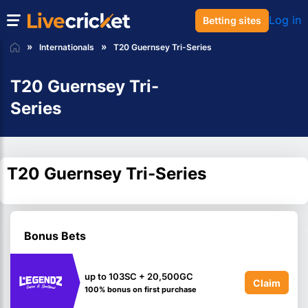
Log in
Betting sites
Internationals
T20 Guernsey Tri-Series
T20 Guernsey Tri-
Series
T20 Guernsey Tri-Series
Bonus Bets
up to 103SC + 20,500GC
Claim
100% bonus on first purchase