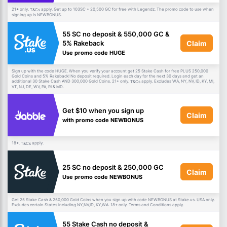
21+ only.
apply. Get up to 103SC + 20,500 GC for free with Legendz. The promo code to use when
T&Cs
signing up is NEWBONUS.
55 SC no deposit & 550,000 GC &
Claim
5% Rakeback
Use promo code HUGE
Sign up with the code HUGE. When you verify your account get 25 Stake Cash for free PLUS 250,000
Gold Coins and 5% Rakeback! No deposit required. Login each day for the next 30 days and get an
additional 30 Stake Cash AND 300,000 Gold Coins. 21+ only.
apply. Excludes WA, NY, NV, ID, KY, MI,
T&Cs
VT, NJ, DE, WV, PA, RI & MD.
Get $10 when you sign up
Claim
with promo code NEWBONUS
18+.
apply.
T&Cs
25 SC no deposit & 250,000 GC
Claim
Use promo code NEWBONUS
Get 25 Stake Cash & 250,000 Gold Coins when you sign up with code NEWBONUS at Stake.us. USA only.
Excludes certain States including NY,NV,ID, KY,WA. 18+ only. Terms and Conditions apply.
55 Stake Cash no deposit &