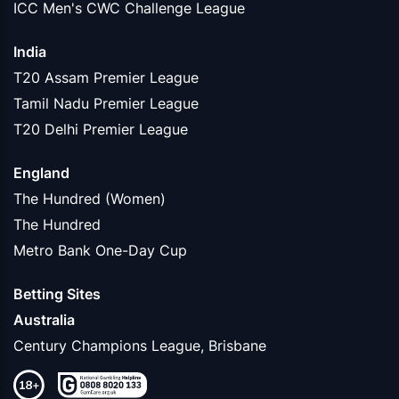
ICC Men's CWC Challenge League
India
T20 Assam Premier League
Tamil Nadu Premier League
T20 Delhi Premier League
England
The Hundred (Women)
The Hundred
Metro Bank One-Day Cup
Betting Sites
Australia
Century Champions League, Brisbane