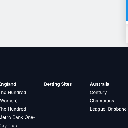
England
Betting Sites
Australia
The Hundred
Century
(Women)
Champions
The Hundred
League, Brisbane
Metro Bank One-
Day Cup