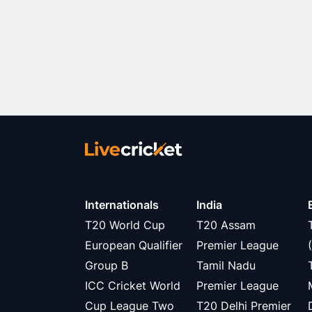
Internationals
India
T20 World Cup
T20 Assam
European Qualifier
Premier League
Group B
Tamil Nadu
ICC Cricket World
Premier League
Cup League Two
T20 Delhi Premier