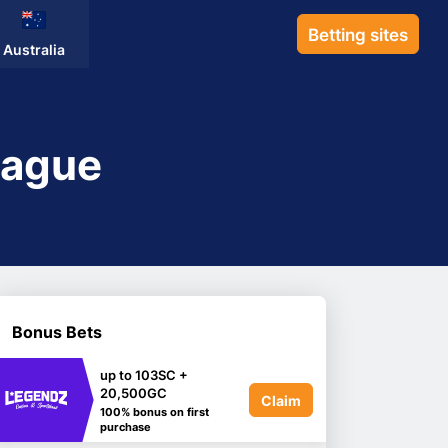
Betting sites
Australia
eague
Bonus Bets
up to 103SC +
20,500GC
Claim
100% bonus on first
purchase