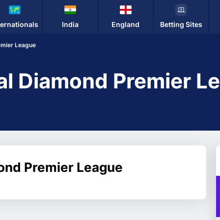
ternationals
India
England
Betting Sites
emier League
nal Diamond Premier L
mond Premier League