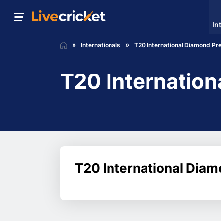
In
Internationals
T20 International Diamond Pr
T20 Internatio
T20 International Dia