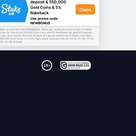
deposit & 550,000
Gold Coins & 5%
Claim
Rakeback
Use promo code
NEWBONUS
Sign up with the code NEWBONUS. When you verify your account get 25 Stake
Cash for free PLUS 250,000 Gold Coins and 5% Rakeback! No deposit required.
Login each day for the next 30 days and get an additional 30 Stake Cash AND
300,000 Gold Coins. 21+ only.
apply. Excludes WA, NY, NV, ID, KY, MI, VT, NJ,
T&Cs
DE, WV, PA, RI & MD.