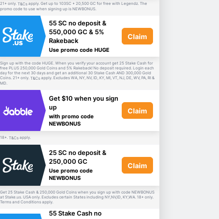
21+ only.
apply. Get up to 103SC + 20,500 GC for free with Legendz. The
T&Cs
promo code to use when signing up is NEWBONUS.
55 SC no deposit &
550,000 GC & 5%
Claim
Rakeback
Use promo code HUGE
Sign up with the code HUGE. When you verify your account get 25 Stake Cash for
free PLUS 250,000 Gold Coins and 5% Rakeback! No deposit required. Login each
day for the next 30 days and get an additional 30 Stake Cash AND 300,000 Gold
Coins. 21+ only.
apply. Excludes WA, NY, NV, ID, KY, MI, VT, NJ, DE, WV, PA, RI &
T&Cs
MD.
Get $10 when you sign
up
Claim
with promo code
NEWBONUS
18+.
apply.
T&Cs
25 SC no deposit &
250,000 GC
Claim
Use promo code
NEWBONUS
Get 25 Stake Cash & 250,000 Gold Coins when you sign up with code NEWBONUS
at Stake.us. USA only. Excludes certain States including NY,NV,ID, KY,WA. 18+ only.
Terms and Conditions apply.
55 Stake Cash no