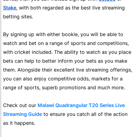
Stake
, with both regarded as the best live streaming
betting sites.
By signing up with either bookie, you will be able to
watch and bet on a range of sports and competitions,
with cricket included. The ability to watch as you place
bets can help to better inform your bets as you make
them. Alongside their excellent live streaming offerings,
you can also enjoy competitive odds, markets for a
range of sports, superb promotions and much more.
Check out our
Malawi Quadrangular T20 Series Live
Streaming Guide
to ensure you catch all of the action
as it happens.