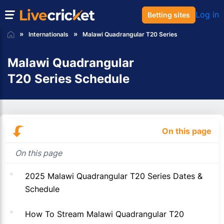
Log in
Betting sites
Internationals
Malawi Quadrangular T20 Series
Malawi Quadrangular
T20 Series Schedule
On this page
On this page
2025 Malawi Quadrangular T20 Series Dates &
Schedule
How To Stream Malawi Quadrangular T20