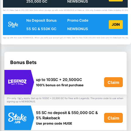
250,000 GC
NEWBONUS
Get 25 Stake Cash & 250,000 Gold Coins when you sign up with code NEWBONUS at Stake.us. USA only. Excludes certain States including NY,NV,ID,
No Deposit Bonus
Promo Code
JOIN
55 SC & 550K GC
NEWBONUS
Sign up with the code NEWBONUS. When you verify your account get 25 Stake Cash for free PLUS 250,000 Gold Coins and 5% Rakeback! No deposit 
Bonus Bets
up to 103SC + 20,500GC
Claim
100% bonus on first purchase
21+ only.
apply. Get up to 103SC + 20,500 GC for free with Legendz. The promo code to use when
T&Cs
signing up is NEWBONUS.
55 SC no deposit & 550,000 GC &
Claim
5% Rakeback
Use promo code HUGE