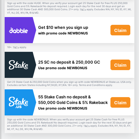
Sign up with the code HUGE. When you verify your account get 25 Stake Cash for free PLUS 250,000
Gold Coins and 5% Rakeback! No deposit required. Login each day for the next 30 days and get an
additional 30 Stake Cash AND 300,000 Gold Coins. 21+ only.
apply. Excludes WA, NY, NV, ID, KY, MI,
T&Cs
VT, NJ, DE, WV, PA, RI & MD.
Get $10 when you sign up
Claim
with promo code NEWBONUS
18+.
apply.
T&Cs
25 SC no deposit & 250,000 GC
Claim
Use promo code NEWBONUS
Get 25 Stake Cash & 250,000 Gold Coins when you sign up with code NEWBONUS at Stake.us. USA only.
Excludes certain States including NY,NV,ID, KY,WA. 18+ only. Terms and Conditions apply.
55 Stake Cash no deposit &
Claim
550,000 Gold Coins & 5% Rakeback
Use promo code NEWBONUS
Sign up with the code NEWBONUS. When you verify your account get 25 Stake Cash for free PLUS
250,000 Gold Coins and 5% Rakeback! No deposit required. Login each day for the next 30 days and get
an additional 30 Stake Cash AND 300,000 Gold Coins. 21+ only.
apply. Excludes WA, NY, NV, ID, KY,
T&Cs
MI, VT, NJ, DE, WV, PA, RI & MD.