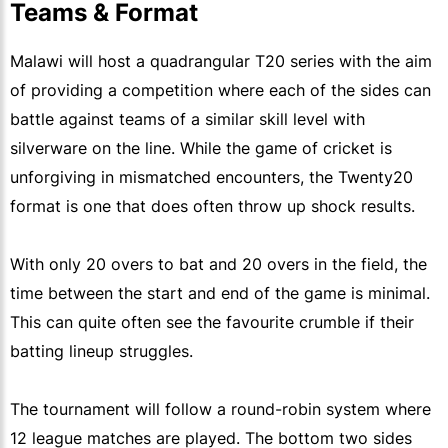
Teams & Format
Malawi will host a quadrangular T20 series with the aim
of providing a competition where each of the sides can
battle against teams of a similar skill level with
silverware on the line. While the game of cricket is
unforgiving in mismatched encounters, the Twenty20
format is one that does often throw up shock results.
With only 20 overs to bat and 20 overs in the field, the
time between the start and end of the game is minimal.
This can quite often see the favourite crumble if their
batting lineup struggles.
The tournament will follow a round-robin system where
12 league matches are played. The bottom two sides