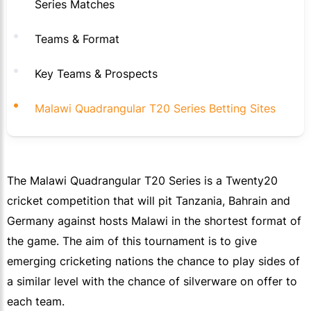
Series Matches
Teams & Format
Key Teams & Prospects
Malawi Quadrangular T20 Series Betting Sites
The Malawi Quadrangular T20 Series is a Twenty20
cricket competition that will pit Tanzania, Bahrain and
Germany against hosts Malawi in the shortest format of
the game. The aim of this tournament is to give
emerging cricketing nations the chance to play sides of
a similar level with the chance of silverware on offer to
each team.