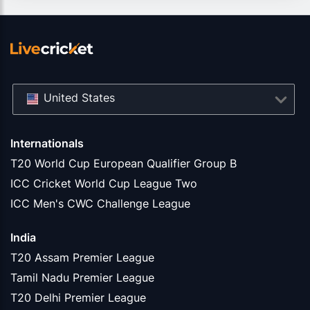
United States
Internationals
T20 World Cup European Qualifier Group B
ICC Cricket World Cup League Two
ICC Men's CWC Challenge League
India
T20 Assam Premier League
Tamil Nadu Premier League
T20 Delhi Premier League