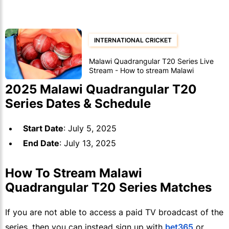
INTERNATIONAL CRICKET
Malawi Quadrangular T20 Series Live
Stream - How to stream Malawi
Quadrangular T20 Series matches
2025 Malawi Quadrangular T20
Series Dates & Schedule
Start Date
: July 5, 2025
End Date
: July 13, 2025
How To Stream Malawi
Quadrangular T20 Series Matches
If you are not able to access a paid TV broadcast of the
series, then you can instead sign up with
bet365
or