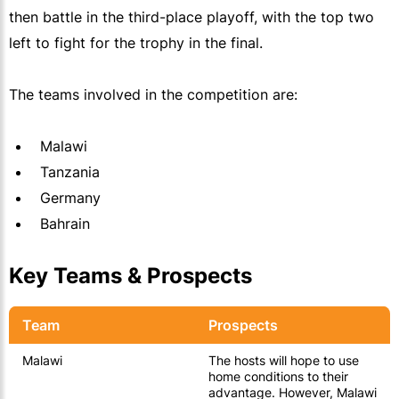
then battle in the third-place playoff, with the top two
left to fight for the trophy in the final.
The teams involved in the competition are:
Malawi
Tanzania
Germany
Bahrain
Key Teams & Prospects
Team
Prospects
Malawi
The hosts will hope to use
home conditions to their
advantage. However, Malawi