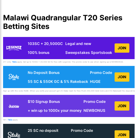
Malawi Quadrangular T20 Series
Betting Sites
103SC + 20,500GC
Legal and new
JOIN
100% bonus
Sweepstakes Sportsbook
21+ only.
T&Cs
apply. Get up to 103SC + 20,500 GC for free with Legendz. The promo code to use when signing up is NEWBONUS.
No Deposit Bonus
Promo Code
JOIN
55 SC & 550K GC & 5% Rakeback
HUGE
Sign up with the code HUGE. When you verify your account get 25 Stake Cash for free PLUS 250,000 Gold Coins and 5% Rakeback! No deposit requir
$10 Signup Bonus
Promo Code
JOIN
+ win up to 1000x your money
NEWBONUS
18+.
T&Cs
apply.
25 SC no deposit
Promo Code
JOIN