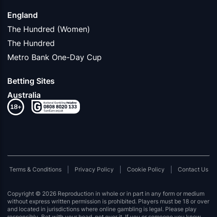
England
The Hundred (Women)
The Hundred
Metro Bank One-Day Cup
Betting Sites
Australia
Terms & Conditions
Privacy Policy
Cookie Policy
Contact Us
Copyright © 2026 Reproduction in whole or in part in any form or medium
without express written permission is prohibited. Players must be 18 or over
and located in jurisdictions where online gambling is legal. Please play
responsibly. Bet with your head, not over it. If you or someone you know