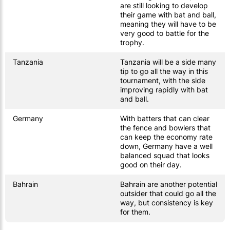
are still looking to develop
their game with bat and ball,
meaning they will have to be
very good to battle for the
trophy.
Tanzania
Tanzania will be a side many
tip to go all the way in this
tournament, with the side
improving rapidly with bat
and ball.
Germany
With batters that can clear
the fence and bowlers that
can keep the economy rate
down, Germany have a well
balanced squad that looks
good on their day.
Bahrain
Bahrain are another potential
outsider that could go all the
way, but consistency is key
for them.