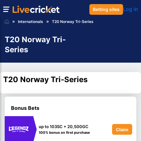
Log in
Betting sites
Internationals
T20 Norway Tri-Series
T20 Norway Tri-
Series
T20 Norway Tri-Series
Bonus Bets
up to 103SC + 20,500GC
Claim
100% bonus on first purchase