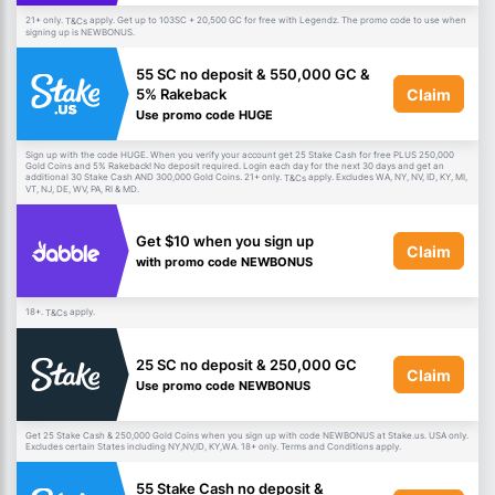
21+ only.
apply. Get up to 103SC + 20,500 GC for free with Legendz. The promo code to use when
T&Cs
signing up is NEWBONUS.
55 SC no deposit & 550,000 GC &
Claim
5% Rakeback
Use promo code HUGE
Sign up with the code HUGE. When you verify your account get 25 Stake Cash for free PLUS 250,000
Gold Coins and 5% Rakeback! No deposit required. Login each day for the next 30 days and get an
additional 30 Stake Cash AND 300,000 Gold Coins. 21+ only.
apply. Excludes WA, NY, NV, ID, KY, MI,
T&Cs
VT, NJ, DE, WV, PA, RI & MD.
Get $10 when you sign up
Claim
with promo code NEWBONUS
18+.
apply.
T&Cs
25 SC no deposit & 250,000 GC
Claim
Use promo code NEWBONUS
Get 25 Stake Cash & 250,000 Gold Coins when you sign up with code NEWBONUS at Stake.us. USA only.
Excludes certain States including NY,NV,ID, KY,WA. 18+ only. Terms and Conditions apply.
55 Stake Cash no deposit &