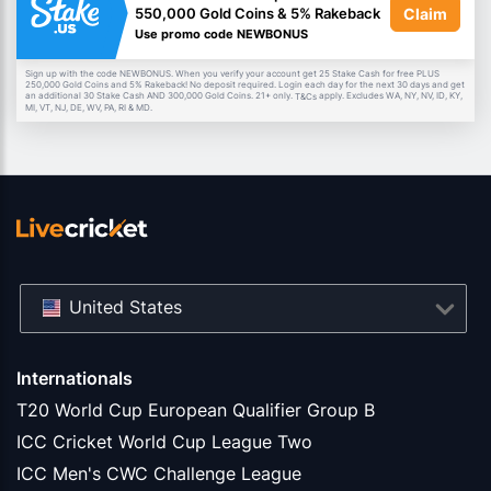
Claim
550,000 Gold Coins & 5% Rakeback
Use promo code NEWBONUS
Sign up with the code NEWBONUS. When you verify your account get 25 Stake Cash for free PLUS
250,000 Gold Coins and 5% Rakeback! No deposit required. Login each day for the next 30 days and get
an additional 30 Stake Cash AND 300,000 Gold Coins. 21+ only.
apply. Excludes WA, NY, NV, ID, KY,
T&Cs
MI, VT, NJ, DE, WV, PA, RI & MD.
United States
Internationals
T20 World Cup European Qualifier Group B
ICC Cricket World Cup League Two
ICC Men's CWC Challenge League