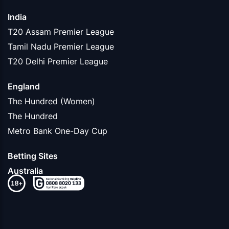
India
T20 Assam Premier League
Tamil Nadu Premier League
T20 Delhi Premier League
England
The Hundred (Women)
The Hundred
Metro Bank One-Day Cup
Betting Sites
Australia