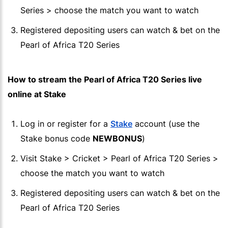
Series > choose the match you want to watch
Registered depositing users can watch & bet on the
Pearl of Africa T20 Series
How to stream the Pearl of Africa T20 Series live
online at Stake
Log in or register for a
Stake
account (use the
Stake bonus code
NEWBONUS
)
Visit Stake > Cricket > Pearl of Africa T20 Series >
choose the match you want to watch
Registered depositing users can watch & bet on the
Pearl of Africa T20 Series