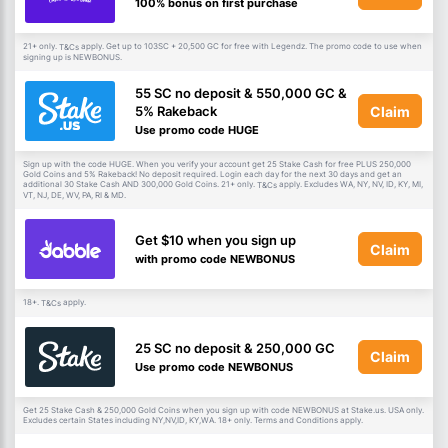
100% bonus on first purchase
21+ only.
apply. Get up to 103SC + 20,500 GC for free with Legendz. The promo code to use when
T&Cs
signing up is NEWBONUS.
55 SC no deposit & 550,000 GC &
Claim
5% Rakeback
Use promo code HUGE
Sign up with the code HUGE. When you verify your account get 25 Stake Cash for free PLUS 250,000
Gold Coins and 5% Rakeback! No deposit required. Login each day for the next 30 days and get an
additional 30 Stake Cash AND 300,000 Gold Coins. 21+ only.
apply. Excludes WA, NY, NV, ID, KY, MI,
T&Cs
VT, NJ, DE, WV, PA, RI & MD.
Get $10 when you sign up
Claim
with promo code NEWBONUS
18+.
apply.
T&Cs
25 SC no deposit & 250,000 GC
Claim
Use promo code NEWBONUS
Get 25 Stake Cash & 250,000 Gold Coins when you sign up with code NEWBONUS at Stake.us. USA only.
Excludes certain States including NY,NV,ID, KY,WA. 18+ only. Terms and Conditions apply.