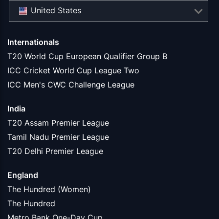
United States
Internationals
T20 World Cup European Qualifier Group B
ICC Cricket World Cup League Two
ICC Men's CWC Challenge League
India
T20 Assam Premier League
Tamil Nadu Premier League
T20 Delhi Premier League
England
The Hundred (Women)
The Hundred
Metro Bank One-Day Cup