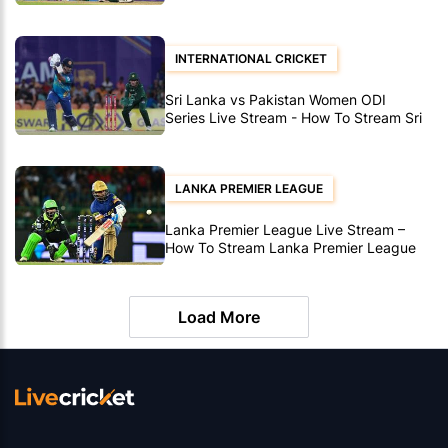
Lanka vs Pakistan Women T20’s
INTERNATIONAL CRICKET
Sri Lanka vs Pakistan Women ODI
Series Live Stream - How To Stream Sri
Lanka vs Pakistan Women ODI's
LANKA PREMIER LEAGUE
Lanka Premier League Live Stream –
How To Stream Lanka Premier League
Matches
Load More