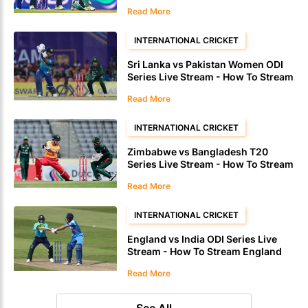
Sri Lanka vs Pakistan Women T20’s
Read More
INTERNATIONAL CRICKET
Sri Lanka vs Pakistan Women ODI
Series Live Stream - How To Stream
Sri Lanka vs Pakistan Women ODI's
Read More
INTERNATIONAL CRICKET
Zimbabwe vs Bangladesh T20
Series Live Stream - How To Stream
Zimbabwe vs Bangladesh T20's
Read More
INTERNATIONAL CRICKET
England vs India ODI Series Live
Stream - How To Stream England
vs India ODI's
Read More