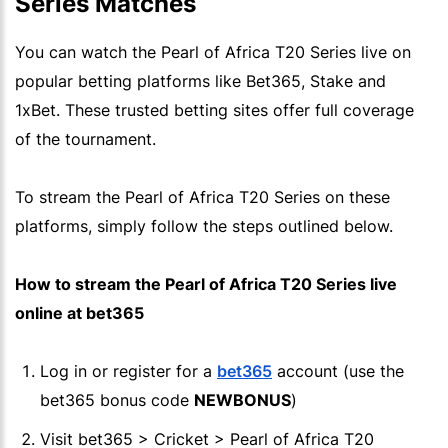
Series Matches
You can watch the Pearl of Africa T20 Series live on
popular betting platforms like Bet365, Stake and
1xBet. These trusted betting sites offer full coverage
of the tournament.
To stream the Pearl of Africa T20 Series on these
platforms, simply follow the steps outlined below.
How to stream the Pearl of Africa T20 Series live
online at bet365
Log in or register for a
bet365
account (use the
bet365 bonus code
NEWBONUS
)
Visit bet365 > Cricket > Pearl of Africa T20