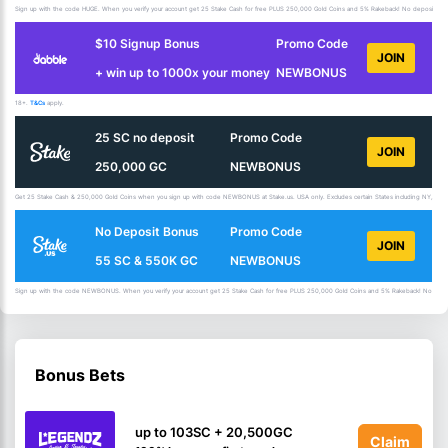
Sign up with the code HUGE. When you verify your account get 25 Stake Cash for free PLUS 250,000 Gold Coins and 5% Rakeback! No deposit requ
$10 Signup Bonus
Promo Code
JOIN
+ win up to 1000x your money
NEWBONUS
18+.
T&Cs
apply.
25 SC no deposit
Promo Code
JOIN
250,000 GC
NEWBONUS
Get 25 Stake Cash & 250,000 Gold Coins when you sign up with code NEWBONUS at Stake.us. USA only. Excludes certain States including NY,NV,ID
No Deposit Bonus
Promo Code
JOIN
55 SC & 550K GC
NEWBONUS
Sign up with the code NEWBONUS. When you verify your account get 25 Stake Cash for free PLUS 250,000 Gold Coins and 5% Rakeback! No deposit
Bonus Bets
up to 103SC + 20,500GC
Claim