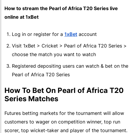
How to stream the Pearl of Africa T20 Series live
online at 1xBet
Log in or register for a
1xBet
account
Visit 1xBet > Cricket > Pearl of Africa T20 Series >
choose the match you want to watch
Registered depositing users can watch & bet on the
Pearl of Africa T20 Series
How To Bet On Pearl of Africa T20
Series Matches
Futures betting markets for the tournament will allow
customers to wager on competition winner, top run
scorer, top wicket-taker and player of the tournament.