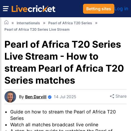
Log in
Betting sites
Internationals
Pearl of Africa T20 Series
Pearl of Africa T20 Series Live Stream
Pearl of Africa T20 Series
Live Stream - How to
stream Pearl of Africa T20
Series matches
Share
By
Ben Darvill
14 Jul 2025
Guide on how to stream the Pearl of Africa T20
Series
Watch all matches broadcast live online