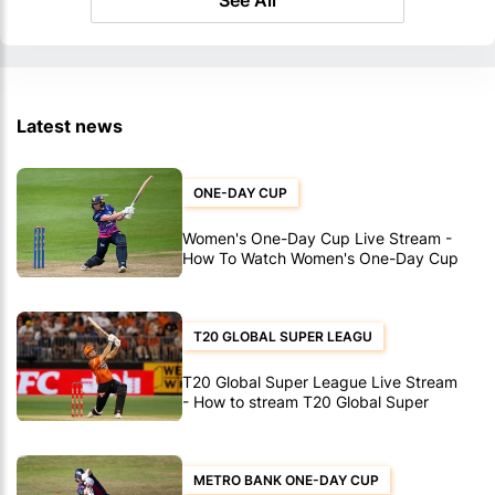
See All
Latest news
ONE-DAY CUP
Women's One-Day Cup Live Stream -
How To Watch Women's One-Day Cup
Matches
T20 GLOBAL SUPER LEAGU
T20 Global Super League Live Stream
- How to stream T20 Global Super
League matches
METRO BANK ONE-DAY CUP