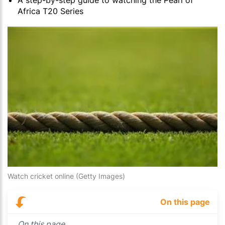
A step-by-step guide to watching the Pearl of
Africa T20 Series
Watch cricket online (Getty Images)
On this page
On this page