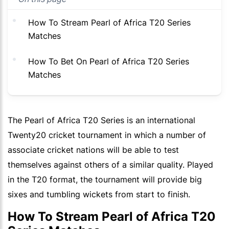
How To Stream Pearl of Africa T20 Series
Matches
How To Bet On Pearl of Africa T20 Series
Matches
The Pearl of Africa T20 Series is an international
Twenty20 cricket tournament in which a number of
associate cricket nations will be able to test
themselves against others of a similar quality. Played
in the T20 format, the tournament will provide big
sixes and tumbling wickets from start to finish.
How To Stream Pearl of Africa T20