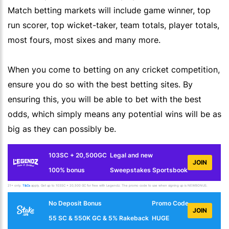
Match betting markets will include game winner, top
run scorer, top wicket-taker, team totals, player totals,
most fours, most sixes and many more.
When you come to betting on any cricket competition,
ensure you do so with the best betting sites. By
ensuring this, you will be able to bet with the best
odds, which simply means any potential wins will be as
big as they can possibly be.
103SC + 20,500GC
Legal and new
JOIN
100% bonus
Sweepstakes Sportsbook
21+ only.
T&Cs
apply. Get up to 103SC + 20,500 GC for free with Legendz. The promo code to use when signing up is NEWBONUS.
No Deposit Bonus
Promo Code
JOIN
55 SC & 550K GC & 5% Rakeback
HUGE