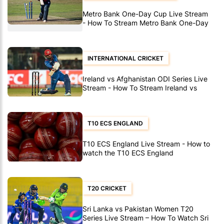
Metro Bank One-Day Cup Live Stream
- How To Stream Metro Bank One-Day
Cup Matches
INTERNATIONAL CRICKET
Ireland vs Afghanistan ODI Series Live
Stream - How To Stream Ireland vs
Afghanistan ODI's
T10 ECS ENGLAND
T10 ECS England Live Stream - How to
watch the T10 ECS England
T20 CRICKET
Sri Lanka vs Pakistan Women T20
Series Live Stream – How To Watch Sri