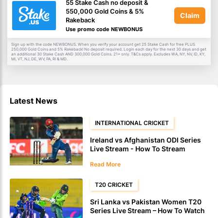
55 Stake Cash no deposit &
550,000 Gold Coins & 5%
Claim
Rakeback
Use promo code NEWBONUS
Sign up with the code NEWBONUS. When you verify your account get 25 Stake Cash for free PLUS
250,000 Gold Coins and 5% Rakeback! No deposit required. Login each day for the next 30 days and get
an additional 30 Stake Cash AND 300,000 Gold Coins. 21+ only.
apply. Excludes WA, NY, NV, ID, KY,
T&Cs
MI, VT, NJ, DE, WV, PA, RI & MD.
Latest News
INTERNATIONAL CRICKET
Ireland vs Afghanistan ODI Series
Live Stream - How To Stream
Ireland vs Afghanistan ODI's
Read More
T20 CRICKET
Sri Lanka vs Pakistan Women T20
Series Live Stream – How To Watch