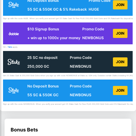
No Deposit Bonus
Promo Code
JOIN
55 SC & 550K GC & 5% Rakeback
HUGE
Sign up with the code HUGE. When you verify your account get 25 Stake Cash for free PLUS 250,000 Gold Coins and 5% Rakeback! No deposit requir
$10 Signup Bonus
Promo Code
JOIN
+ win up to 1000x your money
NEWBONUS
18+.
T&Cs
apply.
25 SC no deposit
Promo Code
JOIN
250,000 GC
NEWBONUS
Get 25 Stake Cash & 250,000 Gold Coins when you sign up with code NEWBONUS at Stake.us. USA only. Excludes certain States including NY,NV,ID,
No Deposit Bonus
Promo Code
JOIN
55 SC & 550K GC
NEWBONUS
Sign up with the code NEWBONUS. When you verify your account get 25 Stake Cash for free PLUS 250,000 Gold Coins and 5% Rakeback! No deposit 
Bonus Bets