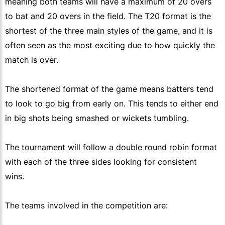
meaning both teams will have a maximum of 20 overs
to bat and 20 overs in the field. The T20 format is the
shortest of the three main styles of the game, and it is
often seen as the most exciting due to how quickly the
match is over.
The shortened format of the game means batters tend
to look to go big from early on. This tends to either end
in big shots being smashed or wickets tumbling.
The tournament will follow a double round robin format
with each of the three sides looking for consistent
wins.
The teams involved in the competition are: