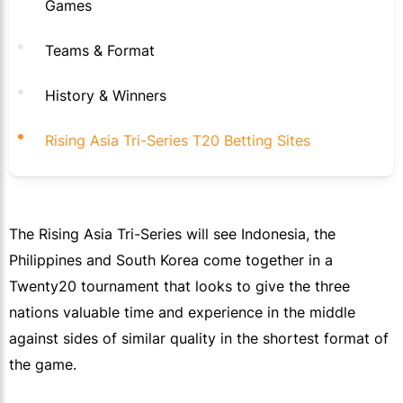
Games
Teams & Format
History & Winners
Rising Asia Tri-Series T20 Betting Sites
The Rising Asia Tri-Series will see Indonesia, the
Philippines and South Korea come together in a
Twenty20 tournament that looks to give the three
nations valuable time and experience in the middle
against sides of similar quality in the shortest format of
the game.