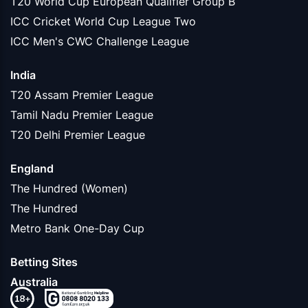
T20 World Cup European Qualifier Group B
ICC Cricket World Cup League Two
ICC Men's CWC Challenge League
India
T20 Assam Premier League
Tamil Nadu Premier League
T20 Delhi Premier League
England
The Hundred (Women)
The Hundred
Metro Bank One-Day Cup
Betting Sites
Australia