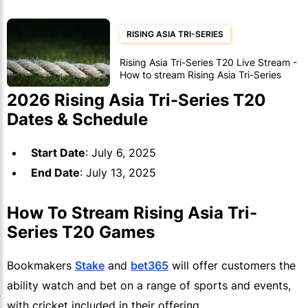
RISING ASIA TRI-SERIES
Rising Asia Tri-Series T20 Live Stream -
How to stream Rising Asia Tri-Series
T20 matches
2026 Rising Asia Tri-Series T20
Dates & Schedule
Start Date
: July 6, 2025
End Date
: July 13, 2025
How To Stream Rising Asia Tri-
Series T20 Games
Bookmakers
Stake
and
bet365
will offer customers the
ability watch and bet on a range of sports and events,
with cricket included in their offering.