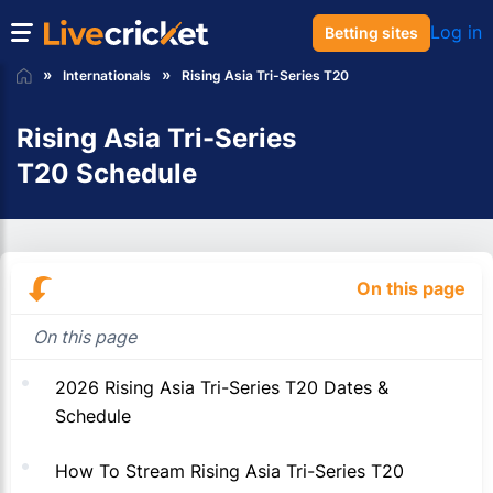
Log in
Betting sites
Internationals
Rising Asia Tri-Series T20
Rising Asia Tri-Series
T20 Schedule
On this page
On this page
2026 Rising Asia Tri-Series T20 Dates &
Schedule
How To Stream Rising Asia Tri-Series T20