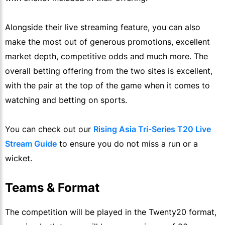
Alongside their live streaming feature, you can also
make the most out of generous promotions, excellent
market depth, competitive odds and much more. The
overall betting offering from the two sites is excellent,
with the pair at the top of the game when it comes to
watching and betting on sports.
You can check out our
Rising Asia Tri-Series T20 Live
Stream Guide
to ensure you do not miss a run or a
wicket.
Teams & Format
The competition will be played in the Twenty20 format,