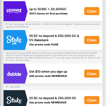
up to 103SC + 20,500GC
Claim
100% bonus on first purchase
21+ only.
apply. Get up to 103SC + 20,500 GC for free with Legendz. The promo code to use when
T&Cs
signing up is NEWBONUS.
55 SC no deposit & 550,000 GC &
Claim
5% Rakeback
Use promo code HUGE
Sign up with the code HUGE. When you verify your account get 25 Stake Cash for free PLUS 250,000
Gold Coins and 5% Rakeback! No deposit required. Login each day for the next 30 days and get an
additional 30 Stake Cash AND 300,000 Gold Coins. 21+ only.
apply. Excludes WA, NY, NV, ID, KY, MI,
T&Cs
VT, NJ, DE, WV, PA, RI & MD.
Get $10 when you sign up
Claim
with promo code NEWBONUS
18+.
apply.
T&Cs
25 SC no deposit & 250,000 GC
Claim
Use promo code NEWBONUS