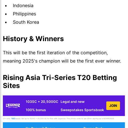
Indonesia
Philippines
South Korea
History & Winners
This will be the first iteration of the competition,
meaning 2025's champion will be the first ever winner.
Rising Asia Tri-Series T20 Betting
Sites
103SC + 20,500GC
Legal and new
JOIN
100% bonus
Sweepstakes Sportsbook
21+ only.
T&Cs
apply. Get up to 103SC + 20,500 GC for free with Legendz. The promo code to use when signing up is NEWBONUS.