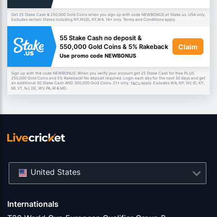
Get 25 Stake Cash & 250,000 Gold Coins when you sign up with code NEWBONUS at Stake.us. USA only.
Excludes certain States including NY,NV,ID, KY,WA. 18+ only. Terms and Conditions apply.
55 Stake Cash no deposit &
Claim
550,000 Gold Coins & 5% Rakeback
Use promo code NEWBONUS
Sign up with the code NEWBONUS. When you verify your account get 25 Stake Cash for free PLUS
250,000 Gold Coins and 5% Rakeback! No deposit required. Login each day for the next 30 days and get
an additional 30 Stake Cash AND 300,000 Gold Coins. 21+ only.
apply. Excludes WA, NY, NV, ID, KY,
T&Cs
MI, VT, NJ, DE, WV, PA, RI & MD.
United States
Internationals