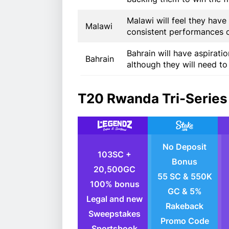
Malawi will feel they have
Malawi
consistent performances o
Bahrain will have aspiratio
Bahrain
although they will need to
T20 Rwanda Tri-Series 
No Deposit
103SC +
Bonus
20,500GC
55 SC & 550K
100% bonus
GC & 5%
Legal and new
Rakeback
Sweepstakes
Promo Code
Sportsbook