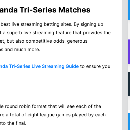
anda Tri-Series Matches
best live streaming betting sites. By signing up
et a superb live streaming feature that provides the
ket, but also competitive odds, generous
ons and much more.
da Tri-Series Live Streaming Guide
to ensure you
e round robin format that will see each of the
re a total of eight league games played by each
to the final.