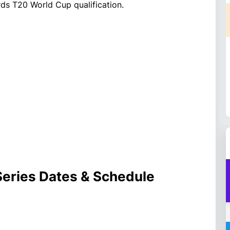
rds T20 World Cup qualification.
eries Dates & Schedule