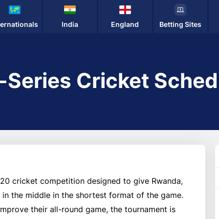
ternationals
India
England
Betting Sites
-Series Cricket Sched
20 cricket competition designed to give Rwanda,
 in the middle in the shortest format of the game.
 improve their all-round game, the tournament is