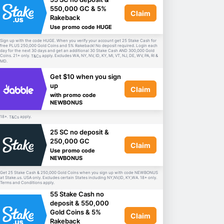
550,000 GC & 5%
Claim
Rakeback
Use promo code HUGE
Sign up with the code HUGE. When you verify your account get 25 Stake Cash for
free PLUS 250,000 Gold Coins and 5% Rakeback! No deposit required. Login each
day for the next 30 days and get an additional 30 Stake Cash AND 300,000 Gold
Coins. 21+ only.
apply. Excludes WA, NY, NV, ID, KY, MI, VT, NJ, DE, WV, PA, RI &
T&Cs
MD.
Get $10 when you sign
up
Claim
with promo code
NEWBONUS
18+.
apply.
T&Cs
25 SC no deposit &
250,000 GC
Claim
Use promo code
NEWBONUS
Get 25 Stake Cash & 250,000 Gold Coins when you sign up with code NEWBONUS
at Stake.us. USA only. Excludes certain States including NY,NV,ID, KY,WA. 18+ only.
Terms and Conditions apply.
55 Stake Cash no
deposit & 550,000
Gold Coins & 5%
Claim
Rakeback