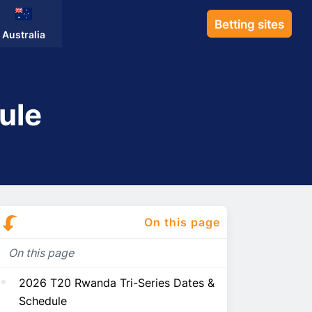
Betting sites
Australia
ule
On this page
On this page
2026 T20 Rwanda Tri-Series Dates &
Schedule