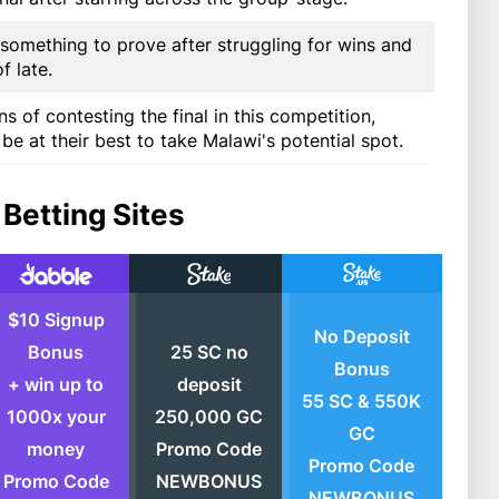
 something to prove after struggling for wins and
f late.
ns of contesting the final in this competition,
 be at their best to take Malawi's potential spot.
Betting Sites
$10 Signup
No Deposit
Bonus
25 SC no
Bonus
+ win up to
deposit
55 SC & 550K
1000x your
250,000 GC
GC
money
Promo Code
Promo Code
Promo Code
NEWBONUS
NEWBONUS