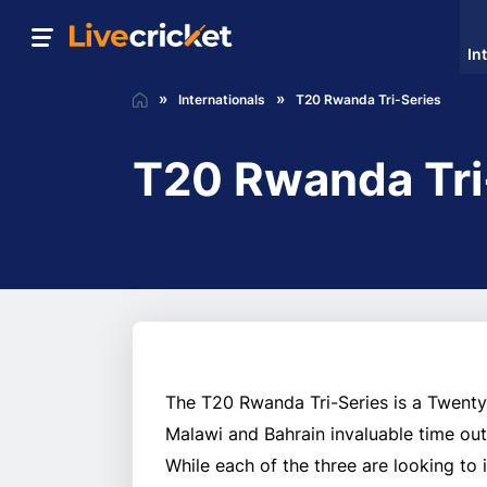
In
Internationals
T20 Rwanda Tri-Series
T20 Rwanda Tri
The T20 Rwanda Tri-Series is a Twenty
Malawi and Bahrain invaluable time out
While each of the three are looking to