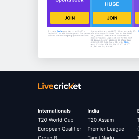
HUGE
JOIN
JOIN
21+ only.
T&Cs
apply. Get up to 103SC +
Sign up with the code HUGE. When you verify
18+.
20,500 GC for free with Legendz. The promo
your account get 25 Stake Cash for free PLUS
code to use when signing up is NEWBONUS.
250,000 Gold Coins and 5% Rakeback! No
deposit required. Login each day for the next
30 days and get an additional 30 Stake Cash
AND 300,000 Gold Coins. 21+ only.
T&Cs
apply. Excludes WA, NY, NV, ID, KY, MI, VT,
NJ, DE, WV, PA, RI & MD.
Internationals
India
T20 World Cup
T20 Assam
European Qualifier
Premier League
Group B
Tamil Nadu