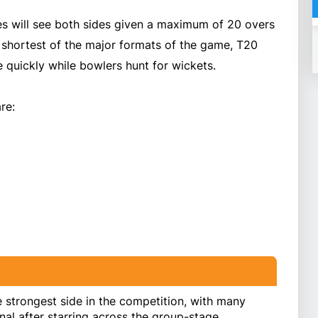
s will see both sides given a maximum of 20 overs
e shortest of the major formats of the game, T20
e quickly while bowlers hunt for wickets.
re:
 strongest side in the competition, with many
nal after starring across the group-stage.