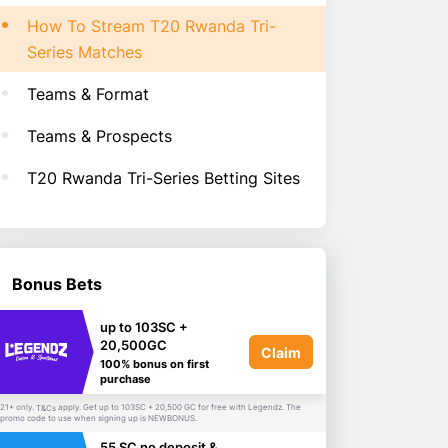
How To Stream T20 Rwanda Tri-
Series Matches
Teams & Format
Teams & Prospects
T20 Rwanda Tri-Series Betting Sites
Bonus Bets
up to 103SC +
20,500GC
Claim
100% bonus on first
purchase
21+ only.
apply. Get up to 103SC + 20,500 GC for free with Legendz. The
T&Cs
promo code to use when signing up is NEWBONUS.
55 SC no deposit &