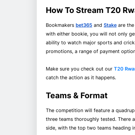
How To Stream T20 Rw
Bookmakers
bet365
and
Stake
are the 
with either bookie, you will not only g
ability to watch major sports and cric
promotions, a range of payment opti
Make sure you check out our
T20 Rwan
catch the action as it happens.
Teams & Format
The competition will feature a quadrupl
three teams thoroughly tested. There a
side, with the top two teams heading in