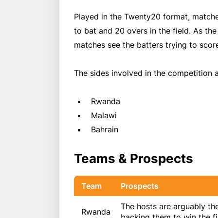
Played in the Twenty20 format, matche
to bat and 20 overs in the field. As th
matches see the batters trying to scor
The sides involved in the competition a
Rwanda
Malawi
Bahrain
Teams & Prospects
Team
Prospects
The hosts are arguably the
Rwanda
backing them to win the fi