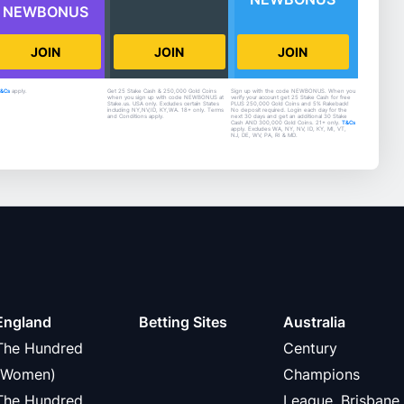
NEWBONUS
JOIN
JOIN
JOIN
T&Cs
apply.
Get 25 Stake Cash & 250,000 Gold Coins
Sign up with the code NEWBONUS. When you
when you sign up with code NEWBONUS at
verify your account get 25 Stake Cash for free
Stake.us. USA only. Excludes certain States
PLUS 250,000 Gold Coins and 5% Rakeback!
including NY,NV,ID, KY,WA. 18+ only. Terms
No deposit required. Login each day for the
and Conditions apply.
next 30 days and get an additional 30 Stake
Cash AND 300,000 Gold Coins. 21+ only.
T&Cs
apply. Excludes WA, NY, NV, ID, KY, MI, VT,
NJ, DE, WV, PA, RI & MD.
England
Betting Sites
Australia
The Hundred
Century
(Women)
Champions
The Hundred
League, Brisbane