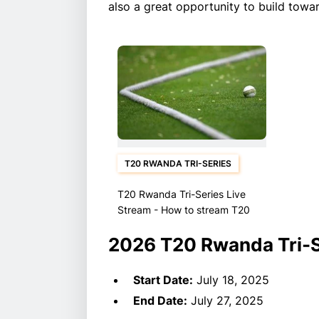
also a great opportunity to build towa
T20 RWANDA TRI-SERIES
T20 Rwanda Tri-Series Live
Stream - How to stream T20
Rwanda Tri-Series matches
2026 T20 Rwanda Tri-S
Start Date:
July 18, 2025
End Date:
July 27, 2025