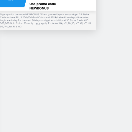
Use promo code
NEWBONUS
Sign up with the code NEWBONUS. When you verify your account get 25 Stake
Cash for free PLUS 250,000 Gold Coins and 5% Rakeback! No deposit required.
Login each day for the next 30 days and get an additional 30 Stake Cash AND
300,000 Gold Coins. 21+ only.
apply. Excludes WA, NY, NV, ID, KY, MI, VT, NJ,
T&Cs
DE, WV, PA, RI & MD.