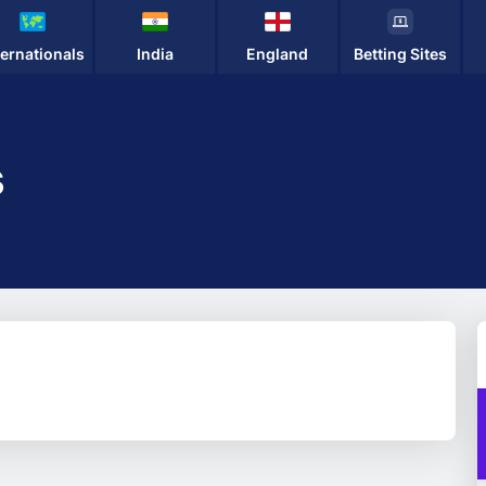
ternationals
India
England
Betting Sites
s