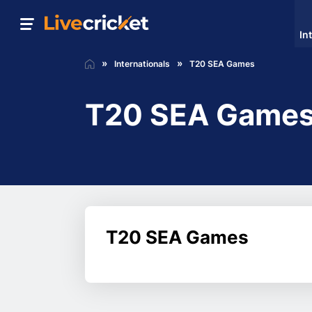
In
Internationals
T20 SEA Games
T20 SEA Game
T20 SEA Games