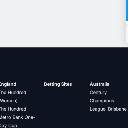
England
Betting Sites
Australia
The Hundred
Century
(Women)
Champions
The Hundred
League, Brisbane
Metro Bank One-
Day Cup