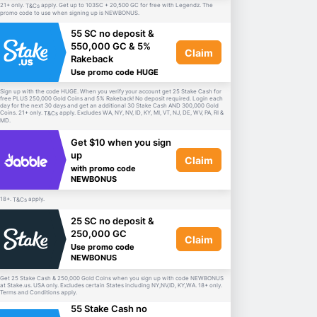
21+ only.
apply. Get up to 103SC + 20,500 GC for free with Legendz. The
T&Cs
promo code to use when signing up is NEWBONUS.
55 SC no deposit &
550,000 GC & 5%
Claim
Rakeback
Use promo code HUGE
Sign up with the code HUGE. When you verify your account get 25 Stake Cash for
free PLUS 250,000 Gold Coins and 5% Rakeback! No deposit required. Login each
day for the next 30 days and get an additional 30 Stake Cash AND 300,000 Gold
Coins. 21+ only.
apply. Excludes WA, NY, NV, ID, KY, MI, VT, NJ, DE, WV, PA, RI &
T&Cs
MD.
Get $10 when you sign
up
Claim
with promo code
NEWBONUS
18+.
apply.
T&Cs
25 SC no deposit &
250,000 GC
Claim
Use promo code
NEWBONUS
Get 25 Stake Cash & 250,000 Gold Coins when you sign up with code NEWBONUS
at Stake.us. USA only. Excludes certain States including NY,NV,ID, KY,WA. 18+ only.
Terms and Conditions apply.
55 Stake Cash no