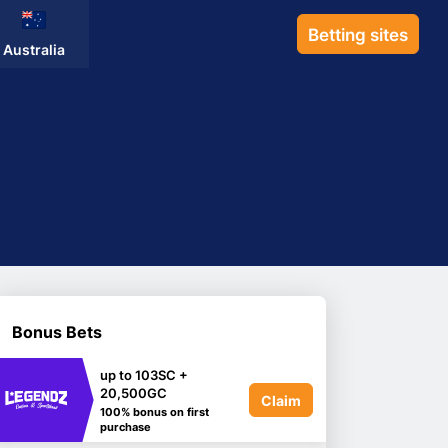
Betting sites
Australia
Bonus Bets
up to 103SC +
20,500GC
Claim
100% bonus on first
purchase