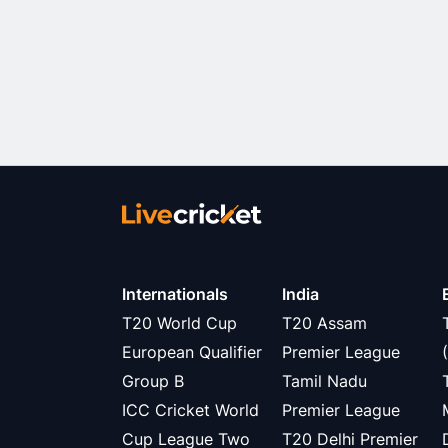
Internationals
India
T20 World Cup
T20 Assam
European Qualifier
Premier League
Group B
Tamil Nadu
ICC Cricket World
Premier League
Cup League Two
T20 Delhi Premier