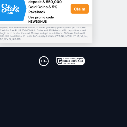
deposit & 550,000
Gold Coins & 5%
Claim
Rakeback
Use promo code
NEWBONUS
Sign up with the code NEWBONUS. When you verify your account get 25 Stake
Cash for free PLUS 250,000 Gold Coins and 5% Rakeback! No deposit required.
Login each day for the next 30 days and get an additional 30 Stake Cash AND
300,000 Gold Coins. 21+ only.
apply. Excludes WA, NY, NV, ID, KY, MI, VT, NJ,
T&Cs
DE, WV, PA, RI & MD.