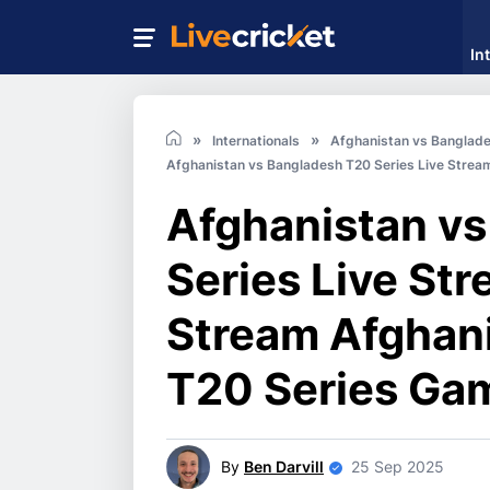
In
Internationals
Afghanistan vs Banglad
Afghanistan vs Bangladesh T20 Series Live Strea
Afghanistan v
Series Live St
Stream Afghan
T20 Series Ga
By
Ben Darvill
25 Sep 2025