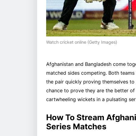
Watch cricket online (Getty Images)
Afghanistan and Bangladesh come togeth
matched sides competing. Both teams h
the pair quickly proving themselves to
chance to prove they are the better of
cartwheeling wickets in a pulsating ser
How To Stream Afghani
Series Matches