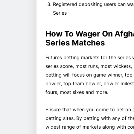
Registered depositing users can wa
Series
How To Wager On Afgh
Series Matches
Futures betting markets for the series 
series score, most runs, most wickets,
betting will focus on game winner, top 
bowler, top team bowler, bowler milesto
fours, most sixes and more.
Ensure that when you come to bet on an
betting sites. By betting with any of th
widest range of markets along with c