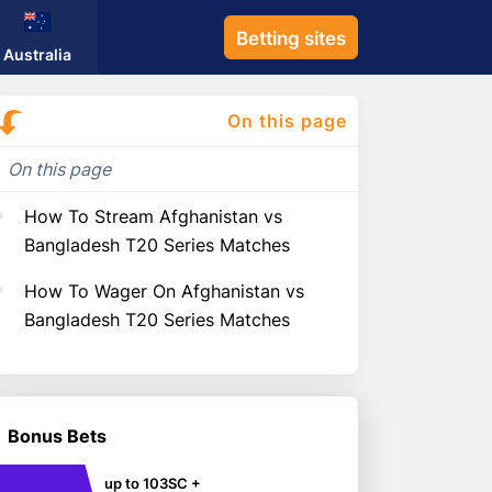
Betting sites
Australia
On this page
On this page
How To Stream Afghanistan vs
Bangladesh T20 Series Matches
How To Wager On Afghanistan vs
Bangladesh T20 Series Matches
Bonus Bets
up to 103SC +