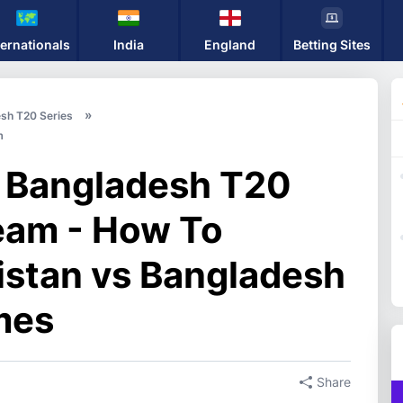
ternationals
India
England
Betting Sites
esh T20 Series
m
s Bangladesh T20
ream - How To
istan vs Bangladesh
mes
Share