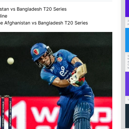
stan vs Bangladesh T20 Series
line
2
he Afghanistan vs Bangladesh T20 Series
p
S
f
d
C
M
1