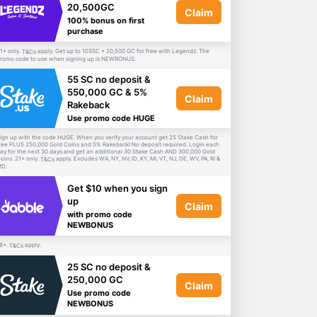
20,500GC
Claim
100% bonus on first
purchase
1+ only.
apply. Get up to 103SC + 20,500 GC for free with Legendz. The
T&Cs
romo code to use when signing up is NEWBONUS.
55 SC no deposit &
550,000 GC & 5%
Claim
Rakeback
Use promo code HUGE
ign up with the code HUGE. When you verify your account get 25 Stake Cash for
ree PLUS 250,000 Gold Coins and 5% Rakeback! No deposit required. Login each
ay for the next 30 days and get an additional 30 Stake Cash AND 300,000 Gold
oins. 21+ only.
apply. Excludes WA, NY, NV, ID, KY, MI, VT, NJ, DE, WV, PA, RI &
T&Cs
D.
Get $10 when you sign
up
Claim
with promo code
NEWBONUS
8+.
apply.
T&Cs
25 SC no deposit &
250,000 GC
Claim
Use promo code
NEWBONUS