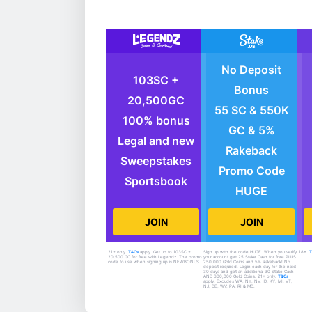
No Deposit
103SC +
Bonus
20,500GC
55 SC & 550K
100% bonus
GC & 5%
Legal and new
Rakeback
Sweepstakes
Promo Code
Sportsbook
HUGE
JOIN
JOIN
21+ only.
T&Cs
apply. Get up to 103SC +
Sign up with the code HUGE. When you verify
18+.
20,500 GC for free with Legendz. The promo
your account get 25 Stake Cash for free PLUS
code to use when signing up is NEWBONUS.
250,000 Gold Coins and 5% Rakeback! No
deposit required. Login each day for the next
30 days and get an additional 30 Stake Cash
AND 300,000 Gold Coins. 21+ only.
T&Cs
apply. Excludes WA, NY, NV, ID, KY, MI, VT,
NJ, DE, WV, PA, RI & MD.