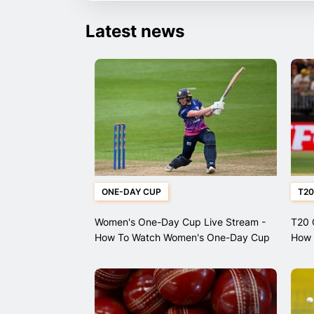
Latest news
ONE-DAY CUP
T20
Women's One-Day Cup Live Stream -
T20 
How To Watch Women's One-Day Cup
How 
Matches
Leag