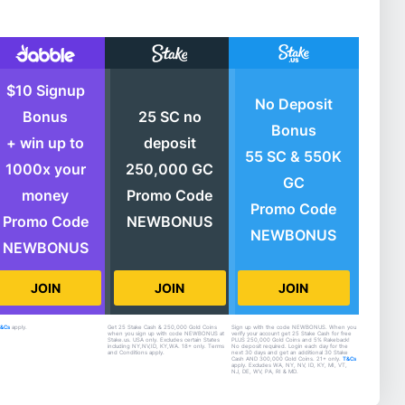
$10 Signup
No Deposit
Bonus
25 SC no
Bonus
+ win up to
deposit
55 SC & 550K
1000x your
250,000 GC
GC
money
Promo Code
Promo Code
Promo Code
NEWBONUS
NEWBONUS
NEWBONUS
JOIN
JOIN
JOIN
T&Cs
apply.
Get 25 Stake Cash & 250,000 Gold Coins
Sign up with the code NEWBONUS. When you
when you sign up with code NEWBONUS at
verify your account get 25 Stake Cash for free
Stake.us. USA only. Excludes certain States
PLUS 250,000 Gold Coins and 5% Rakeback!
including NY,NV,ID, KY,WA. 18+ only. Terms
No deposit required. Login each day for the
and Conditions apply.
next 30 days and get an additional 30 Stake
Cash AND 300,000 Gold Coins. 21+ only.
T&Cs
apply. Excludes WA, NY, NV, ID, KY, MI, VT,
NJ, DE, WV, PA, RI & MD.