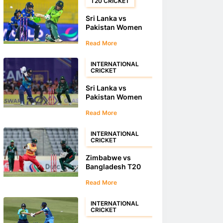
T20 CRICKET
Sri Lanka vs
Pakistan Women
T20 Series Live
Read More
Stream – How To
Watch Sri Lanka vs
Pakistan Women
INTERNATIONAL
CRICKET
T20’s
Sri Lanka vs
Pakistan Women
ODI Series Live
Read More
Stream - How To
Stream Sri Lanka vs
Pakistan Women
INTERNATIONAL
CRICKET
ODI's
Zimbabwe vs
Bangladesh T20
Series Live Stream
Read More
- How To Stream
Zimbabwe vs
Bangladesh T20's
INTERNATIONAL
CRICKET