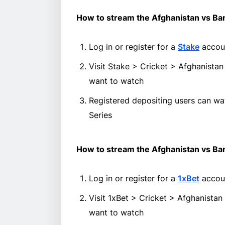
How to stream the Afghanistan vs Ban
Log in or register for a
Stake
accoun
Visit Stake > Cricket > Afghanista
want to watch
Registered depositing users can wa
Series
How to stream the Afghanistan vs Ban
Log in or register for a
1xBet
accou
Visit 1xBet > Cricket > Afghanista
want to watch