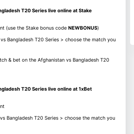
gladesh T20 Series live online at Stake
t (use the Stake bonus code
NEWBONUS
)
n vs Bangladesh T20 Series > choose the match you
tch & bet on the Afghanistan vs Bangladesh T20
gladesh T20 Series live online at 1xBet
nt
n vs Bangladesh T20 Series > choose the match you