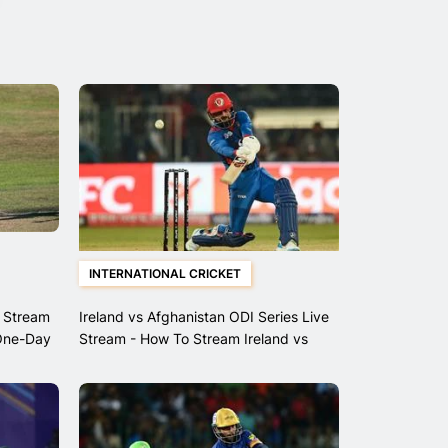
INTERNATIONAL CRICKET
 Stream
Ireland vs Afghanistan ODI Series Live
One-Day
Stream - How To Stream Ireland vs
Afghanistan ODI's