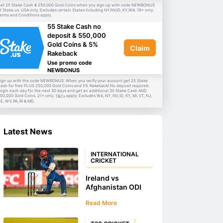
et 25 Stake Cash & 250,000 Gold Coins when you sign up with code NEWBONUS
t Stake.us. USA only. Excludes certain States including NY,NV,ID, KY,WA. 18+ only.
erms and Conditions apply.
55 Stake Cash no
deposit & 550,000
Gold Coins & 5%
Claim
Rakeback
Use promo code
NEWBONUS
ign up with the code NEWBONUS. When you verify your account get 25 Stake
ash for free PLUS 250,000 Gold Coins and 5% Rakeback! No deposit required.
ogin each day for the next 30 days and get an additional 30 Stake Cash AND
00,000 Gold Coins. 21+ only.
apply. Excludes WA, NY, NV, ID, KY, MI, VT, NJ,
T&Cs
E, WV, PA, RI & MD.
Latest News
INTERNATIONAL
CRICKET
Ireland vs
Afghanistan ODI
Series Live Stream
Read More
- How To Stream
Ireland vs
Afghanistan ODI's