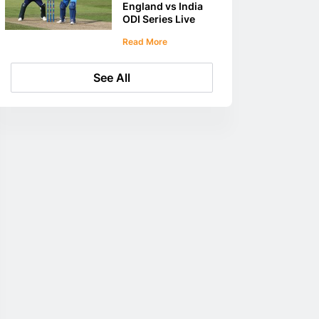
England vs India
ODI Series Live
Stream - How To
Read More
Stream England vs
India ODI's
See All