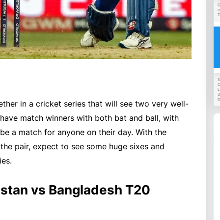
G
a
T
S
C
L
3
D
er in a cricket series that will see two very well-
ave match winners with both bat and ball, with
 be a match for anyone on their day. With the
 the pair, expect to see some huge sixes and
ies.
stan vs Bangladesh T20