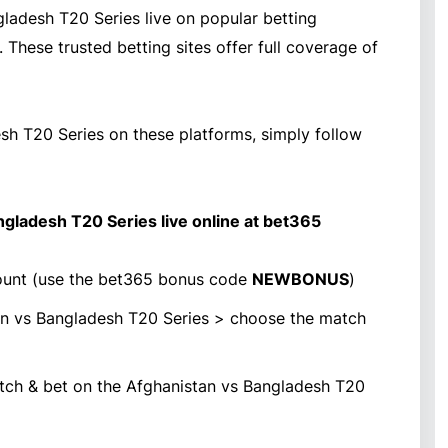
ladesh T20 Series live on popular betting
 These trusted betting sites offer full coverage of
sh T20 Series on these platforms, simply follow
gladesh T20 Series live online at bet365
unt (use the bet365 bonus code
NEWBONUS
)
an vs Bangladesh T20 Series > choose the match
tch & bet on the Afghanistan vs Bangladesh T20