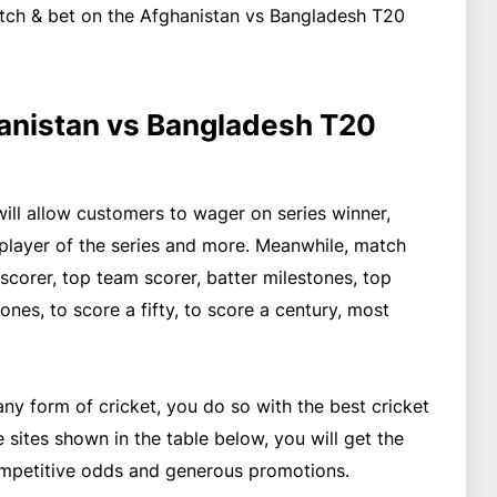
tch & bet on the Afghanistan vs Bangladesh T20
anistan vs Bangladesh T20
will allow customers to wager on series winner,
 player of the series and more. Meanwhile, match
scorer, top team scorer, batter milestones, top
nes, to score a fifty, to score a century, most
y form of cricket, you do so with the best cricket
e sites shown in the table below, you will get the
ompetitive odds and generous promotions.