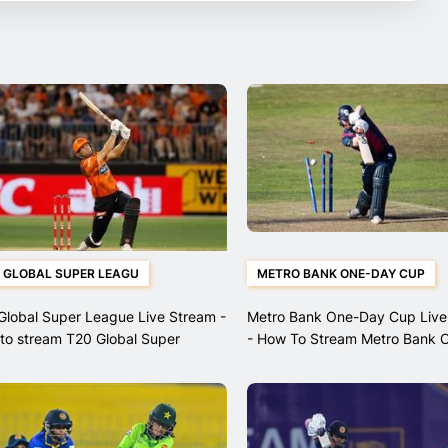
 GLOBAL SUPER LEAGU
METRO BANK ONE-DAY CUP
Global Super League Live Stream -
Metro Bank One-Day Cup Live
to stream T20 Global Super
- How To Stream Metro Bank 
ue matches
Cup Matches