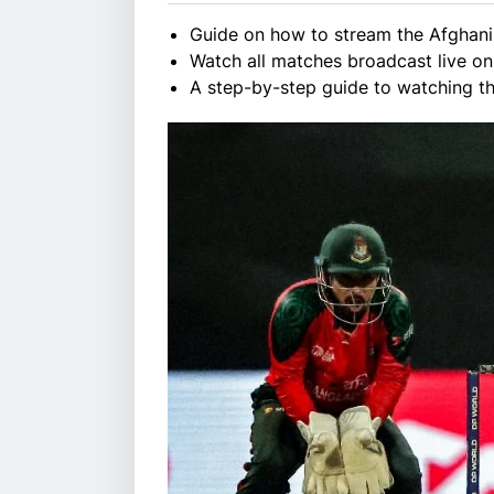
Guide on how to stream the Afghani
Watch all matches broadcast live on
A step-by-step guide to watching t