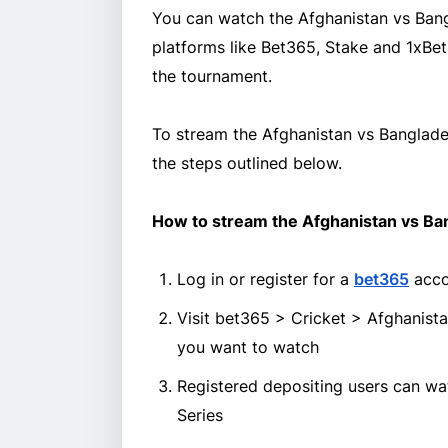
You can watch the Afghanistan vs Bang
platforms like Bet365, Stake and 1xBet.
the tournament.
To stream the Afghanistan vs Banglade
the steps outlined below.
How to stream the Afghanistan vs Ban
Log in or register for a
bet365
acco
Visit bet365 > Cricket > Afghanist
you want to watch
Registered depositing users can wa
Series