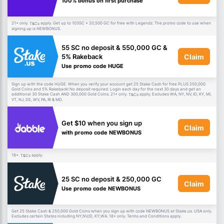
100% bonus on first purchase
21+ only.
apply. Get up to 103SC + 20,500 GC for free with Legendz. The promo code to use when
T&Cs
signing up is NEWBONUS.
55 SC no deposit & 550,000 GC &
Claim
5% Rakeback
Use promo code HUGE
Sign up with the code HUGE. When you verify your account get 25 Stake Cash for free PLUS 250,000
Gold Coins and 5% Rakeback! No deposit required. Login each day for the next 30 days and get an
additional 30 Stake Cash AND 300,000 Gold Coins. 21+ only.
apply. Excludes WA, NY, NV, ID, KY, MI,
T&Cs
VT, NJ, DE, WV, PA, RI & MD.
Get $10 when you sign up
Claim
with promo code NEWBONUS
18+.
apply.
T&Cs
25 SC no deposit & 250,000 GC
Claim
Use promo code NEWBONUS
Get 25 Stake Cash & 250,000 Gold Coins when you sign up with code NEWBONUS at Stake.us. USA only.
Excludes certain States including NY,NV,ID, KY,WA. 18+ only. Terms and Conditions apply.