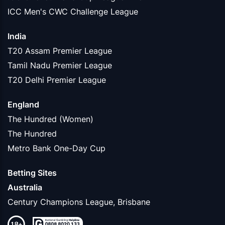
ICC Men's CWC Challenge League
India
T20 Assam Premier League
Tamil Nadu Premier League
T20 Delhi Premier League
England
The Hundred (Women)
The Hundred
Metro Bank One-Day Cup
Betting Sites
Australia
Century Champions League, Brisbane