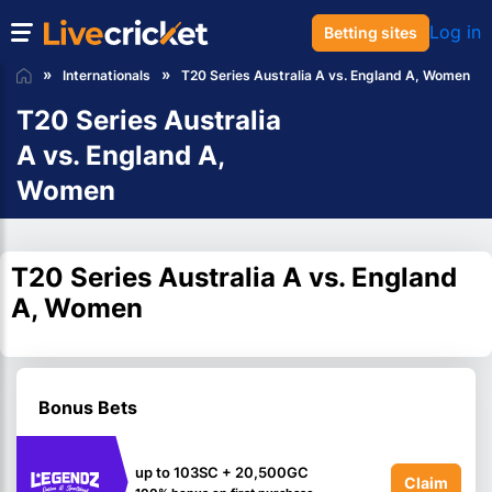
Log in
Betting sites
Internationals
T20 Series Australia A vs. England A, Women
T20 Series Australia
A vs. England A,
Women
T20 Series Australia A vs. England
A, Women
Bonus Bets
up to 103SC + 20,500GC
Claim