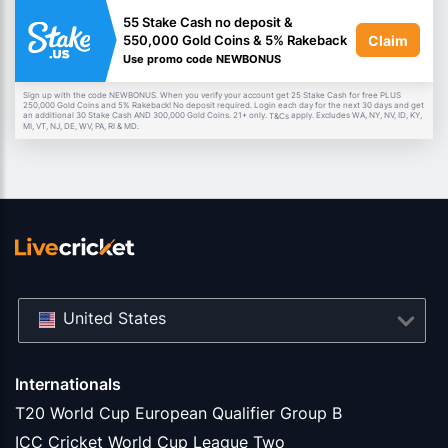
55 Stake Cash no deposit &
Claim
550,000 Gold Coins & 5% Rakeback
Use promo code NEWBONUS
Sign up with the code NEWBONUS. When you verify your account get 25 Stake Cash for free PLUS
250,000 Gold Coins and 5% Rakeback! No deposit required. Login each day for the next 30 days and get
an additional 30 Stake Cash AND 300,000 Gold Coins. 21+ only.
apply. Excludes WA, NY, NV, ID, KY,
T&Cs
MI, VT, NJ, DE, WV, PA, RI & MD.
United States
Internationals
T20 World Cup European Qualifier Group B
ICC Cricket World Cup League Two