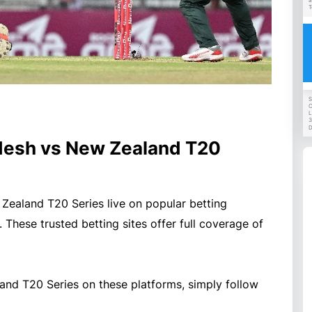
T
S
C
L
3
D
desh vs New Zealand T20
ealand T20 Series live on popular betting
 These trusted betting sites offer full coverage of
nd T20 Series on these platforms, simply follow