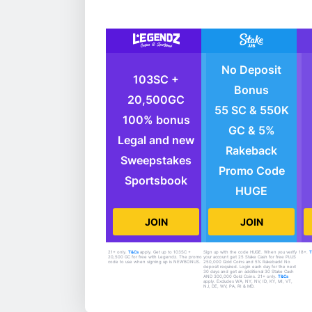
No Deposit
103SC +
Bonus
20,500GC
55 SC & 550K
100% bonus
GC & 5%
Legal and new
Rakeback
Sweepstakes
Promo Code
Sportsbook
HUGE
JOIN
JOIN
21+ only.
T&Cs
apply. Get up to 103SC +
Sign up with the code HUGE. When you verify
18+.
20,500 GC for free with Legendz. The promo
your account get 25 Stake Cash for free PLUS
code to use when signing up is NEWBONUS.
250,000 Gold Coins and 5% Rakeback! No
deposit required. Login each day for the next
30 days and get an additional 30 Stake Cash
AND 300,000 Gold Coins. 21+ only.
T&Cs
apply. Excludes WA, NY, NV, ID, KY, MI, VT,
NJ, DE, WV, PA, RI & MD.