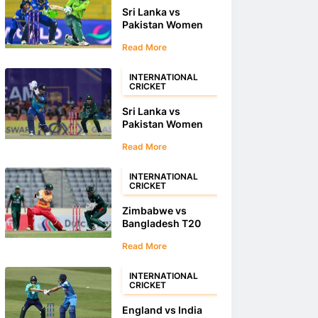
Sri Lanka vs
Pakistan Women
T20 Series Live
Read More
Stream – How To
Watch Sri Lanka vs
Pakistan Women
INTERNATIONAL
CRICKET
T20’s
Sri Lanka vs
Pakistan Women
ODI Series Live
Read More
Stream - How To
Stream Sri Lanka vs
Pakistan Women
INTERNATIONAL
CRICKET
ODI's
Zimbabwe vs
Bangladesh T20
Series Live Stream
Read More
- How To Stream
Zimbabwe vs
Bangladesh T20's
INTERNATIONAL
CRICKET
England vs India