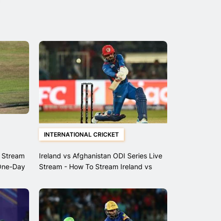
INTERNATIONAL CRICKET
 Stream
Ireland vs Afghanistan ODI Series Live
One-Day
Stream - How To Stream Ireland vs
Afghanistan ODI's