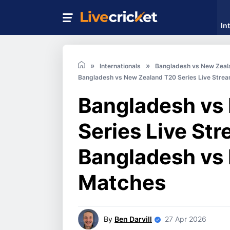
In
Internationals
Bangladesh vs New Zeal
Bangladesh vs New Zealand T20 Series Live Stre
Bangladesh vs
Series Live St
Bangladesh vs
Matches
By
Ben Darvill
27 Apr 2026