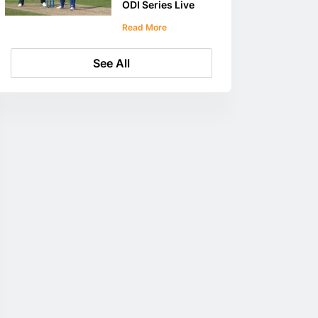
ODI Series Live
Stream - How To
Read More
Stream England vs
India ODI's
See All