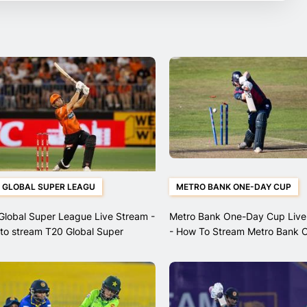
 GLOBAL SUPER LEAGU
METRO BANK ONE-DAY CUP
Global Super League Live Stream -
Metro Bank One-Day Cup Live
to stream T20 Global Super
- How To Stream Metro Bank 
ue matches
Cup Matches