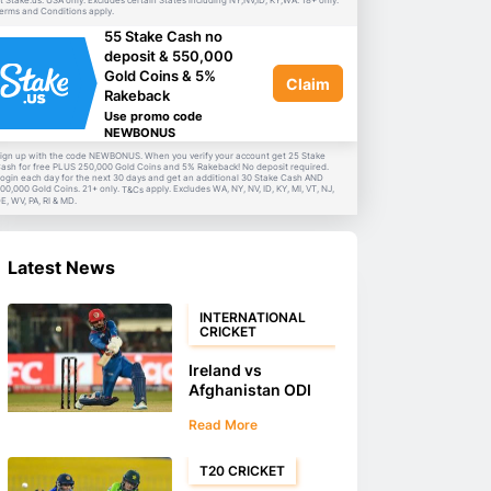
erms and Conditions apply.
55 Stake Cash no
deposit & 550,000
Gold Coins & 5%
Claim
Rakeback
Use promo code
NEWBONUS
ign up with the code NEWBONUS. When you verify your account get 25 Stake
ash for free PLUS 250,000 Gold Coins and 5% Rakeback! No deposit required.
ogin each day for the next 30 days and get an additional 30 Stake Cash AND
00,000 Gold Coins. 21+ only.
apply. Excludes WA, NY, NV, ID, KY, MI, VT, NJ,
T&Cs
E, WV, PA, RI & MD.
Latest News
INTERNATIONAL
CRICKET
Ireland vs
Afghanistan ODI
Series Live Stream
Read More
- How To Stream
Ireland vs
Afghanistan ODI's
T20 CRICKET