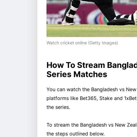
Watch cricket online (Getty Images)
How To Stream Bangla
Series Matches
You can watch the Bangladesh vs New Z
platforms like Bet365, Stake and 1xBet.
the series.
To stream the Bangladesh vs New Zeala
the steps outlined below.