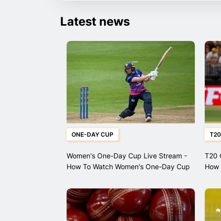
Latest news
ONE-DAY CUP
T20
Women's One-Day Cup Live Stream -
T20 
How To Watch Women's One-Day Cup
How 
Matches
Leag