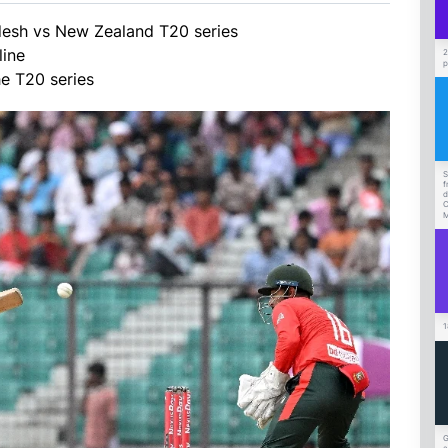
desh vs New Zealand T20 series
line
2
p
e T20 series
S
f
d
C
M
1
G
a