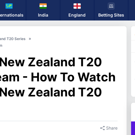
ternationals
India
England
Betting Sites
and T20 Series
am
 New Zealand T20
ream - How To Watch
 New Zealand T20
Share