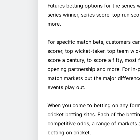
Futures betting options for the series 
series winner, series score, top run sco
more.
For specific match bets, customers can
scorer, top wicket-taker, top team wick
score a century, to score a fifty, most
opening partnership and more. For in-
match markets but the major difference 
events play out.
When you come to betting on any form 
cricket betting sites. Each of the bett
competitive odds, a range of markets
betting on cricket.