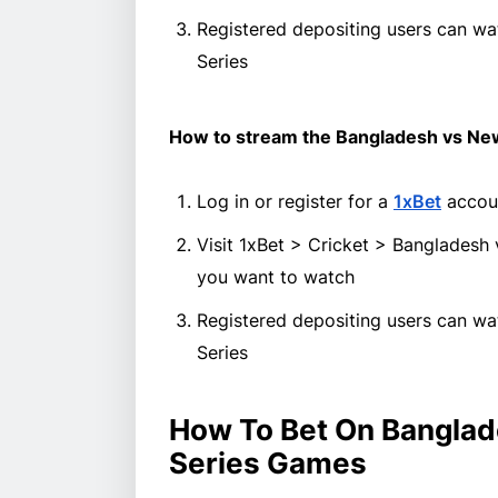
Registered depositing users can w
Series
How to stream the Bangladesh vs New 
Log in or register for a
1xBet
accou
Visit 1xBet > Cricket > Banglades
you want to watch
Registered depositing users can w
Series
How To Bet On Banglad
Series Games