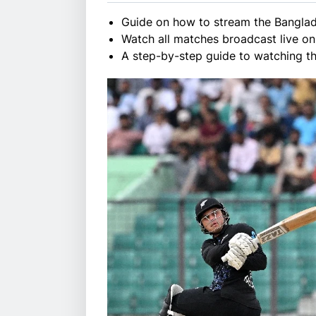
Guide on how to stream the Bangla
Watch all matches broadcast live on
A step-by-step guide to watching th