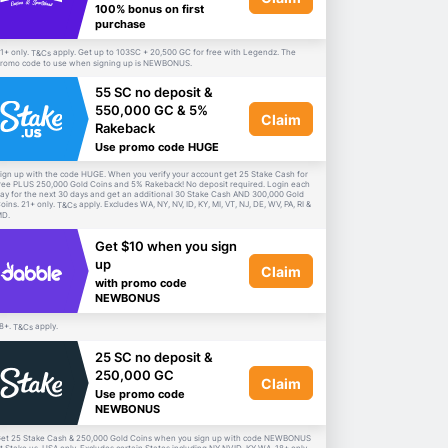
100% bonus on first
purchase
1+ only.
apply. Get up to 103SC + 20,500 GC for free with Legendz. The
T&Cs
romo code to use when signing up is NEWBONUS.
55 SC no deposit &
550,000 GC & 5%
Claim
Rakeback
Use promo code HUGE
ign up with the code HUGE. When you verify your account get 25 Stake Cash for
ree PLUS 250,000 Gold Coins and 5% Rakeback! No deposit required. Login each
ay for the next 30 days and get an additional 30 Stake Cash AND 300,000 Gold
oins. 21+ only.
apply. Excludes WA, NY, NV, ID, KY, MI, VT, NJ, DE, WV, PA, RI &
T&Cs
D.
Get $10 when you sign
up
Claim
with promo code
NEWBONUS
8+.
apply.
T&Cs
25 SC no deposit &
250,000 GC
Claim
Use promo code
NEWBONUS
et 25 Stake Cash & 250,000 Gold Coins when you sign up with code NEWBONUS
t Stake.us. USA only. Excludes certain States including NY,NV,ID, KY,WA. 18+ only.