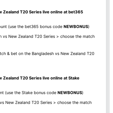
 Zealand T20 Series live online at bet365
unt (use the bet365 bonus code
NEWBONUS
)
sh vs New Zealand T20 Series > choose the match
atch & bet on the Bangladesh vs New Zealand T20
Zealand T20 Series live online at Stake
t (use the Stake bonus code
NEWBONUS
)
h vs New Zealand T20 Series > choose the match