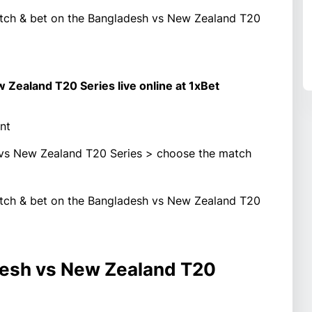
atch & bet on the Bangladesh vs New Zealand T20
Zealand T20 Series live online at 1xBet
nt
h vs New Zealand T20 Series > choose the match
atch & bet on the Bangladesh vs New Zealand T20
esh vs New Zealand T20