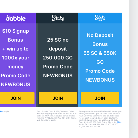
$10 Signup
No Deposit
Bonus
25 SC no
Bonus
+ win up to
deposit
55 SC & 550K
1000x your
250,000 GC
GC
money
Promo Code
Promo Code
Promo Code
NEWBONUS
NEWBONUS
NEWBONUS
JOIN
JOIN
JOIN
T&Cs
apply.
Get 25 Stake Cash & 250,000 Gold Coins
Sign up with the code NEWBONUS. When you
when you sign up with code NEWBONUS at
verify your account get 25 Stake Cash for free
Stake.us. USA only. Excludes certain States
PLUS 250,000 Gold Coins and 5% Rakeback!
including NY,NV,ID, KY,WA. 18+ only. Terms
No deposit required. Login each day for the
and Conditions apply.
next 30 days and get an additional 30 Stake
Cash AND 300,000 Gold Coins. 21+ only.
T&Cs
apply. Excludes WA, NY, NV, ID, KY, MI, VT,
NJ, DE, WV, PA, RI & MD.