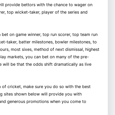
will provide bettors with the chance to wager on
rer, top wicket-taker, player of the series and
 bet on game winner, top run scorer, top team run
et-taker, batter milestones, bowler milestones, to
 fours, most sixes, method of next dismissal, highest
play markets, you can bet on many of the pre-
will be that the odds shift dramatically as live
of cricket, make sure you do so with the best
ing sites shown below will provide you with
 and generous promotions when you come to