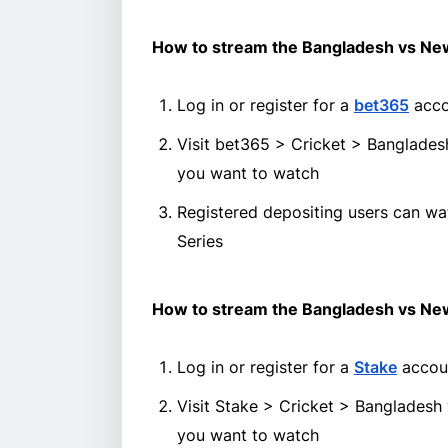
How to stream the Bangladesh vs New
Log in or register for a
bet365
acco
Visit bet365 > Cricket > Banglade
you want to watch
Registered depositing users can w
Series
How to stream the Bangladesh vs New 
Log in or register for a
Stake
accoun
Visit Stake > Cricket > Banglades
you want to watch