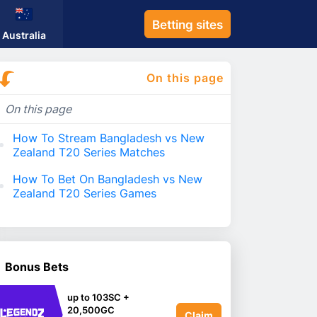
Betting sites
Australia
On this page
On this page
How To Stream Bangladesh vs New
Zealand T20 Series Matches
How To Bet On Bangladesh vs New
Zealand T20 Series Games
Bonus Bets
up to 103SC +
20,500GC
Claim