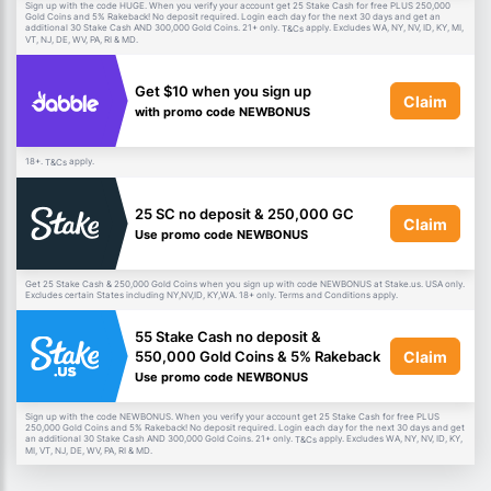
Sign up with the code HUGE. When you verify your account get 25 Stake Cash for free PLUS 250,000
Gold Coins and 5% Rakeback! No deposit required. Login each day for the next 30 days and get an
additional 30 Stake Cash AND 300,000 Gold Coins. 21+ only.
apply. Excludes WA, NY, NV, ID, KY, MI,
T&Cs
VT, NJ, DE, WV, PA, RI & MD.
Get $10 when you sign up
Claim
with promo code NEWBONUS
18+.
apply.
T&Cs
25 SC no deposit & 250,000 GC
Claim
Use promo code NEWBONUS
Get 25 Stake Cash & 250,000 Gold Coins when you sign up with code NEWBONUS at Stake.us. USA only.
Excludes certain States including NY,NV,ID, KY,WA. 18+ only. Terms and Conditions apply.
55 Stake Cash no deposit &
Claim
550,000 Gold Coins & 5% Rakeback
Use promo code NEWBONUS
Sign up with the code NEWBONUS. When you verify your account get 25 Stake Cash for free PLUS
250,000 Gold Coins and 5% Rakeback! No deposit required. Login each day for the next 30 days and get
an additional 30 Stake Cash AND 300,000 Gold Coins. 21+ only.
apply. Excludes WA, NY, NV, ID, KY,
T&Cs
MI, VT, NJ, DE, WV, PA, RI & MD.