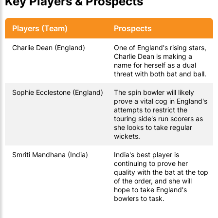
Key Players & Prospects
Players (Team)
Prospects
Charlie Dean (England)
One of England's rising stars,
Charlie Dean is making a
name for herself as a dual
threat with both bat and ball.
Sophie Ecclestone (England)
The spin bowler will likely
prove a vital cog in England's
attempts to restrict the
touring side's run scorers as
she looks to take regular
wickets.
Smriti Mandhana (India)
India's best player is
continuing to prove her
quality with the bat at the top
of the order, and she will
hope to take England's
bowlers to task.