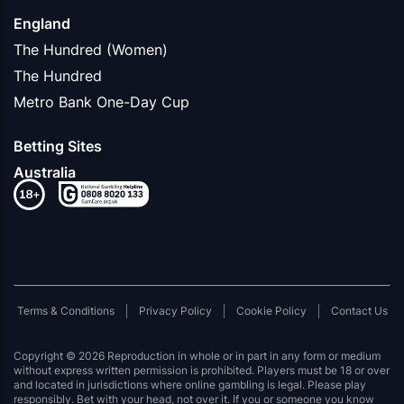
England
The Hundred (Women)
The Hundred
Metro Bank One-Day Cup
Betting Sites
Australia
Terms & Conditions
Privacy Policy
Cookie Policy
Contact Us
Copyright © 2026 Reproduction in whole or in part in any form or medium
without express written permission is prohibited. Players must be 18 or over
and located in jurisdictions where online gambling is legal. Please play
responsibly. Bet with your head, not over it. If you or someone you know