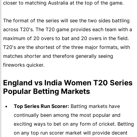
closer to matching Australia at the top of the game.
The format of the series will see the two sides battling
across T20's. The T20 game provides each team with a
maximum of 20 overs to bat and 20 overs in the field.
T20's are the shortest of the three major formats, with
matches shorter and therefore generally seeing
fireworks quicker.
England vs India Women T20 Series
Popular Betting Markets
Top Series Run Scorer:
Batting markets have
continually been among the most popular and
exciting ways to bet on any form of cricket. Betting
on any top run scorer market will provide decent