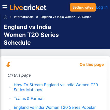
Log in
Betting sites
Internationals
England vs India Women T20 Series
England vs India
Women T20 Series
Schedule
On this page
On this page
How To Stream England vs India Women T20
Series Matches
Teams & Format
England vs India Women T20 Series Popular