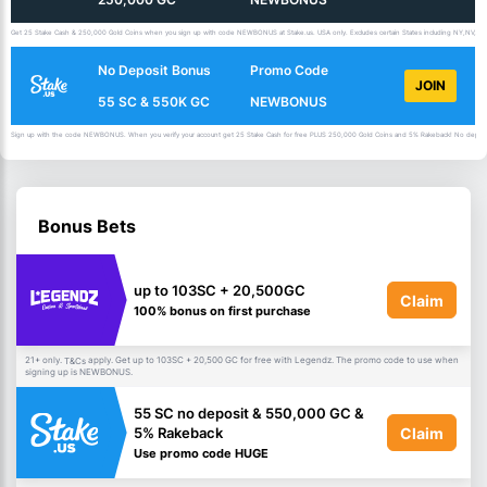
Get 25 Stake Cash & 250,000 Gold Coins when you sign up with code NEWBONUS at Stake.us. USA only. Excludes certain States including NY,NV,ID,
No Deposit Bonus
Promo Code
JOIN
55 SC & 550K GC
NEWBONUS
Sign up with the code NEWBONUS. When you verify your account get 25 Stake Cash for free PLUS 250,000 Gold Coins and 5% Rakeback! No deposit 
Bonus Bets
up to 103SC + 20,500GC
Claim
100% bonus on first purchase
21+ only.
apply. Get up to 103SC + 20,500 GC for free with Legendz. The promo code to use when
T&Cs
signing up is NEWBONUS.
55 SC no deposit & 550,000 GC &
Claim
5% Rakeback
Use promo code HUGE