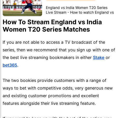
England vs India Women T20 Series
Live Stream - How to watch England vs
India Women T20 Series matches
How To Stream England vs India
Women T20 Series Matches
If you are not able to access a TV broadcast of the
series, then we recommend that you sign up with one of
the best live streaming bookmakers in either
Stake
or
bet365
.
The two bookies provide customers with a range of
ways to bet with competitive odds, very generous new
and existing customer promotions and excellent
features alongside their live streaming feature.