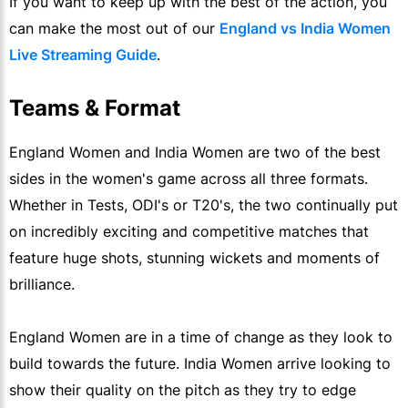
If you want to keep up with the best of the action, you
can make the most out of our
England vs India Women
Live Streaming Guide
.
Teams & Format
England Women and India Women are two of the best
sides in the women's game across all three formats.
Whether in Tests, ODI's or T20's, the two continually put
on incredibly exciting and competitive matches that
feature huge shots, stunning wickets and moments of
brilliance.
England Women are in a time of change as they look to
build towards the future. India Women arrive looking to
show their quality on the pitch as they try to edge