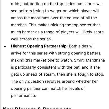
odds, but betting on the top series run scorer will
see bettors trying to wager on which player will
amass the most runs over the course of all the
matches. This makes picking the top scorer that
much harder as a range of players will likely score
well across the series.
Highest Opening Partnership:
Both sides will
arrive for this series with strong opening batters,
making this market one to watch. Smriti Mandhana
is particularly consistent with the bat, and if she
gets up ahead of steam, then she is tough to stop.
The only question revolves around whether her
opening partner can match her levels of
performance.