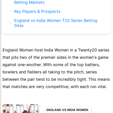
Betting Markets
Key Players & Prospects
England vs India Women T20 Series Betting
Sites
England Women host India Women in a Twenty20 series
that pits two of the premier sides in the women's game
against one-another. With some of the top batters,
bowlers and fielders all taking to the pitch, series
between the pair tend to be incredibly tight. This means
that matches are very competitive, with each run vital.
ENGLAND VS INDIA WOMEN