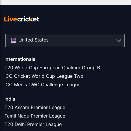
United States
Internationals
T20 World Cup European Qualifier Group B
ICC Cricket World Cup League Two
ICC Men's CWC Challenge League
India
T20 Assam Premier League
Tamil Nadu Premier League
T20 Delhi Premier League