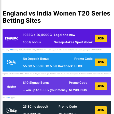
England vs India Women T20 Series
Betting Sites
103SC + 20,500GC
Legal and new
JOIN
100% bonus
Sweepstakes Sportsbook
21+ only.
T&Cs
apply. Get up to 103SC + 20,500 GC for free with Legendz. The promo code to use when signing up is NEWBONUS.
No Deposit Bonus
Promo Code
JOIN
55 SC & 550K GC & 5% Rakeback
HUGE
Sign up with the code HUGE. When you verify your account get 25 Stake Cash for free PLUS 250,000 Gold Coins and 5% Rakeback! No deposit requir
$10 Signup Bonus
Promo Code
JOIN
+ win up to 1000x your money
NEWBONUS
18+.
T&Cs
apply.
25 SC no deposit
Promo Code
JOIN
250,000 GC
NEWBONUS