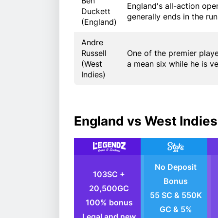
Ben
England's all-action open
Duckett
generally ends in the run
(England)
Andre
Russell
One of the premier playe
(West
a mean six while he is v
Indies)
England vs West Indies
No Deposit
103SC +
Bonus
20,500GC
55 SC & 550K
100% bonus
GC & 5%
Legal and new