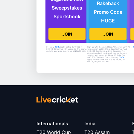
Rakeback
Sweepstakes
Promo Code
Sportsbook
HUGE
JOIN
JOIN
21+ only.
T&Cs
apply. Get up to 103SC +
Sign up with the code HUGE. When you verify
18+.
20,500 GC for free with Legendz. The promo
your account get 25 Stake Cash for free PLUS
code to use when signing up is NEWBONUS.
250,000 Gold Coins and 5% Rakeback! No
deposit required. Login each day for the next
30 days and get an additional 30 Stake Cash
AND 300,000 Gold Coins. 21+ only.
T&Cs
apply. Excludes WA, NY, NV, ID, KY, MI, VT,
NJ, DE, WV, PA, RI & MD.
Internationals
India
T20 World Cup
T20 Assam