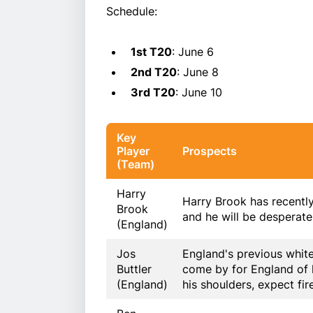
Schedule:
1st T20
: June 6
2nd T20
: June 8
3rd T20
: June 10
Key
Player
Prospects
(Team)
Harry
Harry Brook has recently
Brook
and he will be desperate 
(England)
Jos
England's previous white
Buttler
come by for England of l
(England)
his shoulders, expect fi