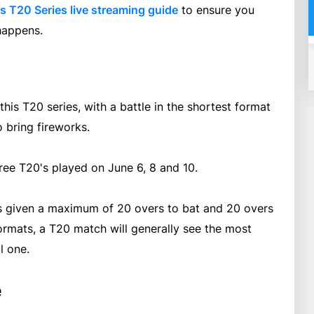
s T20 Series live streaming guide
to ensure you
 happens.
this T20 series, with a battle in the shortest format
o bring fireworks.
hree T20's played on June 6, 8 and 10.
s given a maximum of 20 overs to bat and 20 overs
 formats, a T20 match will generally see the most
ll one.
e