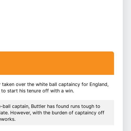
 taken over the white ball captaincy for England,
to start his tenure off with a win.
-ball captain, Buttler has found runs tough to
ate. However, with the burden of captaincy off
reworks.