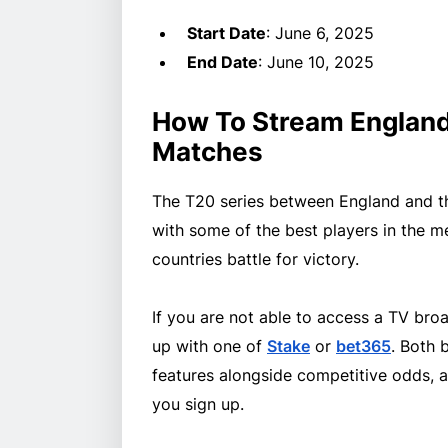
Start Date
: June 6, 2025
End Date
: June 10, 2025
How To Stream England
Matches
The T20 series between England and the
with some of the best players in the 
countries battle for victory.
If you are not able to access a TV br
up with one of
Stake
or
bet365
. Both 
features alongside competitive odds,
you sign up.