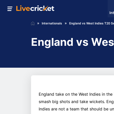
In
Internationals
England vs West Indies T20 S
England vs Wes
England take on the West Indies in th
smash big shots and take wickets. Engl
Indies are not a team that should be 