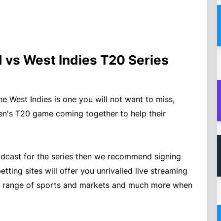
 vs West Indies T20 Series
 West Indies is one you will not want to miss,
men's T20 game coming together to help their
oadcast for the series then we recommend signing
betting sites will offer you unrivalled live streaming
 a range of sports and markets and much more when