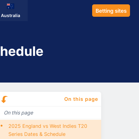
Betting sites
Australia
chedule
On this page
On this page
2025 England vs West Indies T20
Series Dates & Schedule