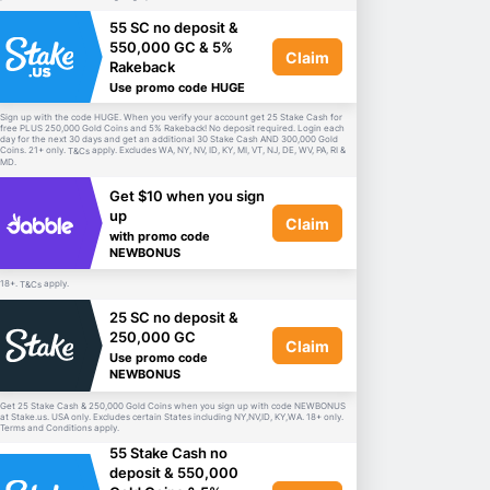
55 SC no deposit &
550,000 GC & 5%
Claim
Rakeback
Use promo code HUGE
Sign up with the code HUGE. When you verify your account get 25 Stake Cash for
free PLUS 250,000 Gold Coins and 5% Rakeback! No deposit required. Login each
day for the next 30 days and get an additional 30 Stake Cash AND 300,000 Gold
Coins. 21+ only.
apply. Excludes WA, NY, NV, ID, KY, MI, VT, NJ, DE, WV, PA, RI &
T&Cs
MD.
Get $10 when you sign
up
Claim
with promo code
NEWBONUS
18+.
apply.
T&Cs
25 SC no deposit &
250,000 GC
Claim
Use promo code
NEWBONUS
Get 25 Stake Cash & 250,000 Gold Coins when you sign up with code NEWBONUS
at Stake.us. USA only. Excludes certain States including NY,NV,ID, KY,WA. 18+ only.
Terms and Conditions apply.
55 Stake Cash no
deposit & 550,000