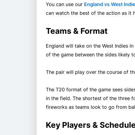
You can use our
England vs West Indie
can watch the best of the action as it
Teams & Format
England will take on the West Indies in 
of the game between the sides likely t
The pair will play over the course of t
The T20 format of the game sees side
in the field. The shortest of the three
fireworks as teams look to go from ba
Key Players & Schedul