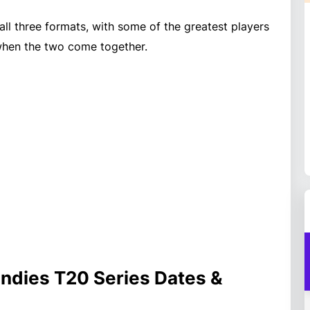
ll three formats, with some of the greatest players
when the two come together.
ndies T20 Series Dates &