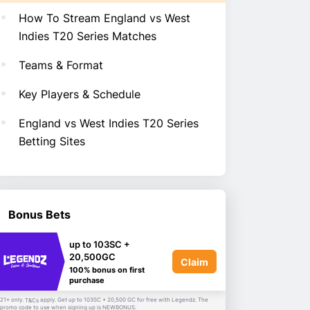
How To Stream England vs West
Indies T20 Series Matches
Teams & Format
Key Players & Schedule
England vs West Indies T20 Series
Betting Sites
Bonus Bets
up to 103SC +
20,500GC
Claim
100% bonus on first
purchase
21+ only.
apply. Get up to 103SC + 20,500 GC for free with Legendz. The
T&Cs
promo code to use when signing up is NEWBONUS.