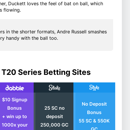
er, Duckett loves the feel of bat on ball, which
s flowing.
rs in the shorter formats, Andre Russell smashes
ery handy with the ball too.
 T20 Series Betting Sites
$10 Signup
No Deposit
Bonus
25 SC no
Bonus
+ win up to
deposit
55 SC & 550K
1000x your
250,000 GC
GC