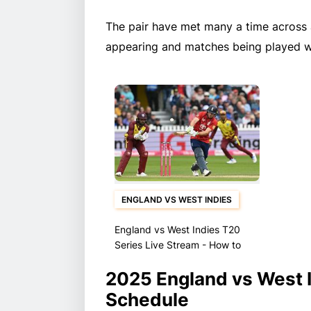
The pair have met many a time across a
appearing and matches being played 
ENGLAND VS WEST INDIES
England vs West Indies T20
Series Live Stream - How to
watch England vs West Indies
2025 England vs West I
T20 Series
Schedule