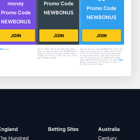
money
Promo Code
Promo Code
Promo Code
NEWBONUS
NEWBONUS
NEWBONUS
JOIN
JOIN
JOIN
T&Cs
apply.
Get 25 Stake Cash & 250,000 Gold Coins
Sign up with the code NEWBONUS. When you
when you sign up with code NEWBONUS at
verify your account get 25 Stake Cash for free
Stake.us. USA only. Excludes certain States
PLUS 250,000 Gold Coins and 5% Rakeback!
including NY,NV,ID, KY,WA. 18+ only. Terms
No deposit required. Login each day for the
and Conditions apply.
next 30 days and get an additional 30 Stake
Cash AND 300,000 Gold Coins. 21+ only.
T&Cs
apply. Excludes WA, NY, NV, ID, KY, MI, VT,
NJ, DE, WV, PA, RI & MD.
England
Betting Sites
Australia
The Hundred
Century