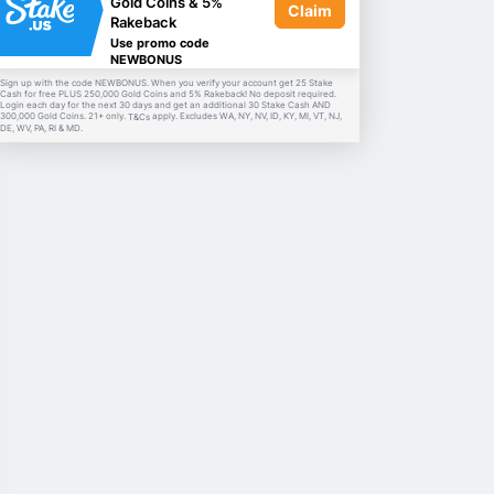
Gold Coins & 5%
Claim
Rakeback
Use promo code
NEWBONUS
Sign up with the code NEWBONUS. When you verify your account get 25 Stake
Cash for free PLUS 250,000 Gold Coins and 5% Rakeback! No deposit required.
Login each day for the next 30 days and get an additional 30 Stake Cash AND
300,000 Gold Coins. 21+ only.
apply. Excludes WA, NY, NV, ID, KY, MI, VT, NJ,
T&Cs
DE, WV, PA, RI & MD.