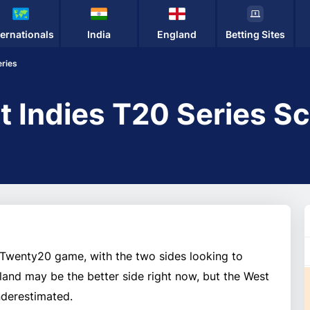
ternationals
India
England
Betting Sites
eries
t Indies T20 Series S
e Twenty20 game, with the two sides looking to
and may be the better side right now, but the West
underestimated.