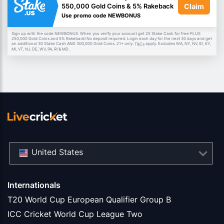
Claim
550,000 Gold Coins & 5% Rakeback
Use promo code NEWBONUS
Sign up with the code NEWBONUS. When you verify your account get 25 Stake Cash for free PLUS
250,000 Gold Coins and 5% Rakeback! No deposit required. Login each day for the next 30 days and get
an additional 30 Stake Cash AND 300,000 Gold Coins. 21+ only.
apply. Excludes WA, NY, NV, ID, KY,
T&Cs
MI, VT, NJ, DE, WV, PA, RI & MD.
United States
Internationals
T20 World Cup European Qualifier Group B
ICC Cricket World Cup League Two