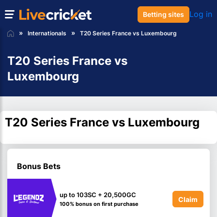
Log in
Betting sites
Internationals
T20 Series France vs Luxembourg
T20 Series France vs
Luxembourg
T20 Series France vs Luxembourg
Bonus Bets
up to 103SC + 20,500GC
Claim
100% bonus on first purchase