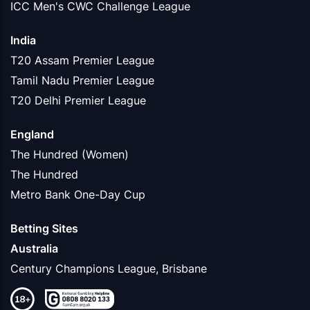
ICC Men's CWC Challenge League
India
T20 Assam Premier League
Tamil Nadu Premier League
T20 Delhi Premier League
England
The Hundred (Women)
The Hundred
Metro Bank One-Day Cup
Betting Sites
Australia
Century Champions League, Brisbane