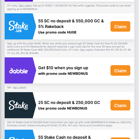
21+ only.
apply. Get up to 103SC + 20,500 GC for free with Legendz. The promo code to use when
T&Cs
signing up is NEWBONUS.
55 SC no deposit & 550,000 GC &
Claim
5% Rakeback
Use promo code HUGE
Sign up with the code HUGE. When you verify your account get 25 Stake Cash for free PLUS 250,000
Gold Coins and 5% Rakeback! No deposit required. Login each day for the next 30 days and get an
additional 30 Stake Cash AND 300,000 Gold Coins. 21+ only.
apply. Excludes WA, NY, NV, ID, KY, MI,
T&Cs
VT, NJ, DE, WV, PA, RI & MD.
Get $10 when you sign up
Claim
with promo code NEWBONUS
18+.
apply.
T&Cs
25 SC no deposit & 250,000 GC
Claim
Use promo code NEWBONUS
Get 25 Stake Cash & 250,000 Gold Coins when you sign up with code NEWBONUS at Stake.us. USA only.
Excludes certain States including NY,NV,ID, KY,WA. 18+ only. Terms and Conditions apply.
55 Stake Cash no deposit &