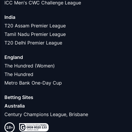
ICC Men's CWC Challenge League
India
T20 Assam Premier League
Tamil Nadu Premier League
T20 Delhi Premier League
England
The Hundred (Women)
The Hundred
Metro Bank One-Day Cup
Betting Sites
Australia
Century Champions League, Brisbane