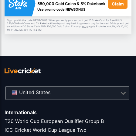
Claim
550,000 Gold Coins & 5% Rakeback
Use promo code NEWBONUS
Sign up with the code NEWBONUS. When you verify your account get 25 Stake Cash for free PLUS
250,000 Gold Coins and 5% Rakeback! No deposit required. Login each day for the next 30 days and get
an additional 30 Stake Cash AND 300,000 Gold Coins. 21+ only.
apply. Excludes WA, NY, NV, ID, KY,
T&Cs
MI, VT, NJ, DE, WV, PA, RI & MD.
United States
Internationals
T20 World Cup European Qualifier Group B
ICC Cricket World Cup League Two