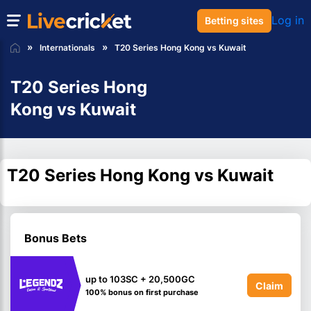
Log in
Betting sites
Internationals
T20 Series Hong Kong vs Kuwait
T20 Series Hong
Kong vs Kuwait
T20 Series Hong Kong vs Kuwait
Bonus Bets
up to 103SC + 20,500GC
Claim
100% bonus on first purchase