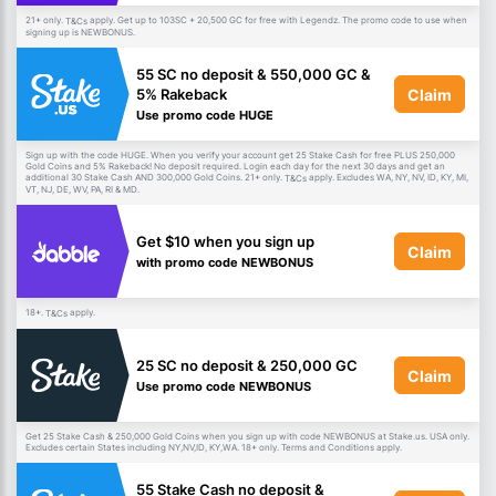
21+ only.
apply. Get up to 103SC + 20,500 GC for free with Legendz. The promo code to use when
T&Cs
signing up is NEWBONUS.
55 SC no deposit & 550,000 GC &
Claim
5% Rakeback
Use promo code HUGE
Sign up with the code HUGE. When you verify your account get 25 Stake Cash for free PLUS 250,000
Gold Coins and 5% Rakeback! No deposit required. Login each day for the next 30 days and get an
additional 30 Stake Cash AND 300,000 Gold Coins. 21+ only.
apply. Excludes WA, NY, NV, ID, KY, MI,
T&Cs
VT, NJ, DE, WV, PA, RI & MD.
Get $10 when you sign up
Claim
with promo code NEWBONUS
18+.
apply.
T&Cs
25 SC no deposit & 250,000 GC
Claim
Use promo code NEWBONUS
Get 25 Stake Cash & 250,000 Gold Coins when you sign up with code NEWBONUS at Stake.us. USA only.
Excludes certain States including NY,NV,ID, KY,WA. 18+ only. Terms and Conditions apply.
55 Stake Cash no deposit &