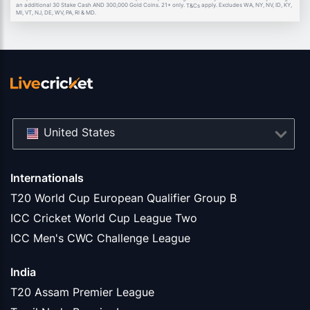
an additional 30 Stake Cash AND 300,000 Gold Coins. 21+ only.
apply. Excludes WA, NY, NV, ID, KY,
T&Cs
MI, VT, NJ, DE, WV, PA, RI & MD.
United States
Internationals
T20 World Cup European Qualifier Group B
ICC Cricket World Cup League Two
ICC Men's CWC Challenge League
India
T20 Assam Premier League