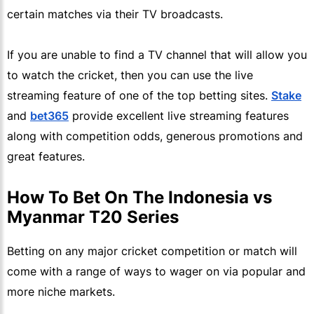
certain matches via their TV broadcasts.
If you are unable to find a TV channel that will allow you
to watch the cricket, then you can use the live
streaming feature of one of the top betting sites.
Stake
and
bet365
provide excellent live streaming features
along with competition odds, generous promotions and
great features.
How To Bet On The Indonesia vs
Myanmar T20 Series
Betting on any major cricket competition or match will
come with a range of ways to wager on via popular and
more niche markets.