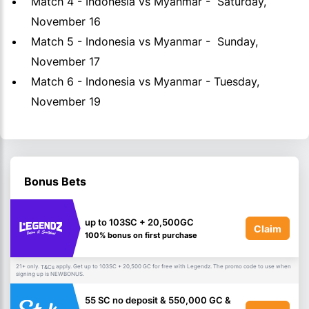
Match 4 - Indonesia vs Myanmar - Saturday,
November 16
Match 5 - Indonesia vs Myanmar - Sunday,
November 17
Match 6 - Indonesia vs Myanmar - Tuesday,
November 19
Bonus Bets
up to 103SC + 20,500GC
Claim
100% bonus on first purchase
21+ only.
apply. Get up to 103SC + 20,500 GC for free with Legendz. The promo code to use when
T&Cs
signing up is NEWBONUS.
55 SC no deposit & 550,000 GC &