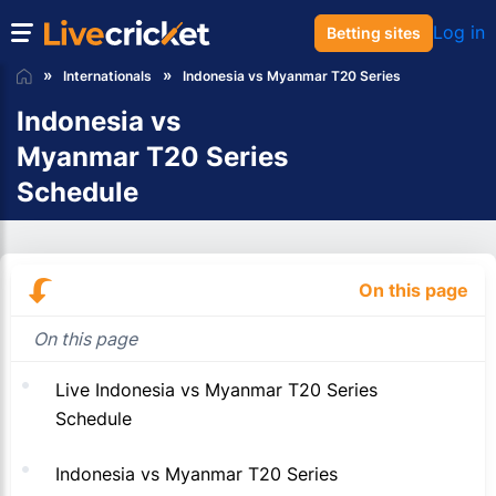
Log in
Betting sites
Internationals
Indonesia vs Myanmar T20 Series
Indonesia vs
Myanmar T20 Series
Schedule
On this page
On this page
Live Indonesia vs Myanmar T20 Series
Schedule
Indonesia vs Myanmar T20 Series