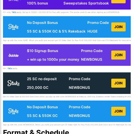
100% bonus
Sweepstakes Sportsbook
21+ only.
T&Cs
apply. Get up to 103SC + 20,500 GC for free with Legendz. The promo code to use when signing up is NEWBONUS.
No Deposit Bonus
Promo Code
JOIN
55 SC & 550K GC & 5% Rakeback
HUGE
Sign up with the code HUGE. When you verify your account get 25 Stake Cash for free PLUS 250,000 Gold Coins and 5% Rakeback! No deposit requir
$10 Signup Bonus
Promo Code
JOIN
+ win up to 1000x your money
NEWBONUS
18+.
T&Cs
apply.
25 SC no deposit
Promo Code
JOIN
250,000 GC
NEWBONUS
Get 25 Stake Cash & 250,000 Gold Coins when you sign up with code NEWBONUS at Stake.us. USA only. Excludes certain States including NY,NV,ID,
No Deposit Bonus
Promo Code
JOIN
55 SC & 550K GC
NEWBONUS
Sign up with the code NEWBONUS. When you verify your account get 25 Stake Cash for free PLUS 250,000 Gold Coins and 5% Rakeback! No deposit 
Format & Schedule