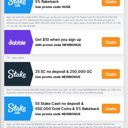
Claim
5% Rakeback
Use promo code HUGE
Sign up with the code HUGE. When you verify your account get 25 Stake Cash for free PLUS 250,000
Gold Coins and 5% Rakeback! No deposit required. Login each day for the next 30 days and get an
additional 30 Stake Cash AND 300,000 Gold Coins. 21+ only.
apply. Excludes WA, NY, NV, ID, KY, MI,
T&Cs
VT, NJ, DE, WV, PA, RI & MD.
Get $10 when you sign up
Claim
with promo code NEWBONUS
18+.
apply.
T&Cs
25 SC no deposit & 250,000 GC
Claim
Use promo code NEWBONUS
Get 25 Stake Cash & 250,000 Gold Coins when you sign up with code NEWBONUS at Stake.us. USA only.
Excludes certain States including NY,NV,ID, KY,WA. 18+ only. Terms and Conditions apply.
55 Stake Cash no deposit &
Claim
550,000 Gold Coins & 5% Rakeback
Use promo code NEWBONUS
Sign up with the code NEWBONUS. When you verify your account get 25 Stake Cash for free PLUS
250,000 Gold Coins and 5% Rakeback! No deposit required. Login each day for the next 30 days and get