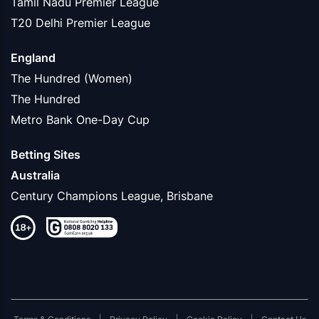
Tamil Nadu Premier League
T20 Delhi Premier League
England
The Hundred (Women)
The Hundred
Metro Bank One-Day Cup
Betting Sites
Australia
Century Champions League, Brisbane