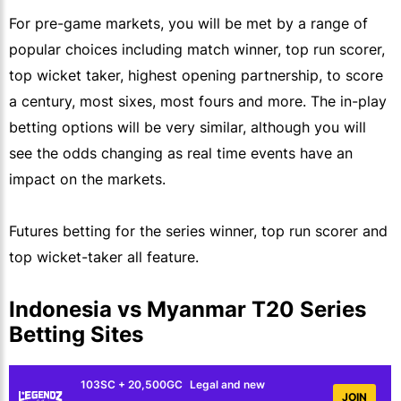
For pre-game markets, you will be met by a range of
popular choices including match winner, top run scorer,
top wicket taker, highest opening partnership, to score
a century, most sixes, most fours and more. The in-play
betting options will be very similar, although you will
see the odds changing as real time events have an
impact on the markets.
Futures betting for the series winner, top run scorer and
top wicket-taker all feature.
Indonesia vs Myanmar T20 Series
Betting Sites
103SC + 20,500GC
Legal and new
JOIN