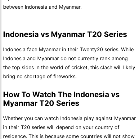
between Indonesia and Myanmar.
Indonesia vs Myanmar T20 Series
Indonesia face Myanmar in their Twenty20 series. While
Indonesia and Myanmar do not currently rank among
the top sides in the world of cricket, this clash will likely
bring no shortage of fireworks.
How To Watch The Indonesia vs
Myanmar T20 Series
Whether you can watch Indonesia play against Myanmar
in their T20 series will depend on your country of
residence. This is because some countries will not show