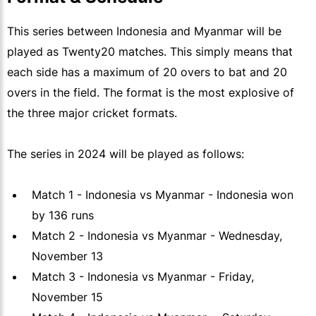
This series between Indonesia and Myanmar will be
played as Twenty20 matches. This simply means that
each side has a maximum of 20 overs to bat and 20
overs in the field. The format is the most explosive of
the three major cricket formats.
The series in 2024 will be played as follows:
Match 1 - Indonesia vs Myanmar - Indonesia won
by 136 runs
Match 2 - Indonesia vs Myanmar - Wednesday,
November 13
Match 3 - Indonesia vs Myanmar - Friday,
November 15