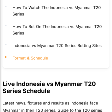
How To Watch The Indonesia vs Myanmar T20
Series
How To Bet On The Indonesia vs Myanmar T20
Series
Indonesia vs Myanmar T20 Series Betting Sites
Format & Schedule
Live Indonesia vs Myanmar T20
Series Schedule
Latest news, fixtures and results as Indonesia face
Myanmar in their T20 series. Guide to the T20 series