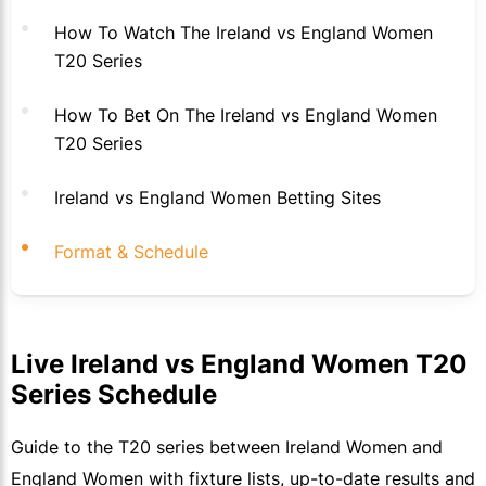
How To Watch The Ireland vs England Women
T20 Series
How To Bet On The Ireland vs England Women
T20 Series
Ireland vs England Women Betting Sites
Format & Schedule
Live Ireland vs England Women T20
Series Schedule
Guide to the T20 series between Ireland Women and
England Women with fixture lists, up-to-date results and