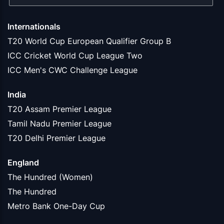
Internationals
T20 World Cup European Qualifier Group B
ICC Cricket World Cup League Two
ICC Men's CWC Challenge League
India
T20 Assam Premier League
Tamil Nadu Premier League
T20 Delhi Premier League
England
The Hundred (Women)
The Hundred
Metro Bank One-Day Cup