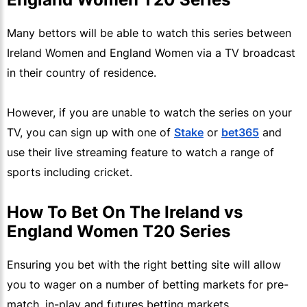
Many bettors will be able to watch this series between
Ireland Women and England Women via a TV broadcast
in their country of residence.
However, if you are unable to watch the series on your
TV, you can sign up with one of
Stake
or
bet365
and
use their live streaming feature to watch a range of
sports including cricket.
How To Bet On The Ireland vs
England Women T20 Series
Ensuring you bet with the right betting site will allow
you to wager on a number of betting markets for pre-
match, in-play and futures betting markets.