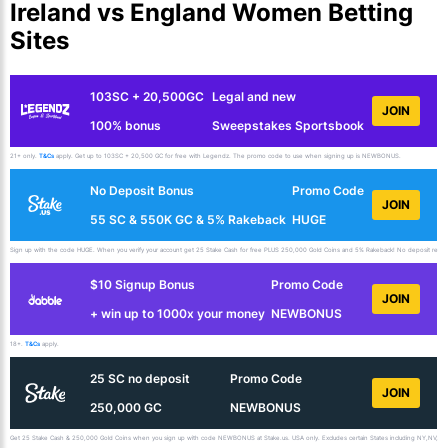
Ireland vs England Women Betting
Sites
103SC + 20,500GC
Legal and new
JOIN
100% bonus
Sweepstakes Sportsbook
21+ only.
T&Cs
apply. Get up to 103SC + 20,500 GC for free with Legendz. The promo code to use when signing up is NEWBONUS.
No Deposit Bonus
Promo Code
JOIN
55 SC & 550K GC & 5% Rakeback
HUGE
Sign up with the code HUGE. When you verify your account get 25 Stake Cash for free PLUS 250,000 Gold Coins and 5% Rakeback! No deposit requir
$10 Signup Bonus
Promo Code
JOIN
+ win up to 1000x your money
NEWBONUS
18+.
T&Cs
apply.
25 SC no deposit
Promo Code
JOIN
250,000 GC
NEWBONUS
Get 25 Stake Cash & 250,000 Gold Coins when you sign up with code NEWBONUS at Stake.us. USA only. Excludes certain States including NY,NV,ID,