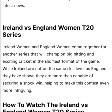
latest news.
Ireland vs England Women T20
Series
Ireland Women and England Women come together for
another series that will champion big hitting and
exciting cricket in the shortest format of the game.
While Ireland are not on the same skill level as England,
they have shown they are more than capable of
securing a shock win, helping to make this contest even
more intriguing.
How To Watch The Ireland vs
England Women T20 Series