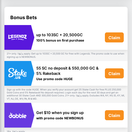
Bonus Bets
up to 103SC + 20,500GC
Claim
100% bonus on first purchase
21+ only.
apply. Get up to 103SC + 20,500 GC for free with Legendz. The promo code to use when
T&Cs
signing up is NEWBONUS.
55 SC no deposit & 550,000 GC &
Claim
5% Rakeback
Use promo code HUGE
Sign up with the code HUGE. When you verify your account get 25 Stake Cash for free PLUS 250,000
Gold Coins and 5% Rakeback! No deposit required. Login each day for the next 30 days and get an
additional 30 Stake Cash AND 300,000 Gold Coins. 21+ only.
apply. Excludes WA, NY, NV, ID, KY, MI,
T&Cs
VT, NJ, DE, WV, PA, RI & MD.
Get $10 when you sign up
Claim
with promo code NEWBONUS
18+.
apply.
T&Cs