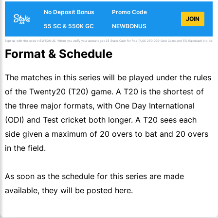
No Deposit Bonus
Promo Code
JOIN
55 SC & 550K GC
NEWBONUS
Sign up with the code NEWBONUS. When you verify your account get 25 Stake Cash for free PLUS 250,000 Gold Coins and 5% Rakeback! No deposit 
Format & Schedule
The matches in this series will be played under the rules
of the Twenty20 (T20) game. A T20 is the shortest of
the three major formats, with One Day International
(ODI) and Test cricket both longer. A T20 sees each
side given a maximum of 20 overs to bat and 20 overs
in the field.
As soon as the schedule for this series are made
available, they will be posted here.