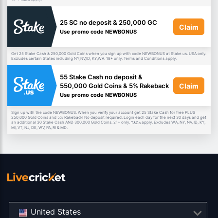
25 SC no deposit & 250,000 GC
Claim
Use promo code NEWBONUS
Get 25 Stake Cash & 250,000 Gold Coins when you sign up with code NEWBONUS at Stake.us. USA only.
Excludes certain States including NY,NV,ID, KY,WA. 18+ only. Terms and Conditions apply.
55 Stake Cash no deposit &
Claim
550,000 Gold Coins & 5% Rakeback
Use promo code NEWBONUS
Sign up with the code NEWBONUS. When you verify your account get 25 Stake Cash for free PLUS
250,000 Gold Coins and 5% Rakeback! No deposit required. Login each day for the next 30 days and get
an additional 30 Stake Cash AND 300,000 Gold Coins. 21+ only.
apply. Excludes WA, NY, NV, ID, KY,
T&Cs
MI, VT, NJ, DE, WV, PA, RI & MD.
United States