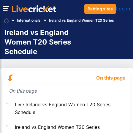
Log in
Betting sites
Internationals
Ireland vs England Women T20 Series
Ireland vs England
Women T20 Series
Schedule
On this page
On this page
Live Ireland vs England Women T20 Series
Schedule
Ireland vs England Women T20 Series