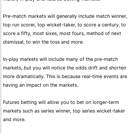
Pre-match markets will generally include match winner,
top run scorer, top wicket-taker, to score a century, to
score a fifty, most sixes, most fours, method of next
dismissal, to win the toss and more.
In-play markets will include many of the pre-match
markets, but you will notice the odds drift and shorten
more dramatically. This is because real-time events are
having an impact on the markets.
Futures betting will allow you to bet on longer-term
markets such as series winner, top series wicket-taker
and more.