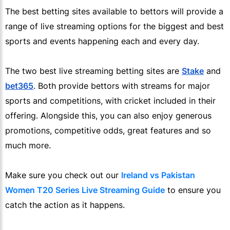
The best betting sites available to bettors will provide a
range of live streaming options for the biggest and best
sports and events happening each and every day.
The two best live streaming betting sites are
Stake
and
bet365
. Both provide bettors with streams for major
sports and competitions, with cricket included in their
offering. Alongside this, you can also enjoy generous
promotions, competitive odds, great features and so
much more.
Make sure you check out our
Ireland vs Pakistan
Women T20 Series Live Streaming Guide
to ensure you
catch the action as it happens.