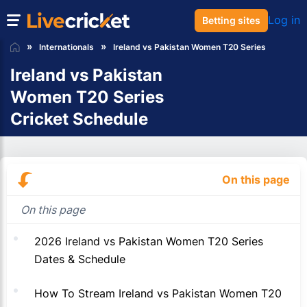
Log in
Betting sites
Internationals
Ireland vs Pakistan Women T20 Series
Ireland vs Pakistan
Women T20 Series
Cricket Schedule
On this page
On this page
2026 Ireland vs Pakistan Women T20 Series
Dates & Schedule
How To Stream Ireland vs Pakistan Women T20