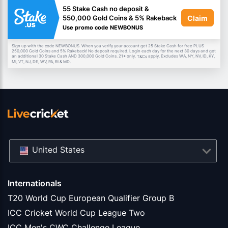
55 Stake Cash no deposit &
Claim
550,000 Gold Coins & 5% Rakeback
Use promo code NEWBONUS
Sign up with the code NEWBONUS. When you verify your account get 25 Stake Cash for free PLUS
250,000 Gold Coins and 5% Rakeback! No deposit required. Login each day for the next 30 days and get
an additional 30 Stake Cash AND 300,000 Gold Coins. 21+ only.
apply. Excludes WA, NY, NV, ID, KY,
T&Cs
MI, VT, NJ, DE, WV, PA, RI & MD.
United States
Internationals
T20 World Cup European Qualifier Group B
ICC Cricket World Cup League Two
ICC Men's CWC Challenge League