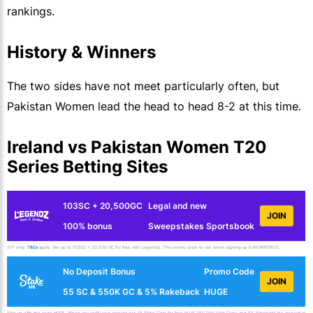
rankings.
History & Winners
The two sides have not meet particularly often, but
Pakistan Women lead the head to head 8-2 at this time.
Ireland vs Pakistan Women T20
Series Betting Sites
103SC + 20,500GC
Legal and new
JOIN
100% bonus
Sweepstakes Sportsbook
21+ only.
T&Cs
apply. Get up to 103SC + 20,500 GC for free with Legendz. The promo code to use when signing up is NEWBONUS.
No Deposit Bonus
Promo Code
JOIN
55 SC & 550K GC & 5% Rakeback
HUGE
Sign up with the code HUGE. When you verify your account get 25 Stake Cash for free PLUS 250,000 Gold Coins and 5% Rakeback! No deposit requir