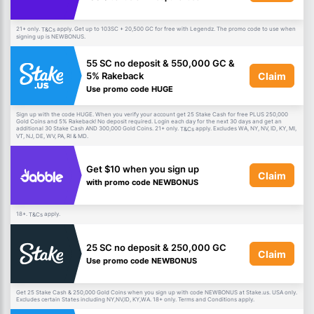
21+ only.
apply. Get up to 103SC + 20,500 GC for free with Legendz. The promo code to use when
T&Cs
signing up is NEWBONUS.
55 SC no deposit & 550,000 GC &
Claim
5% Rakeback
Use promo code HUGE
Sign up with the code HUGE. When you verify your account get 25 Stake Cash for free PLUS 250,000
Gold Coins and 5% Rakeback! No deposit required. Login each day for the next 30 days and get an
additional 30 Stake Cash AND 300,000 Gold Coins. 21+ only.
apply. Excludes WA, NY, NV, ID, KY, MI,
T&Cs
VT, NJ, DE, WV, PA, RI & MD.
Get $10 when you sign up
Claim
with promo code NEWBONUS
18+.
apply.
T&Cs
25 SC no deposit & 250,000 GC
Claim
Use promo code NEWBONUS
Get 25 Stake Cash & 250,000 Gold Coins when you sign up with code NEWBONUS at Stake.us. USA only.
Excludes certain States including NY,NV,ID, KY,WA. 18+ only. Terms and Conditions apply.