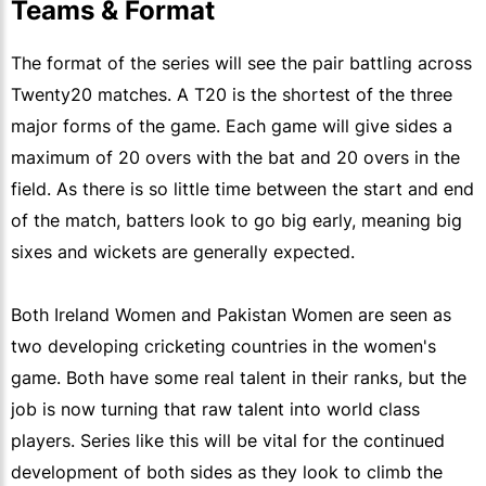
Teams & Format
The format of the series will see the pair battling across
Twenty20 matches. A T20 is the shortest of the three
major forms of the game. Each game will give sides a
maximum of 20 overs with the bat and 20 overs in the
field. As there is so little time between the start and end
of the match, batters look to go big early, meaning big
sixes and wickets are generally expected.
Both Ireland Women and Pakistan Women are seen as
two developing cricketing countries in the women's
game. Both have some real talent in their ranks, but the
job is now turning that raw talent into world class
players. Series like this will be vital for the continued
development of both sides as they look to climb the