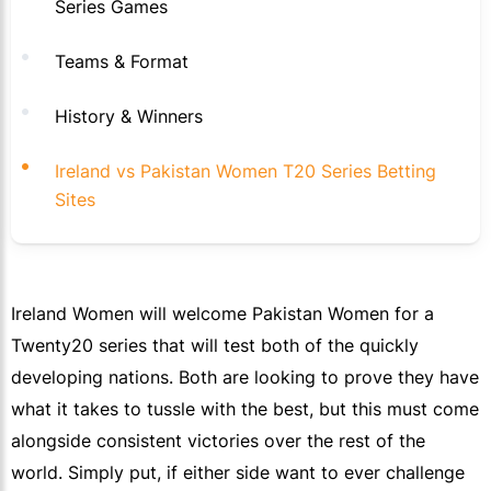
Series Games
Teams & Format
History & Winners
Ireland vs Pakistan Women T20 Series Betting
Sites
Ireland Women will welcome Pakistan Women for a
Twenty20 series that will test both of the quickly
developing nations. Both are looking to prove they have
what it takes to tussle with the best, but this must come
alongside consistent victories over the rest of the
world. Simply put, if either side want to ever challenge