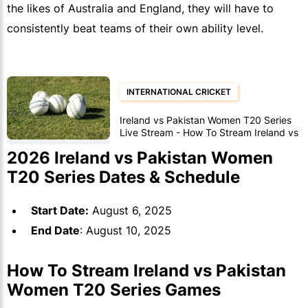
the likes of Australia and England, they will have to
consistently beat teams of their own ability level.
INTERNATIONAL CRICKET
Ireland vs Pakistan Women T20 Series
Live Stream - How To Stream Ireland vs
Pakistan Women T20 Series Matches
2026 Ireland vs Pakistan Women
T20 Series Dates & Schedule
Start Date:
August 6, 2025
End Date
: August 10, 2025
How To Stream Ireland vs Pakistan
Women T20 Series Games