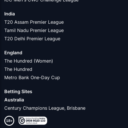
India
T20 Assam Premier League
Tamil Nadu Premier League
T20 Delhi Premier League
England
The Hundred (Women)
The Hundred
Metro Bank One-Day Cup
Betting Sites
Australia
Century Champions League, Brisbane