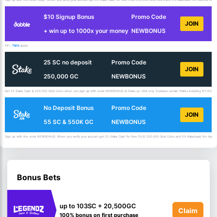
$10 Signup Bonus
Promo Code
JOIN
+ win up to 1000x your money
NEWBONUS
18+.
T&Cs
apply.
25 SC no deposit
Promo Code
JOIN
250,000 GC
NEWBONUS
Get 25 Stake Cash & 250,000 Gold Coins when you sign up with code NEWBONUS at Stake.us. USA only. Excludes certain States including NY,NV,ID,
No Deposit Bonus
Promo Code
JOIN
55 SC & 550K GC
NEWBONUS
Sign up with the code NEWBONUS. When you verify your account get 25 Stake Cash for free PLUS 250,000 Gold Coins and 5% Rakeback! No deposit 
Bonus Bets
up to 103SC + 20,500GC
Claim
100% bonus on first purchase