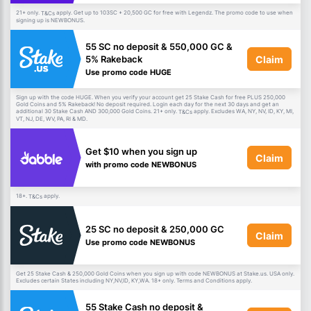
21+ only.
apply. Get up to 103SC + 20,500 GC for free with Legendz. The promo code to use when
T&Cs
signing up is NEWBONUS.
55 SC no deposit & 550,000 GC &
Claim
5% Rakeback
Use promo code HUGE
Sign up with the code HUGE. When you verify your account get 25 Stake Cash for free PLUS 250,000
Gold Coins and 5% Rakeback! No deposit required. Login each day for the next 30 days and get an
additional 30 Stake Cash AND 300,000 Gold Coins. 21+ only.
apply. Excludes WA, NY, NV, ID, KY, MI,
T&Cs
VT, NJ, DE, WV, PA, RI & MD.
Get $10 when you sign up
Claim
with promo code NEWBONUS
18+.
apply.
T&Cs
25 SC no deposit & 250,000 GC
Claim
Use promo code NEWBONUS
Get 25 Stake Cash & 250,000 Gold Coins when you sign up with code NEWBONUS at Stake.us. USA only.
Excludes certain States including NY,NV,ID, KY,WA. 18+ only. Terms and Conditions apply.
55 Stake Cash no deposit &