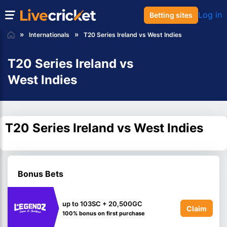
Log in
Betting sites
Internationals
T20 Series Ireland vs West Indies
T20 Series Ireland vs
West Indies
T20 Series Ireland vs West Indies
Bonus Bets
up to 103SC + 20,500GC
Claim
100% bonus on first purchase