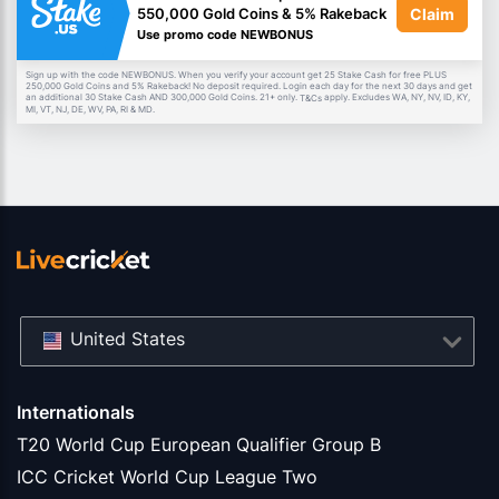
Claim
550,000 Gold Coins & 5% Rakeback
Use promo code NEWBONUS
Sign up with the code NEWBONUS. When you verify your account get 25 Stake Cash for free PLUS
250,000 Gold Coins and 5% Rakeback! No deposit required. Login each day for the next 30 days and get
an additional 30 Stake Cash AND 300,000 Gold Coins. 21+ only.
apply. Excludes WA, NY, NV, ID, KY,
T&Cs
MI, VT, NJ, DE, WV, PA, RI & MD.
United States
Internationals
T20 World Cup European Qualifier Group B
ICC Cricket World Cup League Two