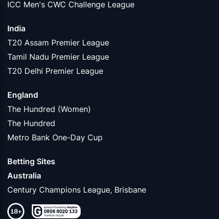
ICC Men's CWC Challenge League
India
T20 Assam Premier League
Tamil Nadu Premier League
T20 Delhi Premier League
England
The Hundred (Women)
The Hundred
Metro Bank One-Day Cup
Betting Sites
Australia
Century Champions League, Brisbane