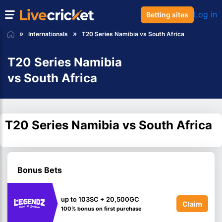
Log in
Betting sites
Internationals
T20 Series Namibia vs South Africa
T20 Series Namibia
vs South Africa
T20 Series Namibia vs South Africa
Bonus Bets
up to 103SC + 20,500GC
Claim
100% bonus on first purchase