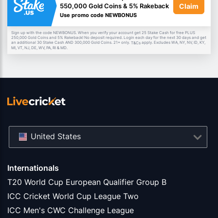
Claim
550,000 Gold Coins & 5% Rakeback
Use promo code NEWBONUS
Sign up with the code NEWBONUS. When you verify your account get 25 Stake Cash for free PLUS
250,000 Gold Coins and 5% Rakeback! No deposit required. Login each day for the next 30 days and get
an additional 30 Stake Cash AND 300,000 Gold Coins. 21+ only.
apply. Excludes WA, NY, NV, ID, KY,
T&Cs
MI, VT, NJ, DE, WV, PA, RI & MD.
United States
Internationals
T20 World Cup European Qualifier Group B
ICC Cricket World Cup League Two
ICC Men's CWC Challenge League