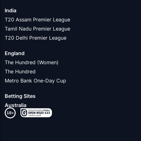
India
T20 Assam Premier League
Tamil Nadu Premier League
T20 Delhi Premier League
England
The Hundred (Women)
The Hundred
Metro Bank One-Day Cup
Betting Sites
Australia