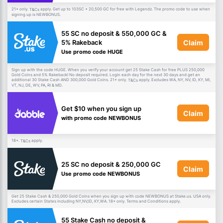
21+ only.
apply. Get up to 103SC + 20,500 GC for free with Legendz. The promo code to use when
T&Cs
signing up is NEWBONUS.
55 SC no deposit & 550,000 GC &
Claim
5% Rakeback
Use promo code HUGE
Sign up with the code HUGE. When you verify your account get 25 Stake Cash for free PLUS 250,000
Gold Coins and 5% Rakeback! No deposit required. Login each day for the next 30 days and get an
additional 30 Stake Cash AND 300,000 Gold Coins. 21+ only.
apply. Excludes WA, NY, NV, ID, KY, MI,
T&Cs
VT, NJ, DE, WV, PA, RI & MD.
Get $10 when you sign up
Claim
with promo code NEWBONUS
18+.
apply.
T&Cs
25 SC no deposit & 250,000 GC
Claim
Use promo code NEWBONUS
Get 25 Stake Cash & 250,000 Gold Coins when you sign up with code NEWBONUS at Stake.us. USA only.
Excludes certain States including NY,NV,ID, KY,WA. 18+ only. Terms and Conditions apply.
55 Stake Cash no deposit &