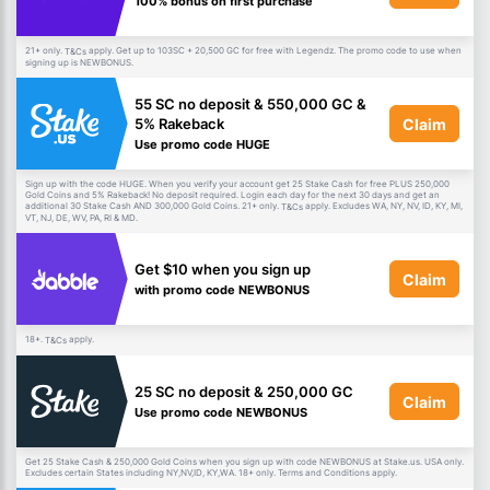
100% bonus on first purchase
21+ only.
apply. Get up to 103SC + 20,500 GC for free with Legendz. The promo code to use when
T&Cs
signing up is NEWBONUS.
55 SC no deposit & 550,000 GC &
Claim
5% Rakeback
Use promo code HUGE
Sign up with the code HUGE. When you verify your account get 25 Stake Cash for free PLUS 250,000
Gold Coins and 5% Rakeback! No deposit required. Login each day for the next 30 days and get an
additional 30 Stake Cash AND 300,000 Gold Coins. 21+ only.
apply. Excludes WA, NY, NV, ID, KY, MI,
T&Cs
VT, NJ, DE, WV, PA, RI & MD.
Get $10 when you sign up
Claim
with promo code NEWBONUS
18+.
apply.
T&Cs
25 SC no deposit & 250,000 GC
Claim
Use promo code NEWBONUS
Get 25 Stake Cash & 250,000 Gold Coins when you sign up with code NEWBONUS at Stake.us. USA only.
Excludes certain States including NY,NV,ID, KY,WA. 18+ only. Terms and Conditions apply.