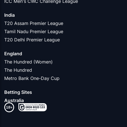
ICC Men's CWC Challenge League
India
T20 Assam Premier League
Tamil Nadu Premier League
T20 Delhi Premier League
England
The Hundred (Women)
The Hundred
Metro Bank One-Day Cup
Betting Sites
Australia