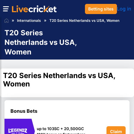
Log in
Betting sites
Internationals
T20 Series Netherlands vs USA, Women
T20 Series
Netherlands vs USA,
Women
T20 Series Netherlands vs USA,
Women
Bonus Bets
up to 103SC + 20,500GC
Claim