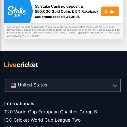
55 Stake Cash no deposit &
Claim
550,000 Gold Coins & 5% Rakeback
Use promo code NEWBONUS
Sign up with the code NEWBONUS. When you verify your account get 25 Stake Cash for free PLUS
250,000 Gold Coins and 5% Rakeback! No deposit required. Login each day for the next 30 days and get
an additional 30 Stake Cash AND 300,000 Gold Coins. 21+ only.
apply. Excludes WA, NY, NV, ID, KY,
T&Cs
MI, VT, NJ, DE, WV, PA, RI & MD.
United States
Internationals
T20 World Cup European Qualifier Group B
ICC Cricket World Cup League Two